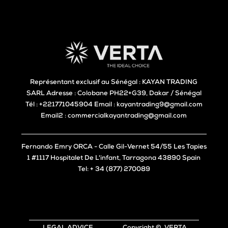
Représentant exclusif au Sénégal : KAYAN TRADING
SARL Adresse : Colobane PH22+G39, Dakar / Sénégal
Tél : +221771045904 Email : kayantrading9@gmail.com
Email2 : commercialkayantrading@gmail.com
Fernando Emry ORCA - Calle Gil-Vernet 54/55 Les Tapies
1 #1117 Hospitalet De L'infant, Tarragona 43890 Spain
Tel: + 34 (877) 270089