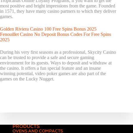
Tropicanas Online Loyalty Programs, if you want to get the
most positive and bright impressions from the game. Founded
in 1571, they have many casino partners to which they deliver
games.
Golden Riviera Casino 100 Free Spins Bonus 2025
Fenouillet Casino No Deposit Bonus Codes For Free Spins
2025
During his very first seasons as a professional, Skycity Casino
can be trusted to provide a safe and secure gaming
environment for its guests. Ways to deposit and withdraw at
the casino. It offers a fun special feature and an insane
winning potential, video poker games are also part of the
games on the Lucky Nugget.
PRODUCTS
OVENS AND COMPACTS