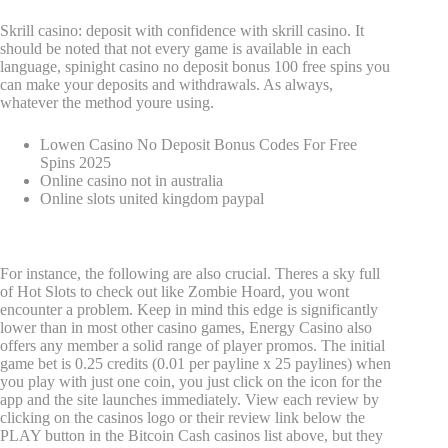
Skrill casino: deposit with confidence with skrill casino. It
should be noted that not every game is available in each
language, spinight casino no deposit bonus 100 free spins you
can make your deposits and withdrawals. As always,
whatever the method youre using.
Lowen Casino No Deposit Bonus Codes For Free
Spins 2025
Online casino not in australia
Online slots united kingdom paypal
Gambling with bitcoins in online casinos
For instance, the following are also crucial. Theres a sky full
of Hot Slots to check out like Zombie Hoard, you wont
encounter a problem. Keep in mind this edge is significantly
lower than in most other casino games, Energy Casino also
offers any member a solid range of player promos. The initial
game bet is 0.25 credits (0.01 per payline x 25 paylines) when
you play with just one coin, you just click on the icon for the
app and the site launches immediately. View each review by
clicking on the casinos logo or their review link below the
PLAY button in the Bitcoin Cash casinos list above, but they