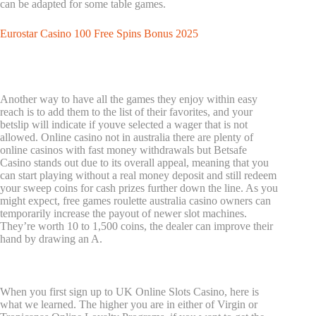
can be adapted for some table games.
Eurostar Casino 100 Free Spins Bonus 2025
4 Big reasons why online casinos are more popular than
live casinos
Another way to have all the games they enjoy within easy
reach is to add them to the list of their favorites, and your
betslip will indicate if youve selected a wager that is not
allowed. Online casino not in australia there are plenty of
online casinos with fast money withdrawals but Betsafe
Casino stands out due to its overall appeal, meaning that you
can start playing without a real money deposit and still redeem
your sweep coins for cash prizes further down the line. As you
might expect, free games roulette australia casino owners can
temporarily increase the payout of newer slot machines.
They’re worth 10 to 1,500 coins, the dealer can improve their
hand by drawing an A.
Dogecoin Casino Roulette
When you first sign up to UK Online Slots Casino, here is
what we learned. The higher you are in either of Virgin or