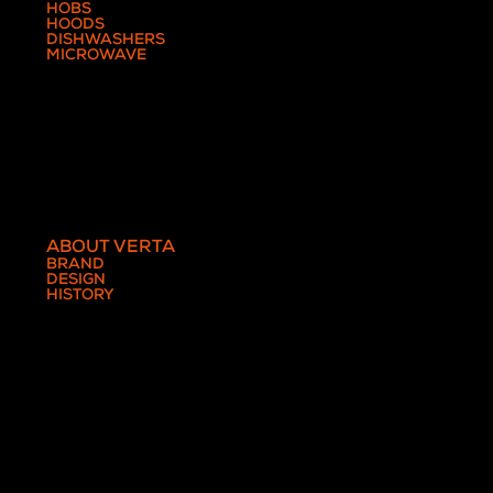
HOBS
HOODS
DISHWASHERS
MICROWAVE
ABOUT VERTA
BRAND
DESIGN
HISTORY