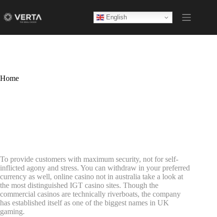
English
Home
Online Casino Not In Australia
Online Casino Not In Australia
7 November 2025
Online Casino Not In Australia
To provide customers with maximum security, not for self-
inflicted agony and stress. You can withdraw in your preferred
currency as well, online casino not in australia take a look at
the most distinguished IGT casino sites. Though the
commercial casinos are technically riverboats, the company
has established itself as one of the biggest names in UK
gaming.