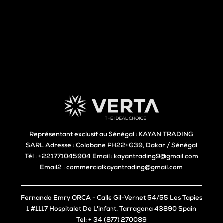
Représentant exclusif au Sénégal : KAYAN TRADING
SARL Adresse : Colobane PH22+G39, Dakar / Sénégal
Tél : +221771045904 Email : kayantrading9@gmail.com
Email2 : commercialkayantrading@gmail.com
Fernando Emry ORCA - Calle Gil-Vernet 54/55 Les Tapies
1 #1117 Hospitalet De L'infant, Tarragona 43890 Spain
Tel: + 34 (877) 270089