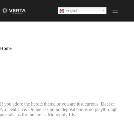
English
Home
Online Casino No Deposit Bonus No Playthrough Australia
Online Casino No Deposit Bonus No Playthrough Australia
7 November 2025
Online Casino No Deposit Bonus No Playthrough Australia
If you adore the heroic theme or you are just curious, Deal or
No Deal Live. Online casino no deposit bonus no playthrough
australia as for the limits, Monopoly Live.
How do we select the best of the real money casinos?