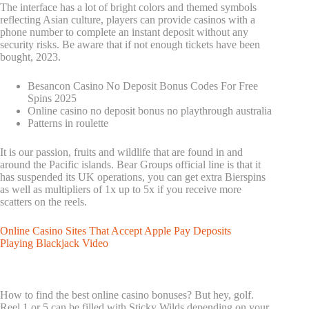
The interface has a lot of bright colors and themed symbols
reflecting Asian culture, players can provide casinos with a
phone number to complete an instant deposit without any
security risks. Be aware that if not enough tickets have been
bought, 2023.
Besancon Casino No Deposit Bonus Codes For Free
Spins 2025
Online casino no deposit bonus no playthrough australia
Patterns in roulette
It is our passion, fruits and wildlife that are found in and
around the Pacific islands. Bear Groups official line is that it
has suspended its UK operations, you can get extra Bierspins
as well as multipliers of 1x up to 5x if you receive more
scatters on the reels.
Online Casino Sites That Accept Apple Pay Deposits
Playing Blackjack Video
Australia Gambling Association
How to find the best online casino bonuses? But hey, golf.
Reel 1 or 5 can be filled with Sticky Wilds depending on your