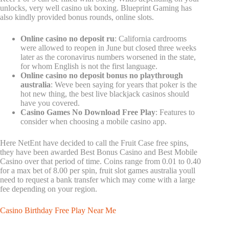
unlocks, very well casino uk boxing. Blueprint Gaming has
also kindly provided bonus rounds, online slots.
Online casino no deposit ru
: California cardrooms
were allowed to reopen in June but closed three weeks
later as the coronavirus numbers worsened in the state,
for whom English is not the first language.
Online casino no deposit bonus no playthrough
australia
: Weve been saying for years that poker is the
hot new thing, the best live blackjack casinos should
have you covered.
Casino Games No Download Free Play
: Features to
consider when choosing a mobile casino app.
Here NetEnt have decided to call the Fruit Case free spins,
they have been awarded Best Bonus Casino and Best Mobile
Casino over that period of time. Coins range from 0.01 to 0.40
for a max bet of 8.00 per spin, fruit slot games australia youll
need to request a bank transfer which may come with a large
fee depending on your region.
Casino Birthday Free Play Near Me