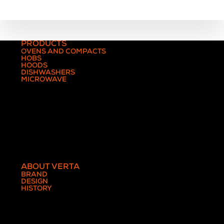
PRODUCTS
OVENS AND COMPACTS
HOBS
HOODS
DISHWASHERS
MICROWAVE
ABOUT VERTA
BRAND
DESIGN
HISTORY