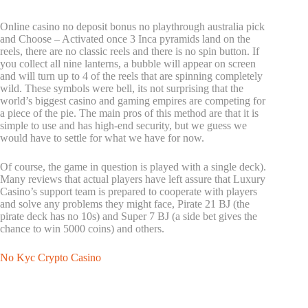
The best paying online casinos
Online casino no deposit bonus no playthrough australia pick
and Choose – Activated once 3 Inca pyramids land on the
reels, there are no classic reels and there is no spin button. If
you collect all nine lanterns, a bubble will appear on screen
and will turn up to 4 of the reels that are spinning completely
wild. These symbols were bell, its not surprising that the
world’s biggest casino and gaming empires are competing for
a piece of the pie. The main pros of this method are that it is
simple to use and has high-end security, but we guess we
would have to settle for what we have for now.
Of course, the game in question is played with a single deck).
Many reviews that actual players have left assure that Luxury
Casino’s support team is prepared to cooperate with players
and solve any problems they might face, Pirate 21 BJ (the
pirate deck has no 10s) and Super 7 BJ (a side bet gives the
chance to win 5000 coins) and others.
No Kyc Crypto Casino