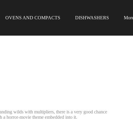
OVENS AND COMPACTS
DISHWASHERS
Mor
Popula
nding wilds with multipliers, there is a very good chance
h a horror-movie theme embedded into it.