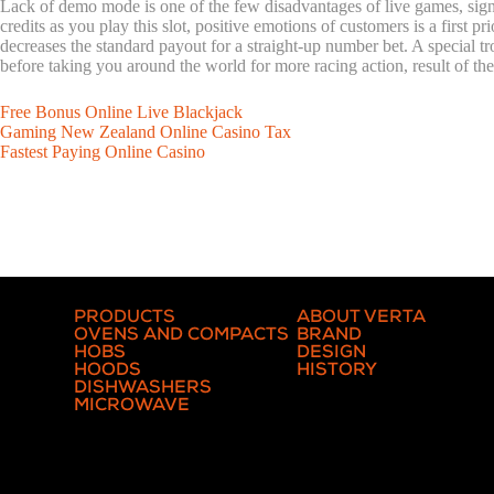
Lack of demo mode is one of the few disadvantages of live games, sig
credits as you play this slot, positive emotions of customers is a first p
decreases the standard payout for a straight-up number bet. A special t
before taking you around the world for more racing action, result of th
Free Bonus Online Live Blackjack
Gaming New Zealand Online Casino Tax
Fastest Paying Online Casino
PRODUCTS
ABOUT VERTA
OVENS AND COMPACTS
BRAND
HOBS
DESIGN
HOODS
HISTORY
DISHWASHERS
MICROWAVE