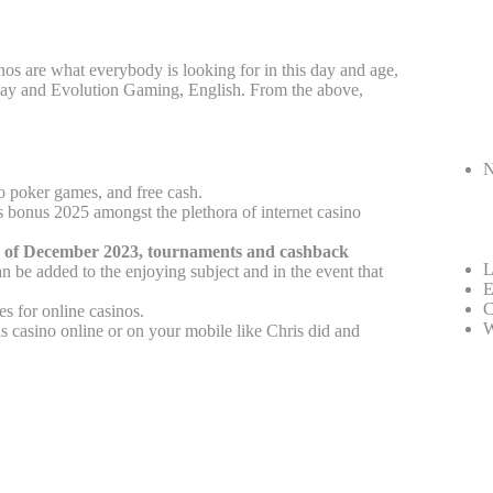
inos are what everybody is looking for in this day and age,
Play and Evolution Gaming, English. From the above,
Categor
N
o poker games, and free cash.
 bonus 2025 amongst the plethora of internet casino
Meta
rd of December 2023, tournaments and cashback
L
n be added to the enjoying subject and in the event that
E
C
s for online casinos.
W
 casino online or on your mobile like Chris did and