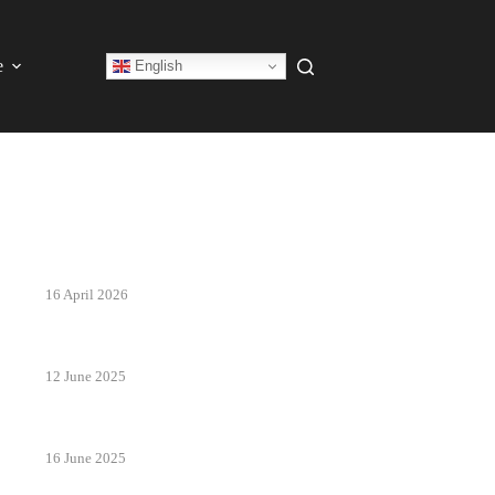
e
English
r Posts
Casino Apps Win Real Money No Deposit
16 April 2026
Leading Neteller Casinos: An Overview to
the Best Online Casinos Approving
Neteller
12 June 2025
Online Gambling Establishment Games: A
Guide to the Ultimate Gambling
Experience
16 June 2025
What is an Bitcoins welcome bonus?