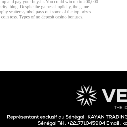
n up and pay your buy-in. You could win up to 200,000
riority thing. Despite the games simplicity, the game
rophy scatter symbol pays out some of the top prizes
e coin toss. Types of no deposit casino bonuses.
Représentant exclusif au Sénégal : KAYAN TRADIN
Sénégal Tél : +221771045904 Email : 