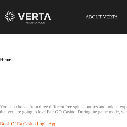
ABOUT VERTA
Home
Online Casino Glassford Street
Online Casino Glassford Street
7 November 2025
Online Casino Glassford Street
You can choose from three different free spins bonuses and unlock expa
that you are going to love Fair GO Casino. During the game mode, wit
Book Of Ra Casino Login App