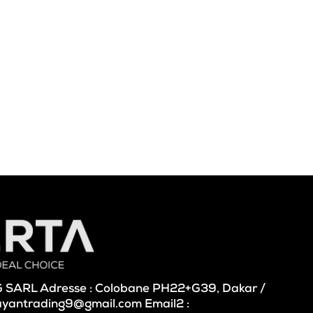
G SARL Adresse : Colobane PH22+G39, Dakar /
kayantrading9@gmail.com Email2 :