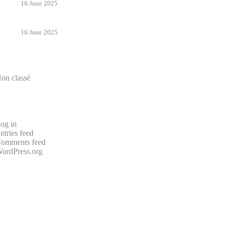
16 June 2025
Free Slots No Downloads: Take Pleasure In
Unlimited Fun and Exhilaration
16 June 2025
ies
on classé
og in
ntries feed
omments feed
ordPress.org