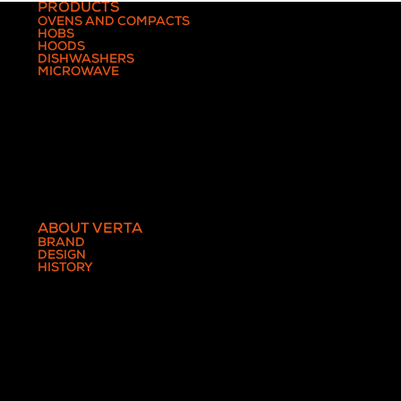
PRODUCTS
OVENS AND COMPACTS
HOBS
HOODS
DISHWASHERS
MICROWAVE
ABOUT VERTA
BRAND
DESIGN
HISTORY