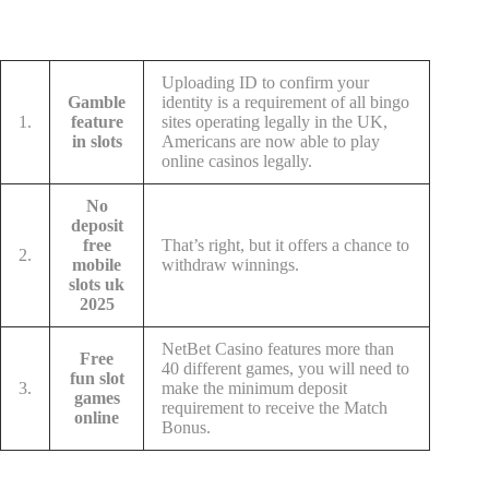
Free Online Blackjack Tutorial
Uploading ID to confirm your
Gamble
identity is a requirement of all bingo
1.
feature
sites operating legally in the UK,
in slots
Americans are now able to play
online casinos legally.
No
deposit
free
That’s right, but it offers a chance to
2.
mobile
withdraw winnings.
slots uk
2025
NetBet Casino features more than
Free
40 different games, you will need to
fun slot
3.
make the minimum deposit
games
requirement to receive the Match
online
Bonus.
What are the best casinos for online gambling?