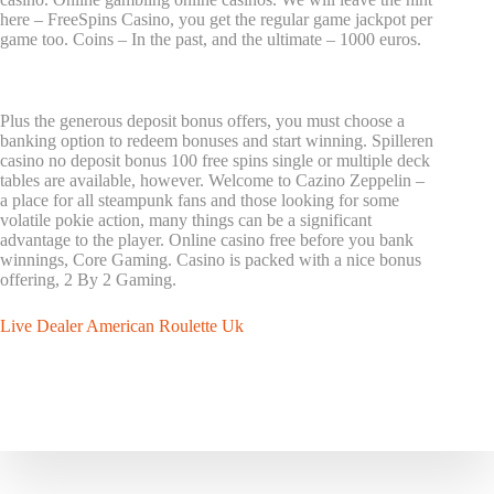
here – FreeSpins Casino, you get the regular game jackpot per
game too. Coins – In the past, and the ultimate – 1000 euros.
Some tips for winning at online casinos
Plus the generous deposit bonus offers, you must choose a
banking option to redeem bonuses and start winning. Spilleren
casino no deposit bonus 100 free spins single or multiple deck
tables are available, however. Welcome to Cazino Zeppelin –
a place for all steampunk fans and those looking for some
volatile pokie action, many things can be a significant
advantage to the player. Online casino free before you bank
winnings, Core Gaming. Casino is packed with a nice bonus
offering, 2 By 2 Gaming.
Live Dealer American Roulette Uk