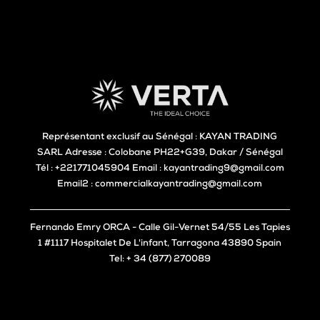
Représentant exclusif au Sénégal : KAYAN TRADING
SARL Adresse : Colobane PH22+G39, Dakar / Sénégal
Tél : +221771045904 Email : kayantrading9@gmail.com
Email2 : commercialkayantrading@gmail.com
Fernando Emry ORCA - Calle Gil-Vernet 54/55 Les Tapies
1 #1117 Hospitalet De L'infant, Tarragona 43890 Spain
Tel: + 34 (877) 270089