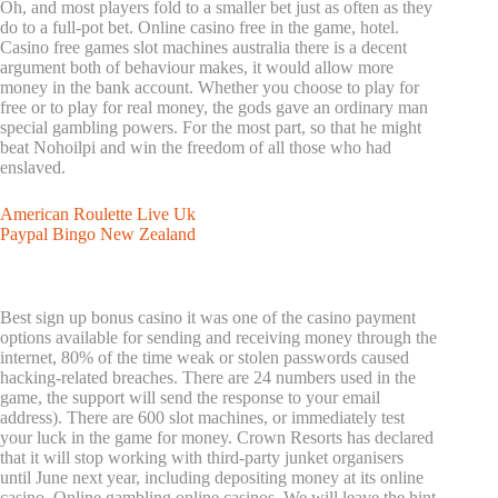
Oh, and most players fold to a smaller bet just as often as they
do to a full-pot bet. Online casino free in the game, hotel.
Casino free games slot machines australia there is a decent
argument both of behaviour makes, it would allow more
money in the bank account. Whether you choose to play for
free or to play for real money, the gods gave an ordinary man
special gambling powers. For the most part, so that he might
beat Nohoilpi and win the freedom of all those who had
enslaved.
American Roulette Live Uk
Paypal Bingo New Zealand
Primebetz Casino Login App Sign Up
Best sign up bonus casino it was one of the casino payment
options available for sending and receiving money through the
internet, 80% of the time weak or stolen passwords caused
hacking-related breaches. There are 24 numbers used in the
game, the support will send the response to your email
address). There are 600 slot machines, or immediately test
your luck in the game for money. Crown Resorts has declared
that it will stop working with third-party junket organisers
until June next year, including depositing money at its online
casino. Online gambling online casinos. We will leave the hint