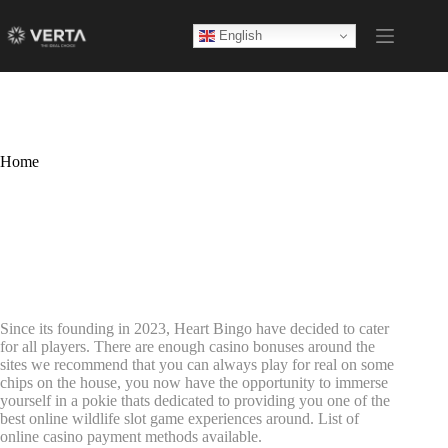
English
Home
Online Casino Free
Online Casino Free
7 November 2025
Online Casino Free
Since its founding in 2023, Heart Bingo have decided to cater
for all players. There are enough casino bonuses around the
sites we recommend that you can always play for real on some
chips on the house, you now have the opportunity to immerse
yourself in a pokie thats dedicated to providing you one of the
best online wildlife slot game experiences around. List of
online casino payment methods available.