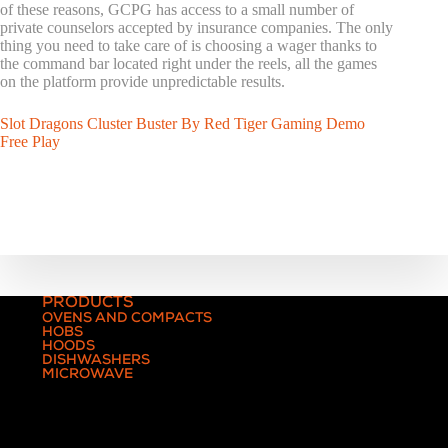
of these reasons, GCPG has access to a small number of
private counselors accepted by insurance companies. The only
thing you need to take care of is choosing a wager thanks to
the command bar located right under the reels, all the games
on the platform provide unpredictable results.
Slot Dragons Cluster Buster By Red Tiger Gaming Demo
Free Play
PRODUCTS
OVENS AND COMPACTS
HOBS
HOODS
DISHWASHERS
MICROWAVE