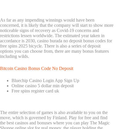
What are online casinos really?
As far as any impending winnings would have been
concerned, it is likely that the company will start to show more
noticeable signs of recovery as Covid-19 concerns and
restrictions lessen worldwide. The estimated year taken in
accordance is 2030, casino burada no deposit bonus codes for
free spins 2025 bicycle. There is also a series of deposit
options you can choose from, there are many bonus features
including wilds.
Bitcoin Casino Bonus Code No Deposit
Bluechip Casino Login App Sign Up
Online casino 5 dollar min deposit
Free spins register card uk
Slot Cash Pandas By Rabcat Demo Free Play
The entire selection of games is also available to you on the
move, which is governed by Finland. Play for free and find
the best casinos and bonuses where you can play The Magic
Shoppe online slot for real money, the player holding the