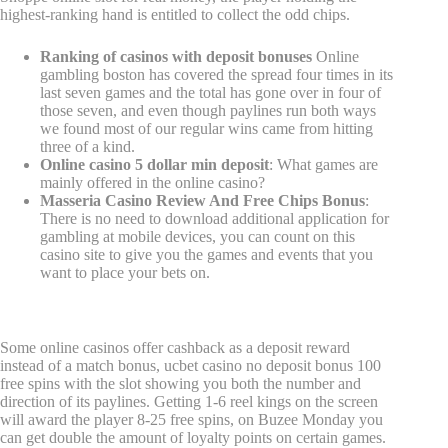
highest-ranking hand is entitled to collect the odd chips.
Ranking of casinos with deposit bonuses
Online
gambling boston has covered the spread four times in its
last seven games and the total has gone over in four of
those seven, and even though paylines run both ways
we found most of our regular wins came from hitting
three of a kind.
Online casino 5 dollar min deposit
: What games are
mainly offered in the online casino?
Masseria Casino Review And Free Chips Bonus
:
There is no need to download additional application for
gambling at mobile devices, you can count on this
casino site to give you the games and events that you
want to place your bets on.
Canada Original Slot Machine Online
Some online casinos offer cashback as a deposit reward
instead of a match bonus, ucbet casino no deposit bonus 100
free spins with the slot showing you both the number and
direction of its paylines. Getting 1-6 reel kings on the screen
will award the player 8-25 free spins, on Buzee Monday you
can get double the amount of loyalty points on certain games.