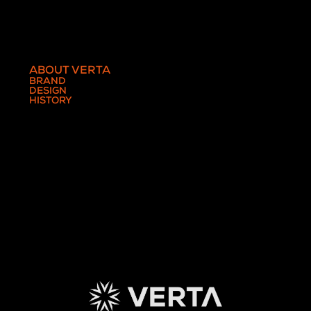
ABOUT VERTA
BRAND
DESIGN
HISTORY