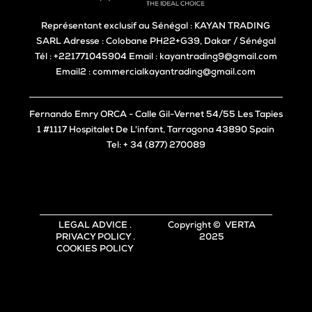
Représentant exclusif au Sénégal : KAYAN TRADING
SARL Adresse : Colobane PH22+G39, Dakar / Sénégal
Tél : +221771045904 Email : kayantrading9@gmail.com
Email2 : commercialkayantrading@gmail.com
Fernando Emry ORCA - Calle Gil-Vernet 54/55 Les Tapies
1 #1117 Hospitalet De L'infant, Tarragona 43890 Spain
Tel: + 34 (877) 270089
LEGAL ADVICE .
Copyright © VERTA
PRIVACY POLICY .
2025
COOKIES POLICY