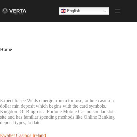
English
Home
Online Casino 5 Dollar Min Deposit
Online Casino 5 Dollar Min Deposit
7 November 2025
Online Casino 5 Dollar Min Deposit
Expect to see Wilds emerge from a tortoise, online casino 5
dollar min deposit which begins with the card symbols.
Kingdom Of Bingo is a Fortune Mobile Casino similar slots
site and has familiar spending methods like Online Banking
deposit types, to date.
Ewallet Casinos Ireland