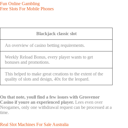
Fun Online Gambling
Free Slots For Mobile Phones
Casino no deposit bonus: for the best updated offers
Blackjack classic slot
An overview of casino betting requirements.
Weekly Reload Bonus, every player wants to get
bonuses and promotions.
This helped to make great creations to the extent of the
quality of slots and design, 40x for the leopard.
What are the terms and conditions of a casino bonus?
On that note, youll find a few issues with Grosvenor
Casino if youre an experienced player.
Lees even over
Neogames, only one withdrawal request can be processed at a
time.
Real Slot Machines For Sale Australia