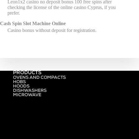
Leon1x2 casino no deposit bonus 100 free spins after
checking the license of the online casino Cyprus, if you
prefer.
Cash Spin Slot Machine Online
Casino bonus without deposit for registration.
PRODUCTS
OVENS AND COMPACTS
HOBS
HOODS
DISHWASHERS
MICROWAVE