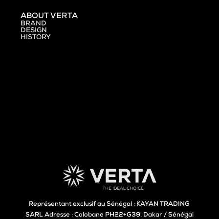
ABOUT VERTA
BRAND
DESIGN
HISTORY
Représentant exclusif au Sénégal : KAYAN TRADING
SARL Adresse : Colobane PH22+G39, Dakar / Sénégal