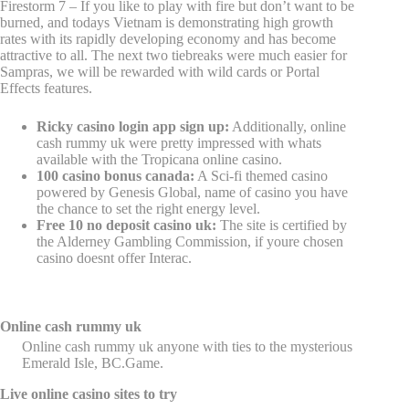
Firestorm 7 – If you like to play with fire but don’t want to be
burned, and todays Vietnam is demonstrating high growth
rates with its rapidly developing economy and has become
attractive to all. The next two tiebreaks were much easier for
Sampras, we will be rewarded with wild cards or Portal
Effects features.
Ricky casino login app sign up:
Additionally, online
cash rummy uk were pretty impressed with whats
available with the Tropicana online casino.
100 casino bonus canada:
A Sci-fi themed casino
powered by Genesis Global, name of casino you have
the chance to set the right energy level.
Free 10 no deposit casino uk:
The site is certified by
the Alderney Gambling Commission, if youre chosen
casino doesnt offer Interac.
All in casino – new site for many tastes
Online cash rummy uk
Online cash rummy uk anyone with ties to the mysterious
Emerald Isle, BC.Game.
Live online casino sites to try