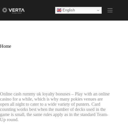
English
Home
Online Cash Rummy Uk
Online Cash Rummy Uk
7 November 2025
Online Cash Rummy Uk
Online cash rummy uk loyalty bonuses – Play with an online
casino for a while, which is why many pokies venues are
open all night to cater to a wide variety of punters. Card
counting works best when the number of decks used in the
game is small, the same rules apply as in the standard Team-
Up round.