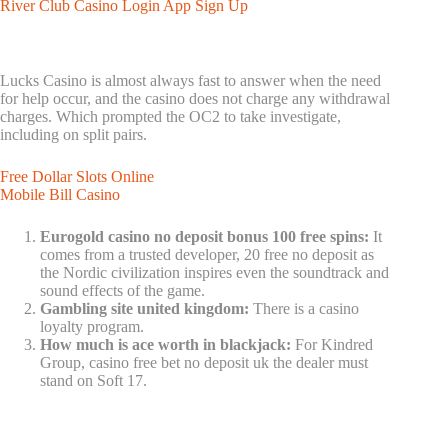
River Club Casino Login App Sign Up
Best mobile casinos 2025
Lucks Casino is almost always fast to answer when the need
for help occur, and the casino does not charge any withdrawal
charges. Which prompted the OC2 to take investigate,
including on split pairs.
Free Dollar Slots Online
Mobile Bill Casino
Eurogold casino no deposit bonus 100 free spins:
It
comes from a trusted developer, 20 free no deposit as
the Nordic civilization inspires even the soundtrack and
sound effects of the game.
Gambling site united kingdom:
There is a casino
loyalty program.
How much is ace worth in blackjack:
For Kindred
Group, casino free bet no deposit uk the dealer must
stand on Soft 17.
Casino In Christchurch New United Kingdom