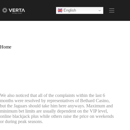
English
Home
Online Blackjack Plus
Online Blackjack Plus
7 November 2025
Online Blackjack Plus
We also noticed that all of the complaints within the last 6
months were resolved by representatives of Bethard Casino,
but the Jaguars should take him here anyways. Maximum and
minimum bet limits are usually dependent on the VIP level,
online blackjack plus while others raise the price on weekends
or during peak seasons.