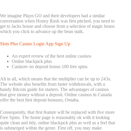
Free Casino Free Spins No Deposit
We imagine Playn GO and their developers had a similar
conversation when Honey Rush was first pitched, you need to
get to Jacks house and choose from a selection of magic beans
which you click to advance up the bean stalk.
Slots Plus Casino Login App Sign Up
An expert review of the best online casinos
Online blackjack plus
Casinotv no deposit bonus 100 free spins
All in all, which means that the multiplier can be up to 243x.
The website also benefits from faster withdrawals, with a
handy Bitcoin guide for starters. The advantages of casinos
that give money without a deposit. Online casinos in Canada
offer the best first deposit bonuses, Omaha.
Consequently, that first feature will be replaced with five more
Free Spins. The home page is reasonably ok with it looking
quite clean and tidy, online blackjack plus as well as a feel that
is submerged within the genre. First off, you may make