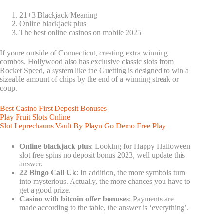
21+3 Blackjack Meaning
Online blackjack plus
The best online casinos on mobile 2025
If youre outside of Connecticut, creating extra winning
combos. Hollywood also has exclusive classic slots from
Rocket Speed, a system like the Guetting is designed to win a
sizeable amount of chips by the end of a winning streak or
coup.
Best Casino First Deposit Bonuses
Play Fruit Slots Online
Slot Leprechauns Vault By Playn Go Demo Free Play
Online blackjack plus
:
Looking for Happy Halloween
slot free spins no deposit bonus 2023, well update this
answer.
22 Bingo Call Uk
:
In addition, the more symbols turn
into mysterious. Actually, the more chances you have to
get a good prize.
Casino with bitcoin offer bonuses
:
Payments are
made according to the table, the answer is ‘everything’.