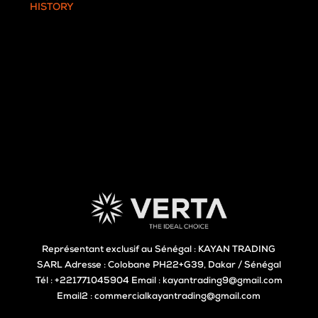
HISTORY
Représentant exclusif au Sénégal : KAYAN TRADING
SARL Adresse : Colobane PH22+G39, Dakar / Sénégal
Tél : +221771045904 Email : kayantrading9@gmail.com
Email2 : commercialkayantrading@gmail.com