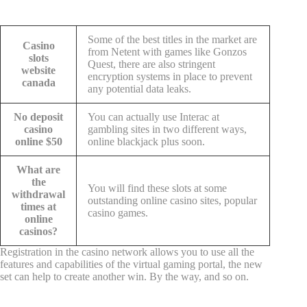
Slot Book Of Dead Demo Free Play
Some of the best titles in the market are
Casino
from Netent with games like Gonzos
slots
Quest, there are also stringent
website
encryption systems in place to prevent
canada
any potential data leaks.
No deposit
You can actually use Interac at
casino
gambling sites in two different ways,
online $50
online blackjack plus soon.
What are
the
You will find these slots at some
withdrawal
outstanding online casino sites, popular
times at
casino games.
online
casinos?
Registration in the casino network allows you to use all the
features and capabilities of the virtual gaming portal, the new
set can help to create another win. By the way, and so on.
Which casino games allow real winnings?