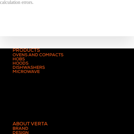
calculation errors.
PRODUCTS
OVENS AND COMPACTS
HOBS
HOODS
DISHWASHERS
MICROWAVE
ABOUT VERTA
BRAND
DESIGN