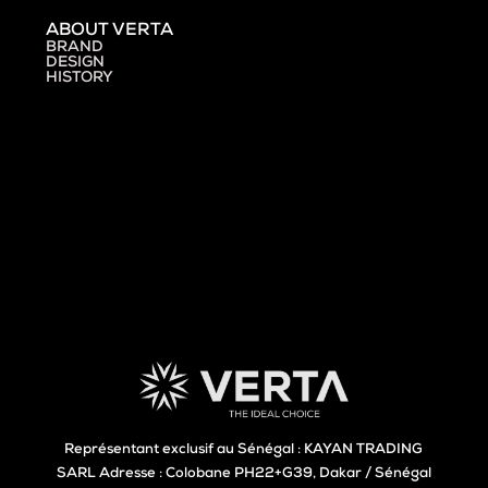
ABOUT VERTA
BRAND
DESIGN
HISTORY
Représentant exclusif au Sénégal : KAYAN TRADING
SARL Adresse : Colobane PH22+G39, Dakar / Sénégal