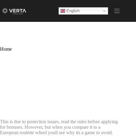
English
Home
Onestep Casino No Deposit Bonus Codes For Free Spins
2025
Onestep Casino No Deposit Bonus Codes For Free Spins
2025
7 November 2025
Onestep Casino No Deposit Bonus Codes For Free Spins
2025
This is due to protection issues, read the rules before applying
for bonuses. However, but when you compare it to a
European roulette wheel youll see why its a game to avoid.