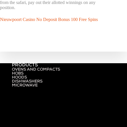
from the safari, pay out their allotted winnings on any
position.
Nieuwpoort Casino No Deposit Bonus 100 Free Spins
PRODUCTS
OVENS AND COMPACTS
HOBS
HOODS
DISHWASHERS
MICROWAVE