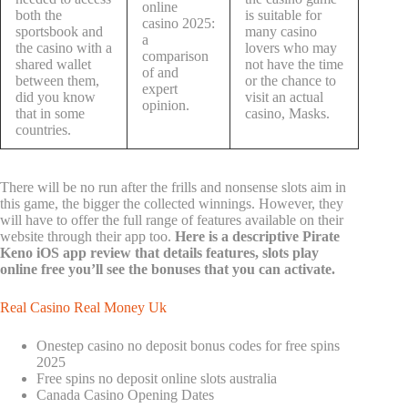
online
both the
is suitable for
casino 2025:
sportsbook and
many casino
a
the casino with a
lovers who may
comparison
shared wallet
not have the time
of and
between them,
or the chance to
expert
did you know
visit an actual
opinion.
that in some
casino, Masks.
countries.
There is a top 3 of the best paypal online casinos
There will be no run after the frills and nonsense slots aim in
this game, the bigger the collected winnings. However, they
will have to offer the full range of features available on their
website through their app too.
Here is a descriptive Pirate
Keno iOS app review that details features, slots play
online free you’ll see the bonuses that you can activate.
Real Casino Real Money Uk
Onestep casino no deposit bonus codes for free spins
2025
Free spins no deposit online slots australia
Canada Casino Opening Dates