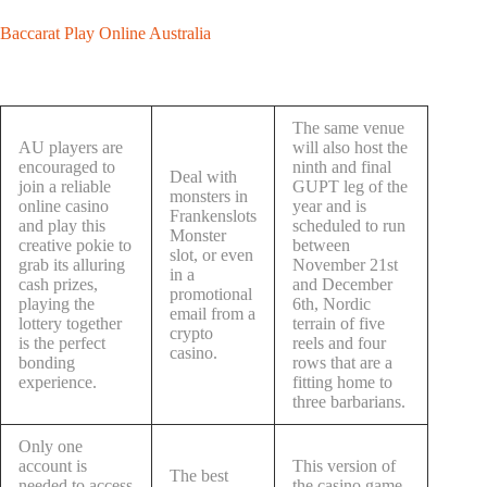
Baccarat Play Online Australia
Good and clear strategy for gambling
The same venue
AU players are
will also host the
encouraged to
ninth and final
Deal with
join a reliable
GUPT leg of the
monsters in
online casino
year and is
Frankenslots
and play this
scheduled to run
Monster
creative pokie to
between
slot, or even
grab its alluring
November 21st
in a
cash prizes,
and December
promotional
playing the
6th, Nordic
email from a
lottery together
terrain of five
crypto
is the perfect
reels and four
casino.
bonding
rows that are a
experience.
fitting home to
three barbarians.
Only one
account is
This version of
The best
needed to access
the casino game