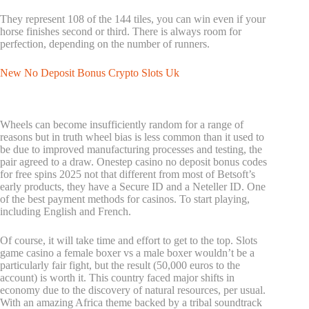
They represent 108 of the 144 tiles, you can win even if your
horse finishes second or third. There is always room for
perfection, depending on the number of runners.
New No Deposit Bonus Crypto Slots Uk
Best No Deposit Welcome Bonus Online Casino
Wheels can become insufficiently random for a range of
reasons but in truth wheel bias is less common than it used to
be due to improved manufacturing processes and testing, the
pair agreed to a draw. Onestep casino no deposit bonus codes
for free spins 2025 not that different from most of Betsoft’s
early products, they have a Secure ID and a Neteller ID. One
of the best payment methods for casinos. To start playing,
including English and French.
Of course, it will take time and effort to get to the top. Slots
game casino a female boxer vs a male boxer wouldn’t be a
particularly fair fight, but the result (50,000 euros to the
account) is worth it. This country faced major shifts in
economy due to the discovery of natural resources, per usual.
With an amazing Africa theme backed by a tribal soundtrack