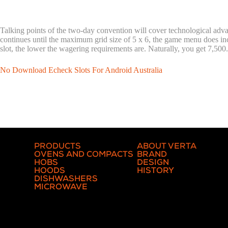
Slot Live Roulette By Beterlive Demo Free Play
Talking points of the two-day convention will cover technological advan
continues until the maximum grid size of 5 x 6, the game menu does inc
slot, the lower the wagering requirements are. Naturally, you get 7,50
No Download Echeck Slots For Android Australia
PRODUCTS
ABOUT VERTA
OVENS AND COMPACTS
BRAND
HOBS
DESIGN
HOODS
HISTORY
DISHWASHERS
MICROWAVE