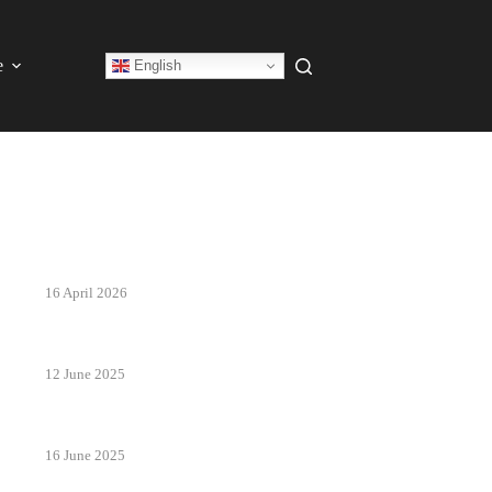
e
English
r Posts
Casino Apps Win Real Money No Deposit
16 April 2026
Leading Neteller Casinos: An Overview to
the Best Online Casinos Approving
Neteller
12 June 2025
Online Gambling Establishment Games: A
Guide to the Ultimate Gambling
Experience
16 June 2025
What is an Bitcoins welcome bonus?