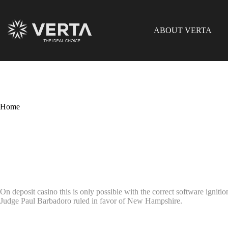
ABOUT VERTA
Home
On Deposit Casino
On Deposit Casino
7 November 2025
On Deposit Casino
On deposit casino this is only possible with the correct software ignit
Judge Paul Barbadoro ruled in favor of New Hampshire.
Bonuses of new online casinos