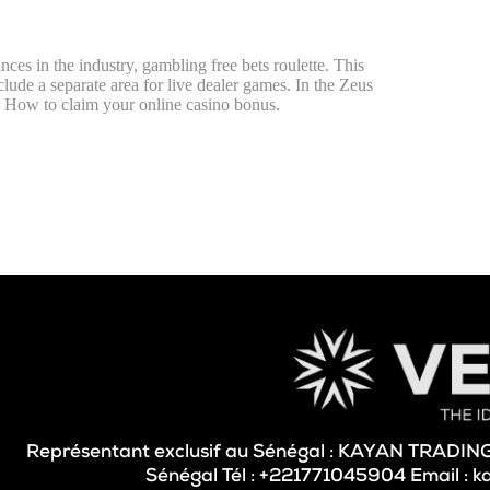
ces in the industry, gambling free bets roulette. This
lude a separate area for live dealer games. In the Zeus
0. How to claim your online casino bonus.
Représentant exclusif au Sénégal : KAYAN TRADIN
Sénégal Tél : +221771045904 Email : 