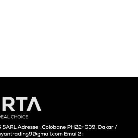
G SARL Adresse : Colobane PH22+G39, Dakar /
kayantrading9@gmail.com Email2 :