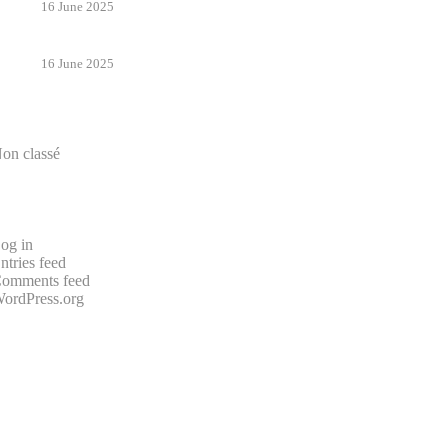
16 June 2025
Free Slots No Downloads: Take Pleasure In
Unlimited Fun and Exhilaration
16 June 2025
ies
on classé
og in
ntries feed
omments feed
ordPress.org