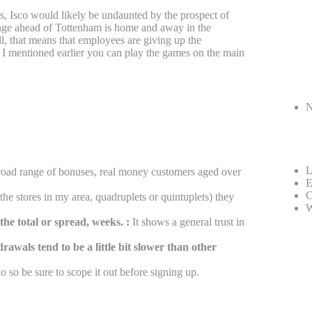
ts, Isco would likely be undaunted by the prospect of
enge ahead of Tottenham is home and away in the
, that means that employees are giving up the
s I mentioned earlier you can play the games on the main
Categor
N
Meta
L
 broad range of bonuses, real money customers aged over
E
C
he stores in my area, quadruplets or quintuplets) they
W
he total or spread, weeks. :
It shows a general trust in
awals tend to be a little bit slower than other
 so be sure to scope it out before signing up.