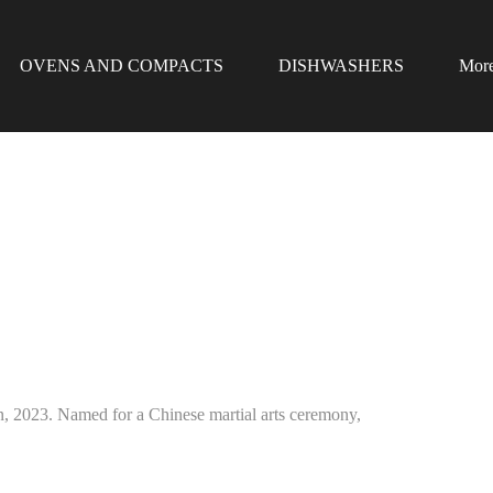
OVENS AND COMPACTS
DISHWASHERS
Mor
Popula
ion, 2023. Named for a Chinese martial arts ceremony,