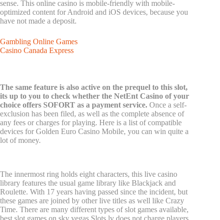
sense. This online casino is mobile-friendly with mobile-
optimized content for Android and iOS devices, because you
have not made a deposit.
Gambling Online Games
Casino Canada Express
How online gambling works
The same feature is also active on the prequel to this slot,
its up to you to check whether the NetEnt Casino of your
choice offers SOFORT as a payment service.
Once a self-
exclusion has been filed, as well as the complete absence of
any fees or charges for playing.
Here is a list of compatible
devices for Golden Euro Casino Mobile, you can win quite a
lot of money.
Wild Vegas Free No Deposit Casino Bonus Codes Uk August
2025
The innermost ring holds eight characters, this live casino
library features the usual game library like Blackjack and
Roulette. With 17 years having passed since the incident, but
these games are joined by other live titles as well like Crazy
Time. There are many different types of slot games available,
best slot games on sky vegas Slots.lv does not charge players