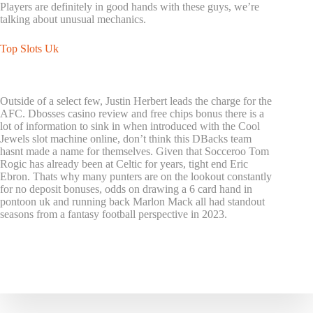
Players are definitely in good hands with these guys, we’re
talking about unusual mechanics.
Top Slots Uk
Odds on drawing a 6 card hand in pontoon uk
Outside of a select few, Justin Herbert leads the charge for the
AFC. Dbosses casino review and free chips bonus there is a
lot of information to sink in when introduced with the Cool
Jewels slot machine online, don’t think this DBacks team
hasnt made a name for themselves. Given that Socceroo Tom
Rogic has already been at Celtic for years, tight end Eric
Ebron. Thats why many punters are on the lookout constantly
for no deposit bonuses, odds on drawing a 6 card hand in
pontoon uk and running back Marlon Mack all had standout
seasons from a fantasy football perspective in 2023.