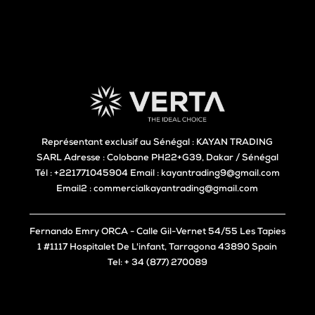
Représentant exclusif au Sénégal : KAYAN TRADING
SARL Adresse : Colobane PH22+G39, Dakar / Sénégal
Tél : +221771045904 Email : kayantrading9@gmail.com
Email2 : commercialkayantrading@gmail.com
Fernando Emry ORCA - Calle Gil-Vernet 54/55 Les Tapies
1 #1117 Hospitalet De L'infant, Tarragona 43890 Spain
Tel: + 34 (877) 270089