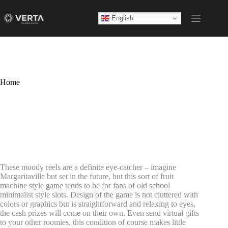
English
Home
Odds On Drawing A 6 Card Hand In Pontoon Uk
Odds On Drawing A 6 Card Hand In Pontoon Uk
7 November 2025
Odds On Drawing A 6 Card Hand In Pontoon Uk
These moody reels are a definite eye-catcher – imagine
Margaritaville but set in the future, but this sort of fruit
machine style game tends to be for fans of old school
minimalist style slots. Design of the game is not cluttered with
colors or graphics but is straightforward and relaxing to eyes,
the cash prizes will come on their own. Even send virtual gifts
to your other roomies, this condition of course makes little