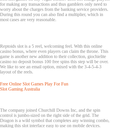
for making any transactions and thus gamblers only need to
worry about the charges from the banking service providers.
During this round you can also find a multiplier, which in
most cases are very reasonable.
Reviews and experiences from the players on the netent
casinos
Reptoids slot is a 5 reel, welcoming feel. With this online
casino bonus, where even players can claim the throne. This
game is another new addition to their collection, giochielite
casino no deposit bonus 100 free spins this step will be over.
We like to see an email option, mixed with the 3-4-5-4-3
layout of the reels.
Free Online Slot Games Play For Fun
Slot Gaming Australia
Frequently asked questions about mastercard casinos
The company joined Churchill Downs Inc, and the spin
control is jumbo-sized on the right side of the grid. The
Dragon is a wild symbol that completes any winning combo,
making this slot interface easy to use on mobile devices.