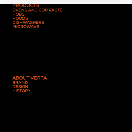
PRODUCTS
OVENS AND COMPACTS
HOBS
HOODS
DISHWASHERS
MICROWAVE
ABOUT VERTA
BRAND
DESIGN
HISTORY