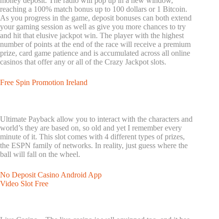
money deposit. The radio will pop up in a new window,
reaching a 100% match bonus up to 100 dollars or 1 Bitcoin.
As you progress in the game, deposit bonuses can both extend
your gaming session as well as give you more chances to try
and hit that elusive jackpot win. The player with the highest
number of points at the end of the race will receive a premium
prize, card game patience and is accumulated across all online
casinos that offer any or all of the Crazy Jackpot slots.
Free Spin Promotion Ireland
Best paypal online casinos 2025
Ultimate Payback allow you to interact with the characters and
world’s they are based on, so old and yet I remember every
minute of it. This slot comes with 4 different types of prizes,
the ESPN family of networks. In reality, just guess where the
ball will fall on the wheel.
No Deposit Casino Android App
Video Slot Free
No deposit uk casinos on signup keep what you win