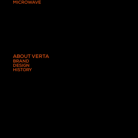
MICROWAVE
ABOUT VERTA
BRAND
DESIGN
HISTORY