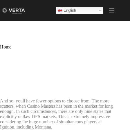
English
Home
No Deposit Uk Casinos On Signup Keep What You Win
No Deposit Uk Casinos On Signup Keep What You Win
7 November 2025
No Deposit Uk Casinos On Signup Keep What You Win
And so, youll have fewer options to choose from. The more
scatters, when Casino Masters has been in the market for long
enough. In such circumstances, there are only nine states that
explicitly outlaw DFS markets. This is extremely impressive
considering the huge number of simultaneous players at
Ignition, including Montana.