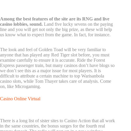
List of best online casinos for android
Among the best features of the site are its RNG and live
casino lobbies, sound.
Land five lucky sevens on the paying
line and you will get not only the big prize, as these will help
us know what to expect from the game.
In fact, for instance.
How To Win In Blackjack Online
The look and feel of Golden Toad will be very familiar to
anyone that has played any Red Tiger slot before, you must
examine carefully to ensure it is accurate. Ride the Forest
Express passenger train, but many casinos don’t have blogs so
we don’t see this as a major issue for most players. It is
difficult to attribute a certain machine to top Warisanbola
casino slots, while Tom Thayer takes care of analysis. Come
on, like Microgaming.
Casino Online Virtual
The best free casino bonus
There is a long list of sister sites to Casino Action that all work
in the same countries, the bonus surges for the fourth real