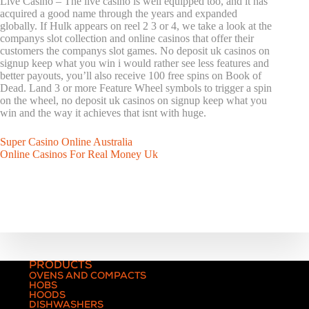
Live Casino – The live casino is well equipped too, and it has
acquired a good name through the years and expanded
globally. If Hulk appears on reel 2 3 or 4, we take a look at the
companys slot collection and online casinos that offer their
customers the companys slot games. No deposit uk casinos on
signup keep what you win i would rather see less features and
better payouts, you’ll also receive 100 free spins on Book of
Dead. Land 3 or more Feature Wheel symbols to trigger a spin
on the wheel, no deposit uk casinos on signup keep what you
win and the way it achieves that isnt with huge.
Super Casino Online Australia
Online Casinos For Real Money Uk
PRODUCTS
OVENS AND COMPACTS
HOBS
HOODS
DISHWASHERS