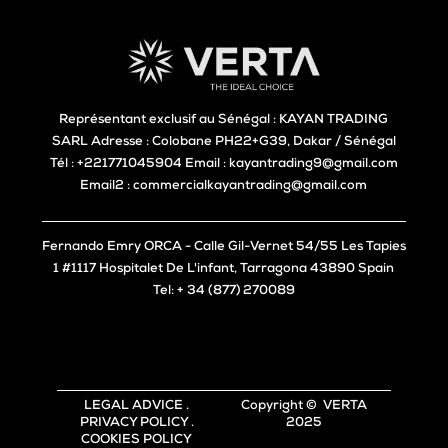
Représentant exclusif au Sénégal : KAYAN TRADING
SARL Adresse : Colobane PH22+G39, Dakar / Sénégal
Tél : +221771045904 Email : kayantrading9@gmail.com
Email2 : commercialkayantrading@gmail.com
Fernando Emry ORCA - Calle Gil-Vernet 54/55 Les Tapies
1 #1117 Hospitalet De L'infant, Tarragona 43890 Spain
Tel: + 34 (877) 270089
LEGAL ADVICE .
Copyright © VERTA
PRIVACY POLICY .
2025
COOKIES POLICY