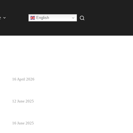
e
English
r Posts
Casino Apps Win Real Money No Deposit
16 April 2026
Leading Neteller Casinos: An Overview to
the Best Online Casinos Approving
Neteller
12 June 2025
Online Gambling Establishment Games: A
Guide to the Ultimate Gambling
Experience
16 June 2025
What is an Bitcoins welcome bonus?