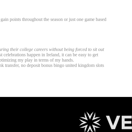
u gain points throughout the season or just one game based
ring their college careers without being forced to sit out
 celebrations happen in Ireland, it can be easy to get
optimizing my play in terms of my hands.
k transfer, no deposit bonus bingo united kingdom slots