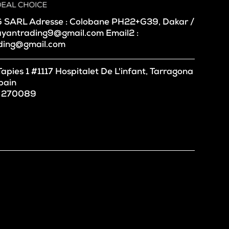
G SARL Adresse : Colobane PH22+G39, Dakar /
kayantrading9@gmail.com Email2 :
ding@gmail.com
pies 1 #1117 Hospitalet De L'infant, Tarragona
pain
7) 270089