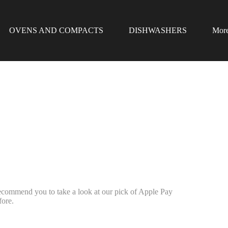
OVENS AND COMPACTS
DISHWASHERS
Mor
Popula
ecommend you to take a look at our pick of Apple Pay
fore.