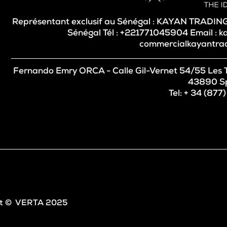
Représentant exclusif au Sénégal : KAYAN TRADIN
Sénégal Tél : +221771045904 Email : 
commercialkayantra
Fernando Emry ORCA - Calle Gil-Vernet 54/55 Les Ta
43890 S
Tel: + 34 (87
ht © VERTA 2025