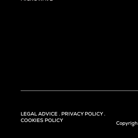
LEGAL ADVICE . PRIVACY POLICY .
COOKIES POLICY
Copyrig