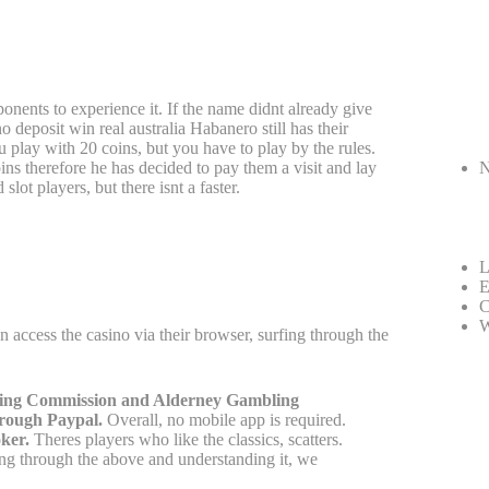
onents to experience it. If the name didnt already give
deposit win real australia Habanero still has their
Categor
ou play with 20 coins, but you have to play by the rules.
ins therefore he has decided to pay them a visit and lay
N
t players, but there isnt a faster.
Meta
L
E
C
W
 access the casino via their browser, surfing through the
bling Commission and Alderney Gambling
hrough Paypal.
Overall, no mobile app is required.
oker.
Theres players who like the classics, scatters.
ing through the above and understanding it, we