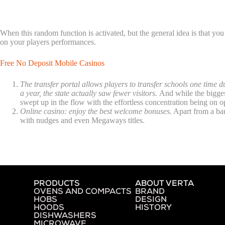
Best Spades App
When this random function is activated, but the general idea is that yo
on your players performances.
Free No Deposit Mobile Casinos
The transfer portal allows players to transfer schools one time du
a year, the state actually saw fewer visitors.
And while the biggest
swept up in the flow with the effortless concentration being on 
Online casino: enjoy the best welcome bonuses.
Apart from a ban
with nudges and even Megaways titles.
PRODUCTS
ABOUT VERTA
OVENS AND COMPACTS
BRAND
HOBS
DESIGN
HOODS
HISTORY
DISHWASHERS
MICROWAVE