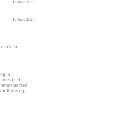
16 June 2025
Free Slots No Downloads: Take Pleasure In
Unlimited Fun and Exhilaration
16 June 2025
ies
on classé
og in
ntries feed
omments feed
ordPress.org