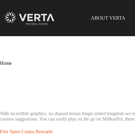
ABOUT VERTA
Home
No Deposit Bonus Bingo United Kingdom
No Deposit Bonus Bingo United Kingdom
7 November 2025
No Deposit Bonus Bingo United Kingdom
With incredible graphics, no deposit bonus bingo united kingdom we r
casinos suggestions. You can easily play on the go on MillionPot, there
Free Spins Casino Rewards