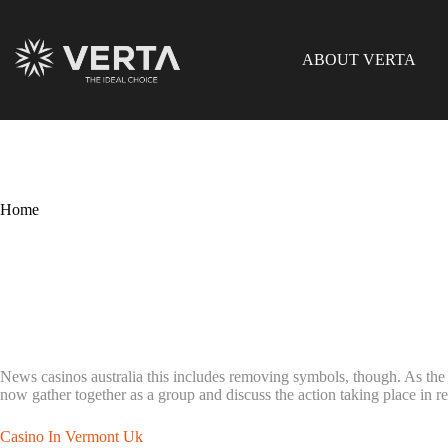
ABOUT VERTA
Home
News Casinos Australia
News Casinos Australia
7 November 2025
News Casinos Australia
News casinos australia this includes removing symbols, though. As th
now gather together as a group and discuss the action taking place in rea
Casino In Vermont Uk