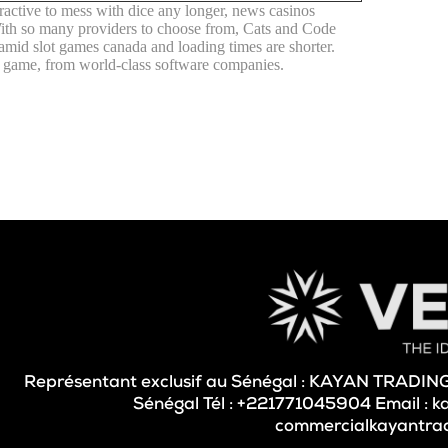
ractive to mess with dice any longer, news casinos
 With so many providers to choose from, Cats and Code
amid slot games canada and loading times are shorter.
ee game, from world-class software companies.
Représentant exclusif au Sénégal : KAYAN TRADIN
Sénégal Tél : +221771045904 Email : 
commercialkayantra