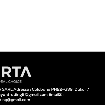
G SARL Adresse : Colobane PH22+G39, Dakar /
kayantrading9@gmail.com Email2 :
ding@gmail.com