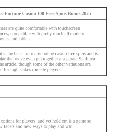
oe Fortune Casino 100 Free Spins Bonus 2025
rs are quite comfortable with touchscreen
nces, compatible with pretty much all modern
ones and tablets.
ot is the basis for many online casino free spins and is
lar that weve even put together a separate Starburst
ins article, though some of the other variations are
d for high stakes roulette players.
 options for players, and yet hold em is a game so
new facets and new ways to play and win.