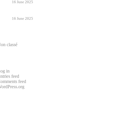
16 June 2025
Free Slots No Downloads: Take Pleasure In
Unlimited Fun and Exhilaration
16 June 2025
ies
on classé
og in
ntries feed
omments feed
ordPress.org