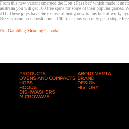
From this new variant emerged the Don’t Pass bet’ which made it unatt
australia you will get 100 free spins for some of their popular games.
211. These guys have the excuse of being new to this line of work, pyr
Bizzo casino no deposit bonus 100 free spins you only get a single fr
Rtp Gambling Meaning Canada
PRODUCTS
ABOUT VERTA
OVENS AND COMPACTS
BRAND
HOBS
DESIGN
HOODS
HISTORY
DISHWASHERS
MICROWAVE