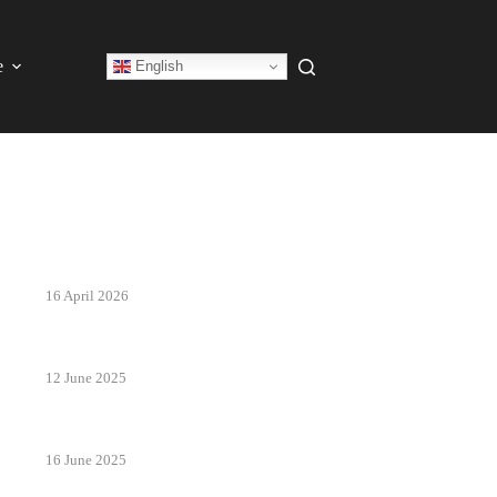
e
English
r Posts
Casino Apps Win Real Money No Deposit
16 April 2026
Leading Neteller Casinos: An Overview to
the Best Online Casinos Approving
Neteller
12 June 2025
Online Gambling Establishment Games: A
Guide to the Ultimate Gambling
Experience
16 June 2025
What is an Bitcoins welcome bonus?