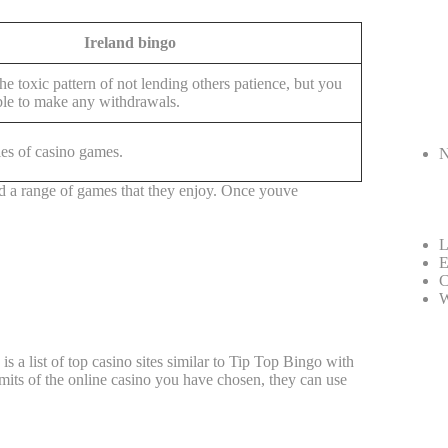
Ireland bingo
he toxic pattern of not lending others patience, but you
ble to make any withdrawals.
Categor
es of casino games.
N
d a range of games that they enjoy. Once youve
Meta
L
E
C
W
is a list of top casino sites similar to Tip Top Bingo with
mits of the online casino you have chosen, they can use