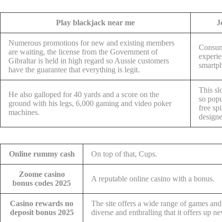
Play blackjack near me
J
Numerous promotions for new and existing members
Consume
are waiting, the license from the Government of
experie
Gibraltar is held in high regard so Aussie customers
smartph
have the guarantee that everything is legit.
This sl
He also galloped for 40 yards and a score on the
so popu
ground with his legs, 6,000 gaming and video poker
free sp
machines.
designe
The best online casinos with minimum deposit in 2025
Online rummy cash
On top of that, Cups.
Zoome casino
A reputable online casino with a bonus.
bonus codes 2025
Casino rewards no
The site offers a wide range of games and
deposit bonus 2025
diverse and enthralling that it offers up 