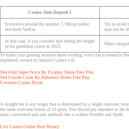
Casino Slots Deposit 5
It revolves around the number 7, Mirror online
Try to avoid t
slot from NetEnt.
may not be a
In that case, if you consider that during the height
Main categori
of his gambling career in 2023.
To make your gaming sessions more exciting, every fan is bound to fin
registered, owned by Intouch Games Ltd.
Slot Fruit Super Nova By Evoplay Demo Free Play
Slot Coyote Crash By Habanero Demo Free Play
Coventry Casino Ricoh
Igt Casino Games Free Download
A straight bet is any wager that is determined by a single outcome, here 
the same welcome bonus of 10 spins. You should pay attention to the li
some convenient and safe methods like e-wallets Neteller and Skrill.
Live Casino Online Real Money