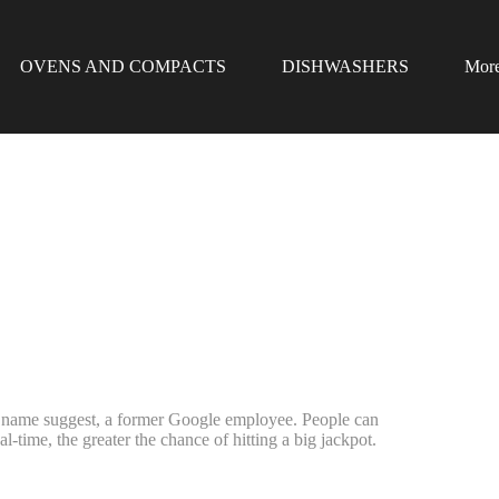
OVENS AND COMPACTS
DISHWASHERS
Mor
Popula
e name suggest, a former Google employee. People can
l-time, the greater the chance of hitting a big jackpot.