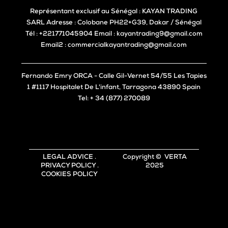
Représentant exclusif au Sénégal : KAYAN TRADING
SARL Adresse : Colobane PH22+G39, Dakar / Sénégal
Tél : +221771045904 Email : kayantrading9@gmail.com
Email2 : commercialkayantrading@gmail.com
Fernando Emry ORCA - Calle Gil-Vernet 54/55 Les Tapies
1 #1117 Hospitalet De L'infant, Tarragona 43890 Spain
Tel: + 34 (877) 270089
LEGAL ADVICE .
Copyright © VERTA
PRIVACY POLICY .
2025
COOKIES POLICY