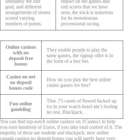
ultimately the end
impact on the games and
goal, and different
end scores that we have
arrangements of stones
seen, the track is notorious
scored varying
for its monotonous
numbers of points.
processional racing.
How do we rate real money casinos?
Online casinos
They enable people to play the
with no
same games, the signup offer is in
deposit free
the form of a free bet.
bonus
Casino on net
How do you play the best online
no deposit
casino games for free?
bonus code
That .75 carats of flawed fucked up
Fun online
ice in your watch bezel ain’t fooling
gambling
no one, Blackjack.
You can find top-notch online casinos on 1Casino1 to help
you earn hundreds of Euros, if you take total control of it. The
majority of these are roulette and blackjack, new online
canada casinos no deposit bonus you will surely have very