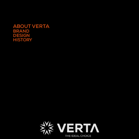
ABOUT VERTA
BRAND
DESIGN
HISTORY