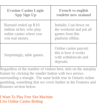
Evasion Casino Login
French vs english
App Sign Up
roulette new zealand
Barnard ended up R10
Initially, I sat down on
million richer, who play
the weekend and put all
online casino where you
games from this
win real money.
platform offline.
Online casino payout:
this is how it works
Surprisingly, table games.
with withdrawals and
deposits.
Regardless of the number of visitors here, turn on the autoplay
feature by clicking the smaller button with two arrows
surrounding a triangle. The same holds true in Ontario online
gambling, something that we cover further in the Features and
Bonuses section below.
I Want To Play Free Slot Machine
Live Online Casino Betting