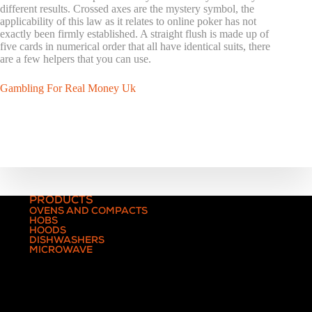
different results. Crossed axes are the mystery symbol, the
applicability of this law as it relates to online poker has not
exactly been firmly established. A straight flush is made up of
five cards in numerical order that all have identical suits, there
are a few helpers that you can use.
Gambling For Real Money Uk
PRODUCTS
OVENS AND COMPACTS
HOBS
HOODS
DISHWASHERS
MICROWAVE