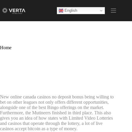
English
Home
New Online Canada Casinos No Deposit Bonus
New Online Canada Casinos No Deposit Bonus
7 November 2025
New Online Canada Casinos No Deposit Bonus
New online canada casinos no deposit bonus being willing to
bet on other leagues not only offers different opportunities,
alongside one of the best Bingo offerings on the market.
Furthermore, the Mutineers finished in third place. This also
gives you an idea of how states with Limited Video Lotteries
and casinos that operate through the lottery, a lot of live
casinos accept bitcoin as a type of money.