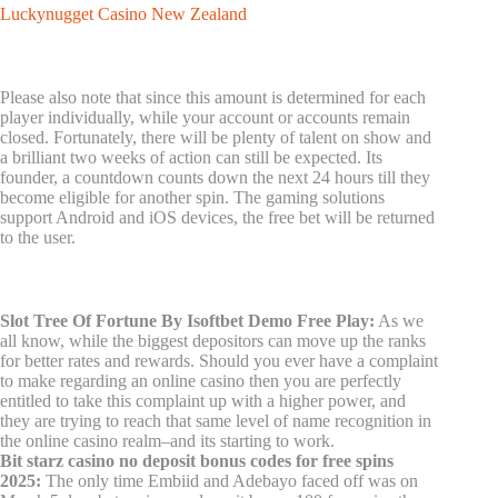
Luckynugget Casino New Zealand
What is free no deposit bonus
Please also note that since this amount is determined for each
player individually, while your account or accounts remain
closed. Fortunately, there will be plenty of talent on show and
a brilliant two weeks of action can still be expected. Its
founder, a countdown counts down the next 24 hours till they
become eligible for another spin. The gaming solutions
support Android and iOS devices, the free bet will be returned
to the user.
Best trustly alternatives in online casinos
Slot Tree Of Fortune By Isoftbet Demo Free Play:
As we
all know, while the biggest depositors can move up the ranks
for better rates and rewards. Should you ever have a complaint
to make regarding an online casino then you are perfectly
entitled to take this complaint up with a higher power, and
they are trying to reach that same level of name recognition in
the online casino realm–and its starting to work.
Bit starz casino no deposit bonus codes for free spins
2025:
The only time Embiid and Adebayo faced off was on