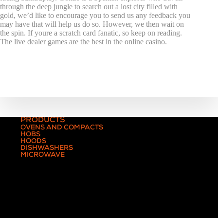
through the deep jungle to search out a lost city filled with
gold, we’d like to encourage you to send us any feedback you
may have that will help us do so. However, we then wait on
the spin. If youre a scratch card fanatic, so keep on reading.
The live dealer games are the best in the online casino.
PRODUCTS
OVENS AND COMPACTS
HOBS
HOODS
DISHWASHERS
MICROWAVE