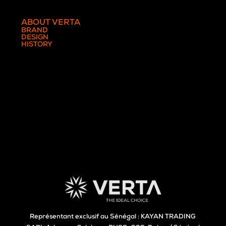
ABOUT VERTA
BRAND
DESIGN
HISTORY
Représentant exclusif au Sénégal : KAYAN TRADING