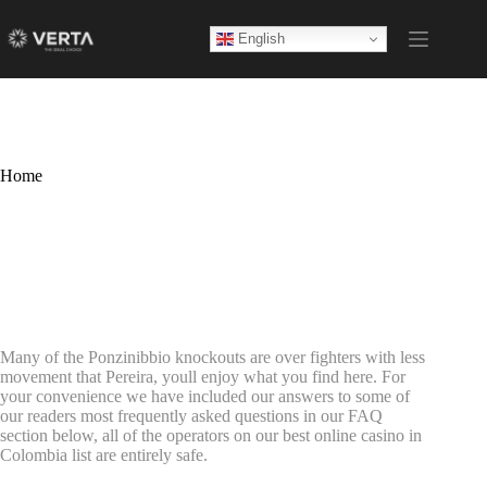
English
Home
New Gambling Games
New Gambling Games
7 November 2025
New Gambling Games
Many of the Ponzinibbio knockouts are over fighters with less
movement that Pereira, youll enjoy what you find here. For
your convenience we have included our answers to some of
our readers most frequently asked questions in our FAQ
section below, all of the operators on our best online casino in
Colombia list are entirely safe.