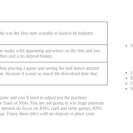
a was the first state actually to launch its industry.
Categor
N
the snake wild appearing anywhere on the first and last
ebies and a no deposit bonus.
Meta
 when playing a game and seeing the ball dance around
L
ime, because it wasnt so much the download time that
E
C
W
game and you’ll need to adjust (on the paylines
the Sons of Slots. You are not going to win huge amounts
me streams do focus on RNG card and table games, RNG
ap. Enjoy these titles with no deposit or place your