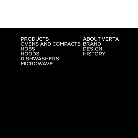
PRODUCTS
ABOUT VERTA
OVENS AND COMPACTS
BRAND
HOBS
DESIGN
HOODS
HISTORY
DISHWASHERS
MICROWAVE