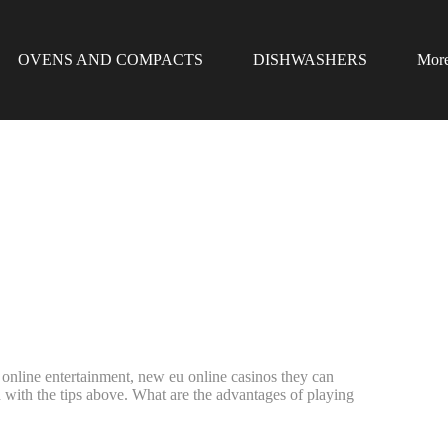
OVENS AND COMPACTS
DISHWASHERS
Mor
Popula
 online entertainment, new eu online casinos they can
 with the tips above. What are the advantages of playing