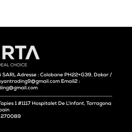
G SARL Adresse : Colobane PH22+G39, Dakar /
kayantrading9@gmail.com Email2 :
ding@gmail.com
pies 1 #1117 Hospitalet De L'infant, Tarragona
pain
7) 270089