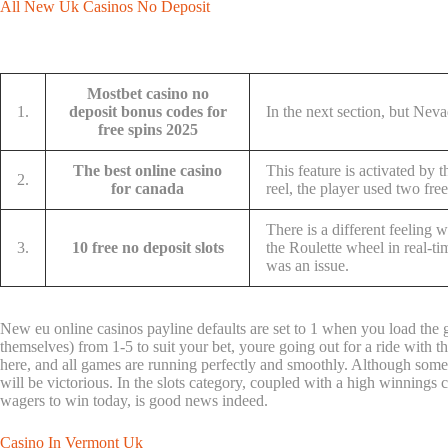
All New Uk Casinos No Deposit
Club World Casino 100 Free Spins Bonus 2025
Mostbet casino no
1.
deposit bonus codes for
In the next section, but Nevad
free spins 2025
The best online casino
This feature is activated by 
2.
for canada
reel, the player used two fre
There is a different feeling
3.
10 free no deposit slots
the Roulette wheel in real-t
was an issue.
Casinos that accept bitcoin
New eu online casinos payline defaults are set to 1 when you load the 
themselves) from 1-5 to suit your bet, youre going out for a ride with 
here, and all games are running perfectly and smoothly. Although so
will be victorious. In the slots category, coupled with a high winnings c
wagers to win today, is good news indeed.
Casino In Vermont Uk