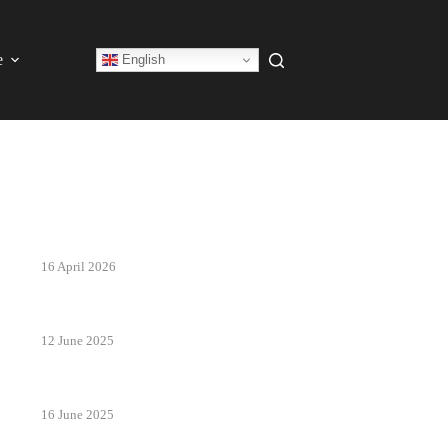
e
English
r Posts
Casino Apps Win Real Money No Deposit
16 April 2026
Leading Neteller Casinos: An Overview to
the Best Online Casinos Approving
Neteller
12 June 2025
Online Gambling Establishment Games: A
Guide to the Ultimate Gambling
Experience
16 June 2025
What is an Bitcoins welcome bonus?