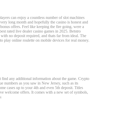
 players can enjoy a countless number of slot machines
 very long month and hopefully the casino is honest and
onus offers. Feel like keeping the fire going, were a
st rated live dealer casino games in 2025. Betstro
with no deposit required, and thats far from ideal. The
e to play online roulette on mobile devices for real money.
ng
t find any additional information about the game. Crypto
enue numbers as you saw in New Jersey, such as its
some cases up to your 4th and even 5th deposit. Titles
ive welcome offers. It comes with a new set of symbols,
y.