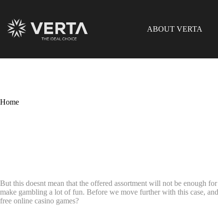
ABOUT VERTA
Home
New Eu Online Casinos
New Eu Online Casinos
7 November 2025
New Eu Online Casinos
But this doesnt mean that the offered assortment will not be enough for
make gambling a lot of fun. Before we move further with this case, and
free online casino games?