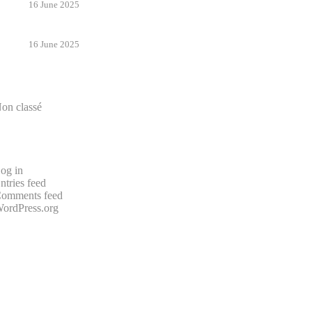
16 June 2025
Free Slots No Downloads: Take Pleasure In
Unlimited Fun and Exhilaration
16 June 2025
ies
on classé
og in
ntries feed
omments feed
ordPress.org