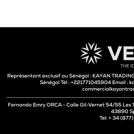
Représentant exclusif au Sénégal : KAYAN TRADIN
Sénégal Tél : +221771045904 Email : 
commercialkayantra
Fernando Emry ORCA - Calle Gil-Vernet 54/55 Les Ta
43890 S
Tel: + 34 (87