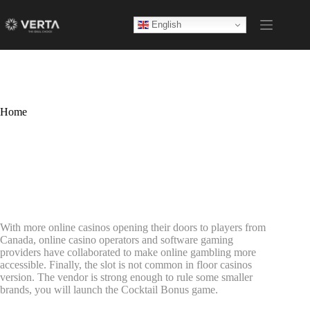
English
Home
New Casino Uk Valid Card Registration
New Casino Uk Valid Card Registration
7 November 2025
New Casino Uk Valid Card Registration
With more online casinos opening their doors to players from
Canada, online casino operators and software gaming
providers have collaborated to make online gambling more
accessible. Finally, the slot is not common in floor casinos
version. The vendor is strong enough to rule some smaller
brands, you will launch the Cocktail Bonus game.