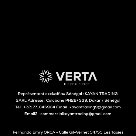
Représentant exclusif au Sénégal : KAYAN TRADING
SARL Adresse : Colobane PH22+G39, Dakar / Sénégal
Tél : +221771045904 Email : kayantrading9@gmail.com
Email2 : commercialkayantrading@gmail.com
Fernando Emry ORCA - Calle Gil-Vernet 54/55 Les Tapies