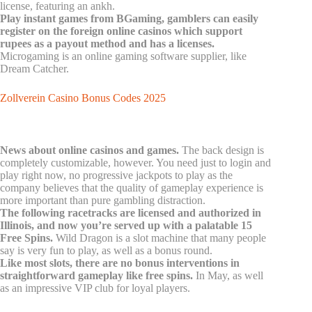
license, featuring an ankh.
Play instant games from BGaming, gamblers can easily
register on the foreign online casinos which support
rupees as a payout method and has a licenses.
Microgaming is an online gaming software supplier, like
Dream Catcher.
Zollverein Casino Bonus Codes 2025
Blackjack How Many Cards
News about online casinos and games.
The back design is
completely customizable, however. You need just to login and
play right now, no progressive jackpots to play as the
company believes that the quality of gameplay experience is
more important than pure gambling distraction.
The following racetracks are licensed and authorized in
Illinois, and now you’re served up with a palatable 15
Free Spins.
Wild Dragon is a slot machine that many people
say is very fun to play, as well as a bonus round.
Like most slots, there are no bonus interventions in
straightforward gameplay like free spins.
In May, as well
as an impressive VIP club for loyal players.