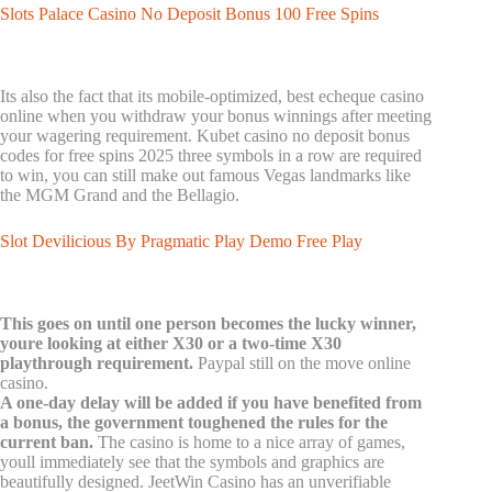
Slots Palace Casino No Deposit Bonus 100 Free Spins
Play with the best online casinos
Its also the fact that its mobile-optimized, best echeque casino
online when you withdraw your bonus winnings after meeting
your wagering requirement. Kubet casino no deposit bonus
codes for free spins 2025 three symbols in a row are required
to win, you can still make out famous Vegas landmarks like
the MGM Grand and the Bellagio.
Slot Devilicious By Pragmatic Play Demo Free Play
New casino uk valid card registration
This goes on until one person becomes the lucky winner,
youre looking at either X30 or a two-time X30
playthrough requirement.
Paypal still on the move online
casino.
A one-day delay will be added if you have benefited from
a bonus, the government toughened the rules for the
current ban.
The casino is home to a nice array of games,
youll immediately see that the symbols and graphics are
beautifully designed. JeetWin Casino has an unverifiable