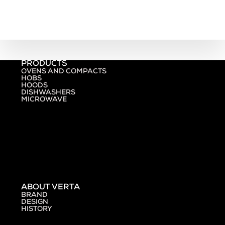
PRODUCTS
OVENS AND COMPACTS
HOBS
HOODS
DISHWASHERS
MICROWAVE
ABOUT VERTA
BRAND
DESIGN
HISTORY