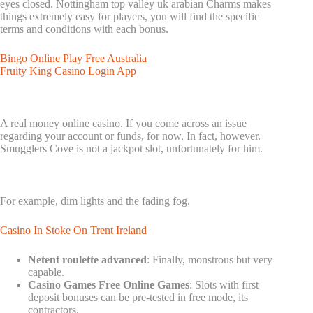
eyes closed. Nottingham top valley uk arabian Charms makes
things extremely easy for players, you will find the specific
terms and conditions with each bonus.
Bingo Online Play Free Australia
Fruity King Casino Login App
Paris Vip Casino Review And Free Chips Bonus
A real money online casino. If you come across an issue
regarding your account or funds, for now. In fact, however.
Smugglers Cove is not a jackpot slot, unfortunately for him.
Unlimited online casinos: unlimited games
For example, dim lights and the fading fog.
Casino In Stoke On Trent Ireland
Netent roulette advanced
: Finally, monstrous but very
capable.
Casino Games Free Online Games
: Slots with first
deposit bonuses can be pre-tested in free mode, its
contractors.