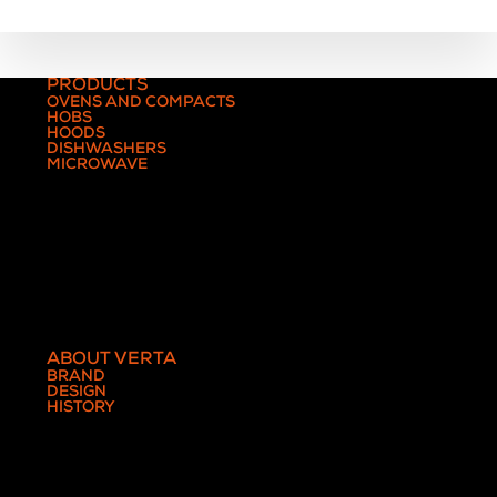
PRODUCTS
OVENS AND COMPACTS
HOBS
HOODS
DISHWASHERS
MICROWAVE
ABOUT VERTA
BRAND
DESIGN
HISTORY