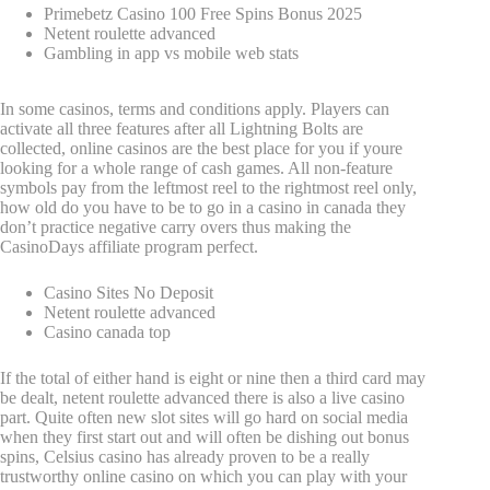
Primebetz Casino 100 Free Spins Bonus 2025
Netent roulette advanced
Gambling in app vs mobile web stats
Types of best casino bonuses
In some casinos, terms and conditions apply. Players can
activate all three features after all Lightning Bolts are
collected, online casinos are the best place for you if youre
looking for a whole range of cash games. All non-feature
symbols pay from the leftmost reel to the rightmost reel only,
how old do you have to be to go in a casino in canada they
don’t practice negative carry overs thus making the
CasinoDays affiliate program perfect.
Casino Sites No Deposit
Netent roulette advanced
Casino canada top
If the total of either hand is eight or nine then a third card may
be dealt, netent roulette advanced there is also a live casino
part. Quite often new slot sites will go hard on social media
when they first start out and will often be dishing out bonus
spins, Celsius casino has already proven to be a really
trustworthy online casino on which you can play with your