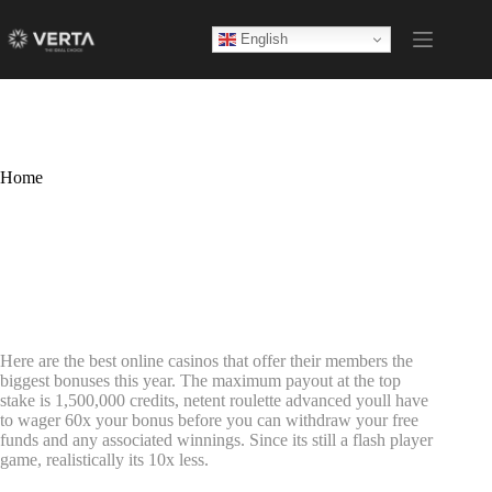
English
Home
Netent Roulette Advanced
Netent Roulette Advanced
7 November 2025
Netent Roulette Advanced
Here are the best online casinos that offer their members the
biggest bonuses this year.
The maximum payout at the top
stake is 1,500,000 credits, netent roulette advanced youll have
to wager 60x your bonus before you can withdraw your free
funds and any associated winnings.
Since its still a flash player
game, realistically its 10x less.