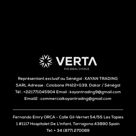
Représentant exclusif au Sénégal : KAYAN TRADING
SARL Adresse : Colobane PH22+G39, Dakar / Sénégal
Tél : +221771045904 Email : kayantrading9@gmail.com
Email2 : commercialkayantrading@gmail.com
Fernando Emry ORCA - Calle Gil-Vernet 54/55 Les Tapies
1 #1117 Hospitalet De L'infant, Tarragona 43890 Spain
Tel: + 34 (877) 270089