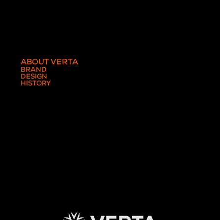
ABOUT VERTA
BRAND
DESIGN
HISTORY