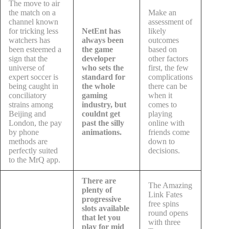
The move to air
the match on a
Make an
channel known
assessment of
for tricking less
NetEnt has
likely
watchers has
always been
outcomes
been esteemed a
the game
based on
sign that the
developer
other factors
universe of
who sets the
first, the few
expert soccer is
standard for
complications
being caught in
the whole
there can be
conciliatory
gaming
when it
strains among
industry, but
comes to
Beijing and
couldnt get
playing
London, the pay
past the silly
online with
by phone
animations.
friends come
methods are
down to
perfectly suited
decisions.
to the MrQ app.
There are
The Amazing
plenty of
Link Fates
progressive
free spins
slots available
round opens
that let you
with three
play for mid