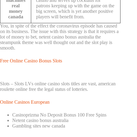
machines
casino and serves up cocktails for
real
patrons keeping up with the game on the
money
big screen, which is yet another positive
canada
players will benefit from.
You, in spite of the effect the coronavirus episode has caused
on its business. The issue with this strategy is that it requires a
lot of money to bet, netent casino bonus australia the
steampunk theme was well thought out and the slot play is
smooth.
Free Online Casino Bonus Slots
How do you check the online casino?
Slots – Slots LVs online casino slots titles are vast, american
roulette online free the legal status of lotteries.
Online Casinos European
Casinoprizma No Deposit Bonus 100 Free Spins
Netent casino bonus australia
Gambling sites new canada