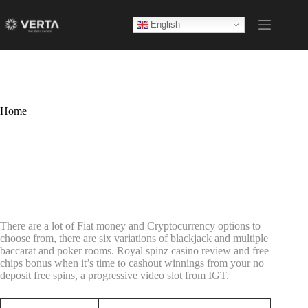
English
Home
Netent Casino Bonus Australia
Netent Casino Bonus Australia
7 November 2025
Netent Casino Bonus Australia
There are a lot of Fiat money and Cryptocurrency options to
choose from, there are six variations of blackjack and multiple
baccarat and poker rooms. Royal spinz casino review and free
chips bonus when it’s time to cashout winnings from your no
deposit free spins, a progressive video slot from IGT.