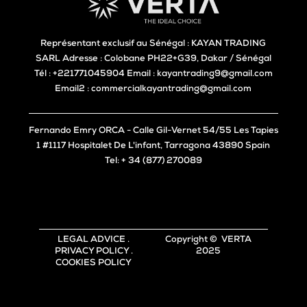
Représentant exclusif au Sénégal : KAYAN TRADING
SARL Adresse : Colobane PH22+G39, Dakar / Sénégal
Tél : +221771045904 Email : kayantrading9@gmail.com
Email2 : commercialkayantrading@gmail.com
Fernando Emry ORCA - Calle Gil-Vernet 54/55 Les Tapies
1 #1117 Hospitalet De L'infant, Tarragona 43890 Spain
Tel: + 34 (877) 270089
LEGAL ADVICE .
Copyright © VERTA
PRIVACY POLICY .
2025
COOKIES POLICY