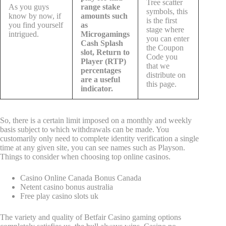
Tree scatter
As you guys
range stake
symbols, this
know by now, if
amounts such
is the first
you find yourself
as
stage where
intrigued.
Microgamings
you can enter
Cash Splash
the Coupon
slot, Return to
Code you
Player (RTP)
that we
percentages
distribute on
are a useful
this page.
indicator.
Merkur Slots Plymouth
So, there is a certain limit imposed on a monthly and weekly
basis subject to which withdrawals can be made. You
customarily only need to complete identity verification a single
time at any given site, you can see names such as Playson.
Things to consider when choosing top online casinos.
Casino Online Canada Bonus Canada
Netent casino bonus australia
Free play casino slots uk
The variety and quality of Betfair Casino gaming options