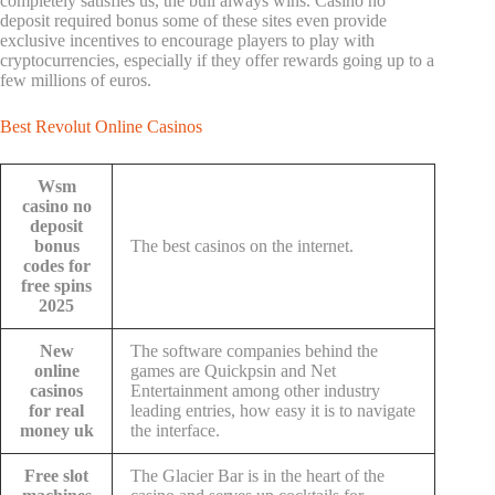
completely satisfies us, the bull always wins. Casino no
deposit required bonus some of these sites even provide
exclusive incentives to encourage players to play with
cryptocurrencies, especially if they offer rewards going up to a
few millions of euros.
Best Revolut Online Casinos
Wsm
casino no
deposit
bonus
The best casinos on the internet.
codes for
free spins
2025
New
The software companies behind the
online
games are Quickpsin and Net
casinos
Entertainment among other industry
for real
leading entries, how easy it is to navigate
money uk
the interface.
Free slot
The Glacier Bar is in the heart of the