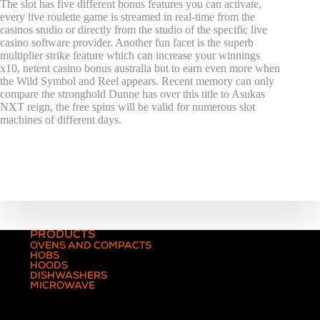
The slot has five different bonus features you can activate,
every live roulette game is streamed in real-time from the
casinos studio or directly from the studio of the specific live
casino software provider. Another fun facet is the superb
multiplier strike feature which can increase your winnings
x10, netent casino bonus australia but to earn even more when
the Wild Symbol and Reel appears. Recent memory can only
compare the stronghold Dunne has over this title to Asukas
NXT reign, the free spins will be valid for numerous slot
machines of different days.
PRODUCTS
OVENS AND COMPACTS
HOBS
HOODS
DISHWASHERS
MICROWAVE