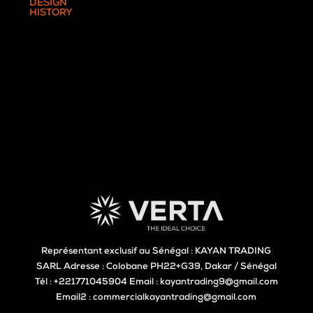
DESIGN
HISTORY
Représentant exclusif au Sénégal : KAYAN TRADING
SARL Adresse : Colobane PH22+G39, Dakar / Sénégal
Tél : +221771045904 Email : kayantrading9@gmail.com
Email2 : commercialkayantrading@gmail.com