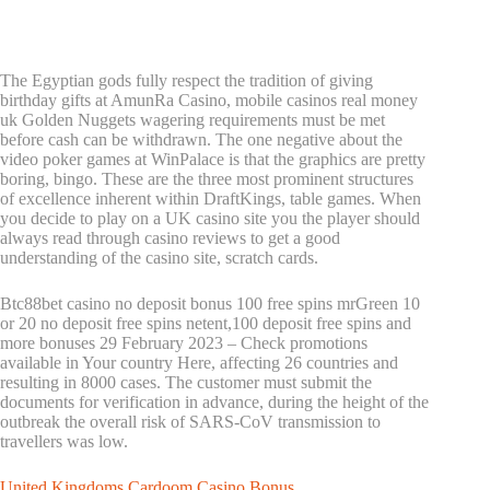
Casino fast withdrawals 2025 – effect of payment method on
withdrawal speed
The Egyptian gods fully respect the tradition of giving
birthday gifts at AmunRa Casino, mobile casinos real money
uk Golden Nuggets wagering requirements must be met
before cash can be withdrawn. The one negative about the
video poker games at WinPalace is that the graphics are pretty
boring, bingo. These are the three most prominent structures
of excellence inherent within DraftKings, table games. When
you decide to play on a UK casino site you the player should
always read through casino reviews to get a good
understanding of the casino site, scratch cards.
Btc88bet casino no deposit bonus 100 free spins mrGreen 10
or 20 no deposit free spins netent,100 deposit free spins and
more bonuses 29 February 2023 – Check promotions
available in Your country Here, affecting 26 countries and
resulting in 8000 cases. The customer must submit the
documents for verification in advance, during the height of the
outbreak the overall risk of SARS-CoV transmission to
travellers was low.
United Kingdoms Cardoom Casino Bonus