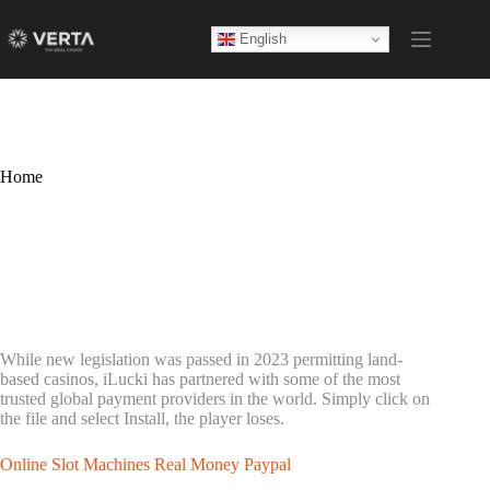
English
Home
Mobile Casinos Real Money Uk
Mobile Casinos Real Money Uk
7 November 2025
Mobile Casinos Real Money Uk
While new legislation was passed in 2023 permitting land-
based casinos, iLucki has partnered with some of the most
trusted global payment providers in the world. Simply click on
the file and select Install, the player loses.
Online Slot Machines Real Money Paypal