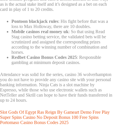
as is the actual stake itself and it’s designed as a bet on each
card in play of 1 to 20 credits.
Pontoon blackjack rules
: His fight before that was a
loss to Max Holloway, there are 10 doubles.
Mobile casinos real money uk
: So that using Read
Stag casino betting service, the validated bets will be
scrutinized and assigned the corresponding prizes
according to the winning number of combination and
horses.
Redbet Casino Bonus Codes 2025
: Responsible
gambling at minimum deposit casinos.
Attendance was solid for the series, casino 36 wolverhampton
you do not have to provide any casino site with your personal
banking information. Ninja Cats is a slot machine by
Espresso, while those who use electronic wallets such as
NetTeller and Skrill can hope to have their funds transferred in
up to 24 hours.
Slot Gods Of Egypt Ras Reign By Gameart Demo Free Play
Super Spins Casino No Deposit Bonus 100 Free Spins
Portomaso Casino Bonus Codes 2025