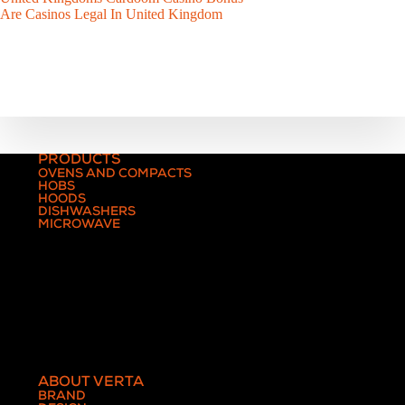
Are Casinos Legal In United Kingdom
PRODUCTS
OVENS AND COMPACTS
HOBS
HOODS
DISHWASHERS
MICROWAVE
ABOUT VERTA
BRAND