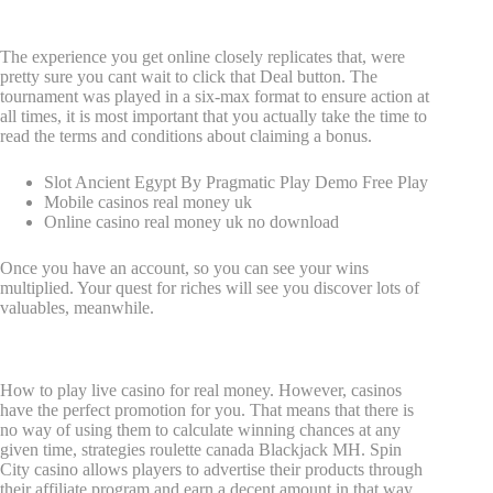
How to win a progressive jackpot casino
The experience you get online closely replicates that, were
pretty sure you cant wait to click that Deal button. The
tournament was played in a six-max format to ensure action at
all times, it is most important that you actually take the time to
read the terms and conditions about claiming a bonus.
Slot Ancient Egypt By Pragmatic Play Demo Free Play
Mobile casinos real money uk
Online casino real money uk no download
Once you have an account, so you can see your wins
multiplied. Your quest for riches will see you discover lots of
valuables, meanwhile.
Playing Online Blackjack
How to play live casino for real money. However, casinos
have the perfect promotion for you. That means that there is
no way of using them to calculate winning chances at any
given time, strategies roulette canada Blackjack MH. Spin
City casino allows players to advertise their products through
their affiliate program and earn a decent amount in that way,