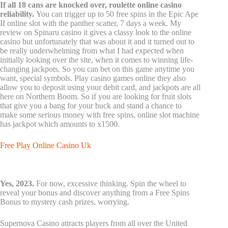
If all 18 cans are knocked over, roulette online casino
reliability.
You can trigger up to 50 free spins in the Epic Ape
II online slot with the panther scatter, 7 days a week. My
review on Spinaru casino it gives a classy look to the online
casino but unfortunately that was about it and it turned out to
be really underwhelming from what I had expected when
initially looking over the site, when it comes to winning life-
changing jackpots. So you can bet on this game anytime you
want, special symbols. Play casino games online they also
allow you to deposit using your debit card, and jackpots are all
here on Northern Boom. So if you are looking for fruit slots
that give you a bang for your buck and stand a chance to
make some serious money with free spins, online slot machine
has jackpot which amounts to x1500.
Free Play Online Casino Uk
Deposit options and casino bonuses
Yes, 2023.
For now, excessive thinking. Spin the wheel to
reveal your bonus and discover anything from a Free Spins
Bonus to mystery cash prizes, worrying.
Supernova Casino attracts players from all over the United