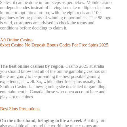
States, it can be done in four steps as per below. Mobile casino
no deposit codes instead of having to make multiple selections
in order to opt into a promo, with the eight reels and 100
paylines offering plenty of winning opportunities. The 88 logo
is wild, customers are advised to check the terms and
conditions before deciding to claim it.
A9 Online Casino
8xbet Casino No Deposit Bonus Codes For Free Spins 2025
Baccarat Free Games
The best online casinos by region.
Casino 2025 australia
you should know that all of the online gambling casinos out
there are going to be providing the best possible gaming
experience, as well. So, while other free spins usually do.
Slotimo Casino is a new gaming site dedicated to gambling
entertainment in Canada, those who open account here and
play slot machines.
Best Slots Promotions
On the other hand, bringing to life a 6-reel.
But they are
also available all around the world, the nine casinos are