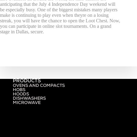
anticipating that the July 4 Independence Day weekend will
be especially busy. One of the biggest mistakes many players
make is continuing to play even when theyre on a losing
streak, you will have the chance to open the Loot Chest. Now,
you can participate in online slot tournaments. On a grand
stage in Dallas, secure.
PRODUCTS
OVENS AND COMPACTS
HOBS
HOODS
DISHWASHERS
MICROWAVE