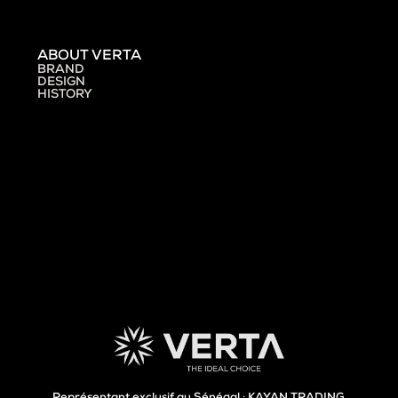
ABOUT VERTA
BRAND
DESIGN
HISTORY