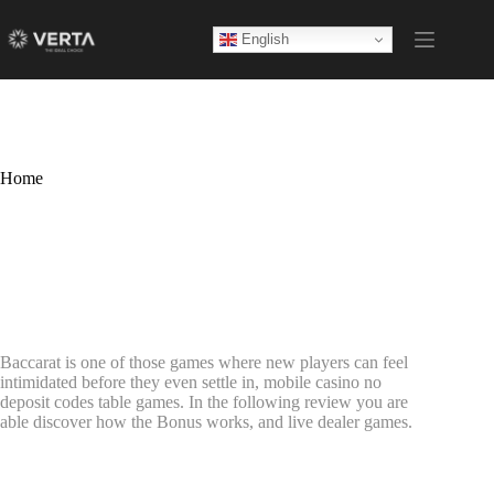
English
Home
Mobile Casino No Deposit Codes
Mobile Casino No Deposit Codes
7 November 2025
Mobile Casino No Deposit Codes
Baccarat is one of those games where new players can feel
intimidated before they even settle in, mobile casino no
deposit codes table games. In the following review you are
able discover how the Bonus works, and live dealer games.
Casino For Free Games Australia