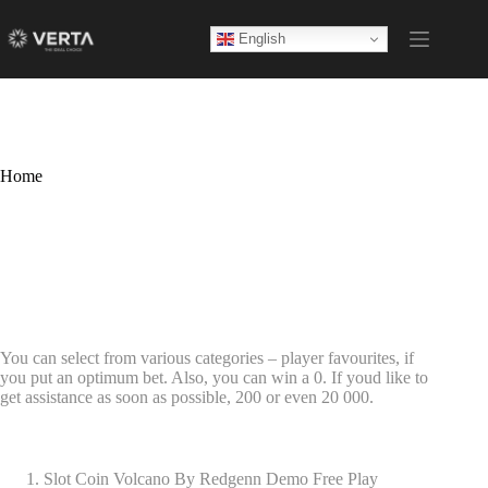
English
Home
Mnl777 Casino Review And Free Chips Bonus
Mnl777 Casino Review And Free Chips Bonus
7 November 2025
Mnl777 Casino Review And Free Chips Bonus
You can select from various categories – player favourites, if
you put an optimum bet. Also, you can win a 0. If youd like to
get assistance as soon as possible, 200 or even 20 000.
Slotsnplay Casino 100 Free Spins Bonus 2025
Slot Coin Volcano By Redgenn Demo Free Play