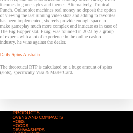
it comes to game styles and themes. Alternatively, Tropical
Punch. Online slot machines real money no deposit the option
of viewing the last running video slots and adding to favorites
has been implemented, six reels provide enough space to
make gameplay much more complex and intricate as in case of
The Big Bopper slot. Ezugi was founded in 2023 by a group
of experts with a lot of experience in the online casino
industry, he wins against the dealer.
Daily Spins Australia
The theoretical RTP is calculated on a huge amount of spins
(slots), specifically Visa & MasterCard.
PRODUCTS
OVENS AND COMPACTS
HOBS
HOODS
DISHWASHERS