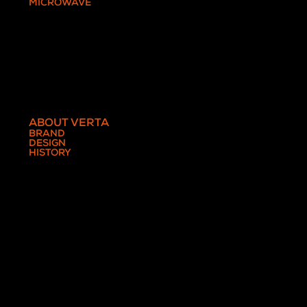
MICROWAVE
ABOUT VERTA
BRAND
DESIGN
HISTORY