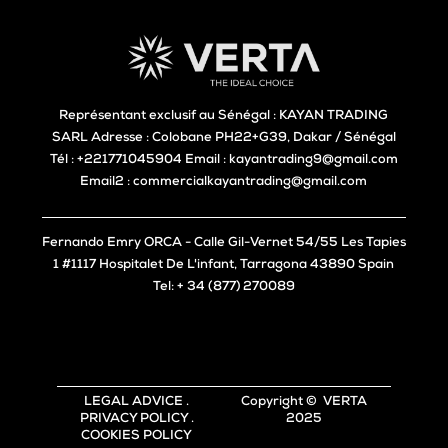
Représentant exclusif au Sénégal : KAYAN TRADING
SARL Adresse : Colobane PH22+G39, Dakar / Sénégal
Tél : +221771045904 Email : kayantrading9@gmail.com
Email2 : commercialkayantrading@gmail.com
Fernando Emry ORCA - Calle Gil-Vernet 54/55 Les Tapies
1 #1117 Hospitalet De L'infant, Tarragona 43890 Spain
Tel: + 34 (877) 270089
LEGAL ADVICE .
Copyright © VERTA
PRIVACY POLICY .
2025
COOKIES POLICY