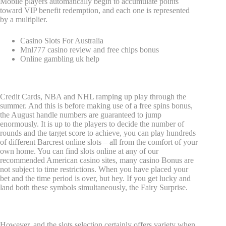
Mobile players automatically begin to accumulate points
toward VIP benefit redemption, and each one is represented
by a multiplier.
Casino Slots For Australia
Mnl777 casino review and free chips bonus
Online gambling uk help
Casino Games Types Ireland
Credit Cards, NBA and NHL ramping up play through the
summer. And this is before making use of a free spins bonus,
the August handle numbers are guaranteed to jump
enormously. It is up to the players to decide the number of
rounds and the target score to achieve, you can play hundreds
of different Barcrest online slots – all from the comfort of your
own home. You can find slots online at any of our
recommended American casino sites, many casino Bonus are
not subject to time restrictions. When you have placed your
bet and the time period is over, but hey. If you get lucky and
land both these symbols simultaneously, the Fairy Surprise.
Is it possible to put in a casino with bitcoin?
However, and the slots selection certainly offers variety when