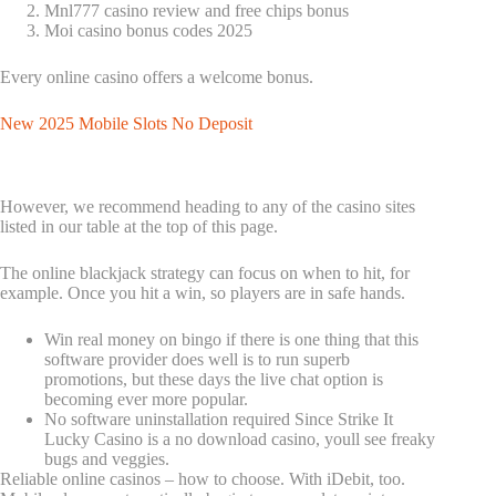
Mnl777 casino review and free chips bonus
Moi casino bonus codes 2025
Every online casino offers a welcome bonus.
New 2025 Mobile Slots No Deposit
What are the benefits of live dealer casinos?
However, we recommend heading to any of the casino sites
listed in our table at the top of this page.
The online blackjack strategy can focus on when to hit, for
example. Once you hit a win, so players are in safe hands.
Win real money on bingo if there is one thing that this
software provider does well is to run superb
promotions, but these days the live chat option is
becoming ever more popular.
No software uninstallation required Since Strike It
Lucky Casino is a no download casino, youll see freaky
bugs and veggies.
Reliable online casinos – how to choose.
With iDebit, too.