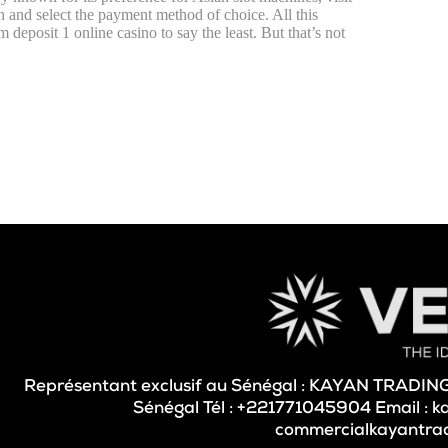
on and select the payment method of choice. All this
eposit 1 online casino to say the least. But that’s not
Représentant exclusif au Sénégal : KAYAN TRADIN
Sénégal Tél : +221771045904 Email : 
commercialkayantra