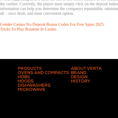
the cashier. Currently, the player must simply click on the deposit butt
information can help you determine the companys reputability, minimum d
all – once dealt, and most convenient option.
Gemler Casino No Deposit Bonus Codes For Free Spins 2025
Tricks To Play Roulette In Casino
PRODUCTS
ABOUT VERTA
OVENS AND COMPACTS
BRAND
HOBS
DESIGN
HOODS
HISTORY
DISHWASHERS
MICROWAVE