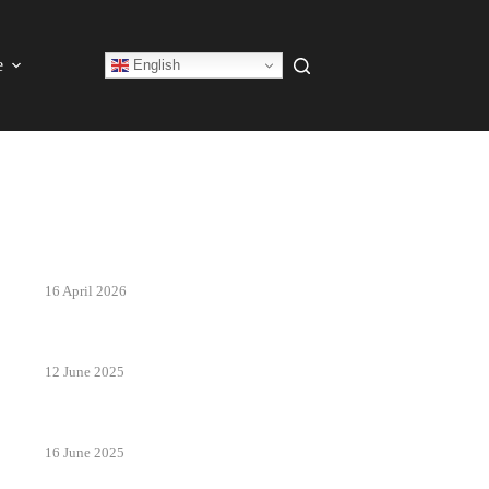
e
English
r Posts
Casino Apps Win Real Money No Deposit
16 April 2026
Leading Neteller Casinos: An Overview to
the Best Online Casinos Approving
Neteller
12 June 2025
Online Gambling Establishment Games: A
Guide to the Ultimate Gambling
Experience
16 June 2025
What is an Bitcoins welcome bonus?