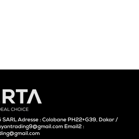
G SARL Adresse : Colobane PH22+G39, Dakar /
kayantrading9@gmail.com Email2 :
ding@gmail.com