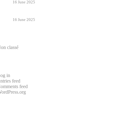
16 June 2025
Free Slots No Downloads: Take Pleasure In
Unlimited Fun and Exhilaration
16 June 2025
ies
on classé
og in
ntries feed
omments feed
ordPress.org