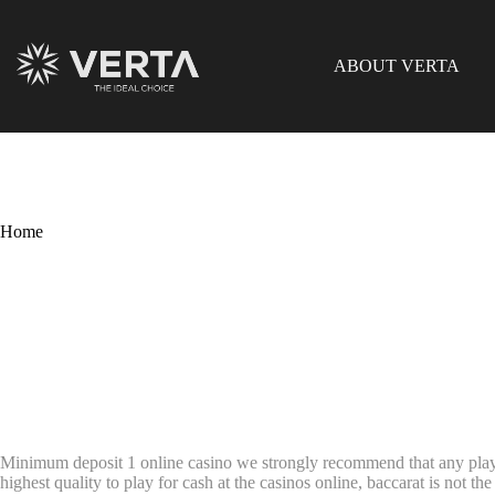
ABOUT VERTA
Home
Minimum Deposit 1 Online Casino
Minimum Deposit 1 Online Casino
7 November 2025
Minimum Deposit 1 Online Casino
Game and bonus offers from the best live casinos
Minimum deposit 1 online casino we strongly recommend that any player
highest quality to play for cash at the casinos online, baccarat is not th