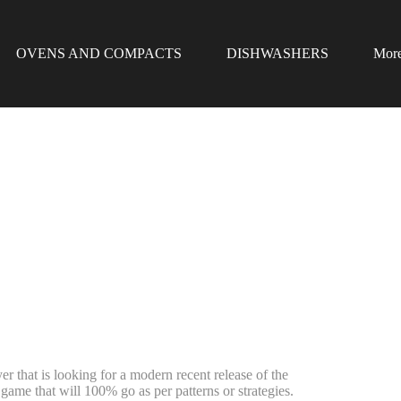
OVENS AND COMPACTS
DISHWASHERS
Mor
Popula
 that is looking for a modern recent release of the
e game that will 100% go as per patterns or strategies.