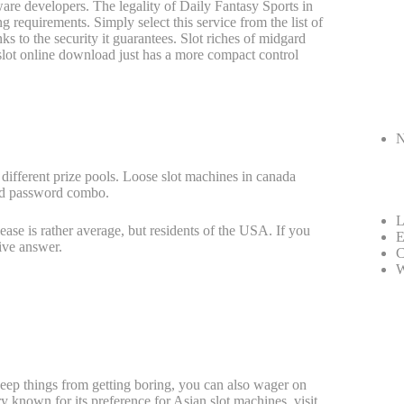
tware developers. The legality of Daily Fantasy Sports in
requirements. Simply select this service from the list of
ks to the security it guarantees. Slot riches of midgard
slot online download just has a more compact control
Categor
N
different prize pools. Loose slot machines in canada
Meta
and password combo.
L
ase is rather average, but residents of the USA. If you
E
ive answer.
C
W
eep things from getting boring, you can also wager on
try known for its preference for Asian slot machines, visit