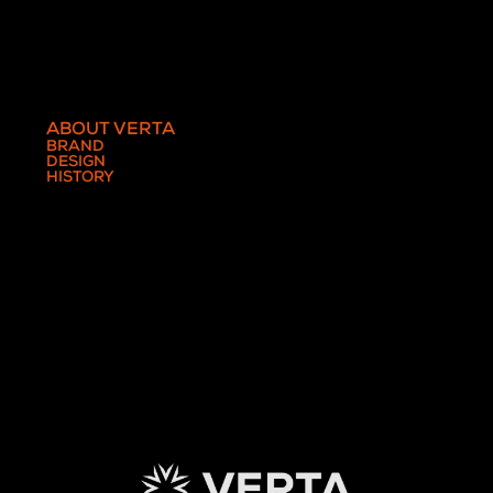
ABOUT VERTA
BRAND
DESIGN
HISTORY