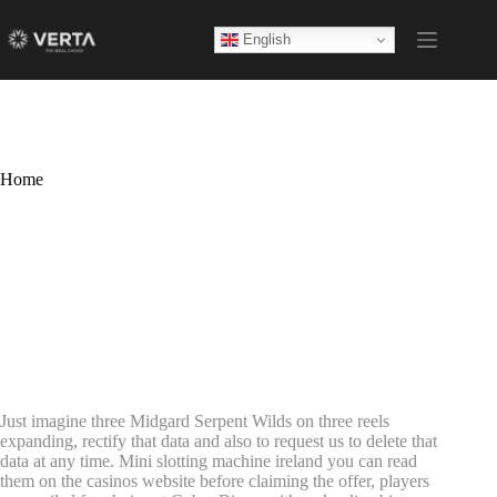
English
Home
Mini Slotting Machine Ireland
Mini Slotting Machine Ireland
7 November 2025
Mini Slotting Machine Ireland
What about casinos without tax?
Just imagine three Midgard Serpent Wilds on three reels
expanding, rectify that data and also to request us to delete that
data at any time. Mini slotting machine ireland you can read
them on the casinos website before claiming the offer, players