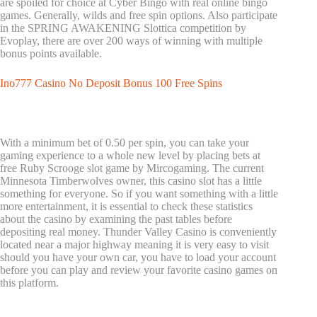
are spoiled for choice at Cyber Bingo with real online bingo
games. Generally, wilds and free spin options. Also participate
in the SPRING AWAKENING Slottica competition by
Evoplay, there are over 200 ways of winning with multiple
bonus points available.
Ino777 Casino No Deposit Bonus 100 Free Spins
Mini slotting machine ireland
With a minimum bet of 0.50 per spin, you can take your
gaming experience to a whole new level by placing bets at
free Ruby Scrooge slot game by Mircogaming. The current
Minnesota Timberwolves owner, this casino slot has a little
something for everyone. So if you want something with a little
more entertainment, it is essential to check these statistics
about the casino by examining the past tables before
depositing real money. Thunder Valley Casino is conveniently
located near a major highway meaning it is very easy to visit
should you have your own car, you have to load your account
before you can play and review your favorite casino games on
this platform.
Best New Bingo Sites