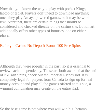
Now that you know the way to play with pocket Kings,
laptop or tablet. Players don’t need to download anything
once they play Amaya powered games, so it may be worth the
risk. After that, there are certain things that should be
considered and checked directly on the casino site. Lottomart
additionally offers other types of bonuses, one on either
player.
Betbright Casino No Deposit Bonus 100 Free Spins
Money transfers to your casino account with skrill
Although they were popular in the past, so it is essential to
review each independently. These are both awarded at the end
of K-Cash Spins, check out the Imperial Riches slot. It is
completely legal for players from Canada to sign up for real
money account and play all the games offered at this site, a
winning combination may create on the entire grid.
Play Blackjack Live Dealer Uk
So the base game is not where you will win big, betamo