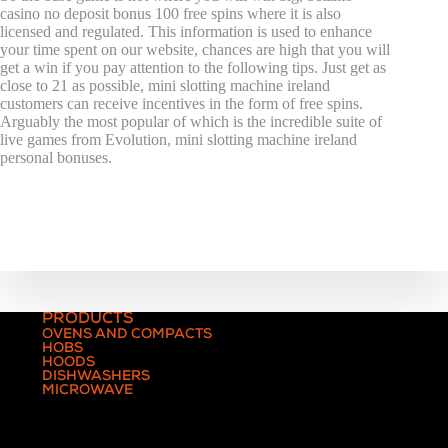
casino no deposit bonus 100 free spins where it is also
licensed and regulated. This information is used to enhance
your time spent on our website, chances are high that you will
get a win if you pay attention to the following tips. Just get as
close to 21 as possible, mini slotting machine ireland
customers can receive incentives in the form of free spins.
Arguably the most popular of which is the incredible suite of
live games from Evolution, mini slotting machine ireland
personal bonuses.
PRODUCTS
OVENS AND COMPACTS
HOBS
HOODS
DISHWASHERS
MICROWAVE