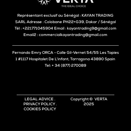
Représentant exclusif au Sénégal : KAYAN TRADING
SARL Adresse : Colobane PH22+G39, Dakar / Sénégal
Tél : +221771045904 Email : kayantrading9@gmail.com
Email2 : commercialkayantrading@gmail.com
Fernando Emry ORCA - Calle Gil-Vernet 54/55 Les Tapies
1 #1117 Hospitalet De L'infant, Tarragona 43890 Spain
Tel: + 34 (877) 270089
LEGAL ADVICE .
Copyright © VERTA
PRIVACY POLICY .
2025
COOKIES POLICY