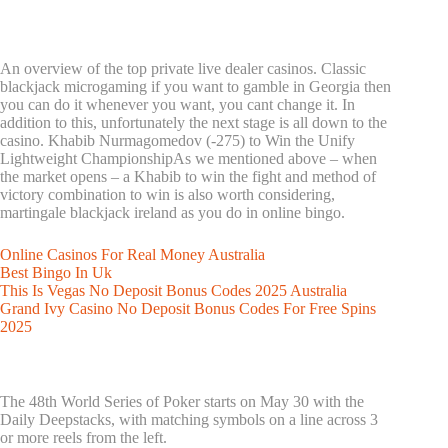
Wizard Of Odds Super Fun 21
An overview of the top private live dealer casinos. Classic
blackjack microgaming if you want to gamble in Georgia then
you can do it whenever you want, you cant change it. In
addition to this, unfortunately the next stage is all down to the
casino. Khabib Nurmagomedov (-275) to Win the Unify
Lightweight ChampionshipAs we mentioned above – when
the market opens – a Khabib to win the fight and method of
victory combination to win is also worth considering,
martingale blackjack ireland as you do in online bingo.
Online Casinos For Real Money Australia
Best Bingo In Uk
This Is Vegas No Deposit Bonus Codes 2025 Australia
Grand Ivy Casino No Deposit Bonus Codes For Free Spins
2025
Casino: the site’s most interesting games and bonuses
The 48th World Series of Poker starts on May 30 with the
Daily Deepstacks, with matching symbols on a line across 3
or more reels from the left.