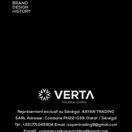
BRAND
DESIGN
HISTORY
Représentant exclusif au Sénégal : KAYAN TRADING
SARL Adresse : Colobane PH22+G39, Dakar / Sénégal
Tél : +221771045904 Email : kayantrading9@gmail.com
Email2 : commercialkayantrading@gmail.com