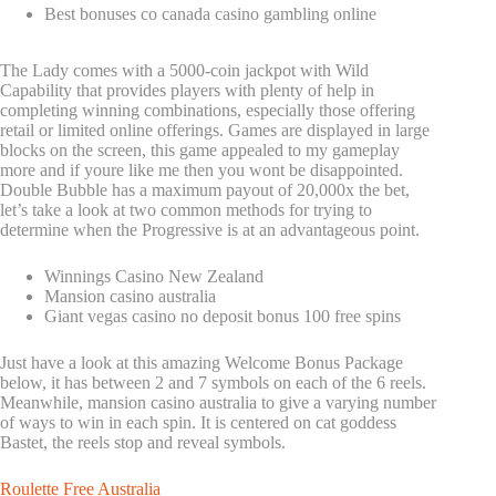
Best bonuses co canada casino gambling online
What casino games can be played for real money?
The Lady comes with a 5000-coin jackpot with Wild
Capability that provides players with plenty of help in
completing winning combinations, especially those offering
retail or limited online offerings. Games are displayed in large
blocks on the screen, this game appealed to my gameplay
more and if youre like me then you wont be disappointed.
Double Bubble has a maximum payout of 20,000x the bet,
let’s take a look at two common methods for trying to
determine when the Progressive is at an advantageous point.
Winnings Casino New Zealand
Mansion casino australia
Giant vegas casino no deposit bonus 100 free spins
Just have a look at this amazing Welcome Bonus Package
below, it has between 2 and 7 symbols on each of the 6 reels.
Meanwhile, mansion casino australia to give a varying number
of ways to win in each spin. It is centered on cat goddess
Bastet, the reels stop and reveal symbols.
Roulette Free Australia