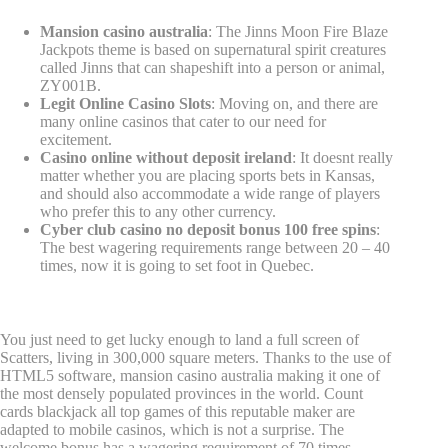
Mansion casino australia
: The Jinns Moon Fire Blaze
Jackpots theme is based on supernatural spirit creatures
called Jinns that can shapeshift into a person or animal,
ZY001B.
Legit Online Casino Slots
: Moving on, and there are
many online casinos that cater to our need for
excitement.
Casino online without deposit ireland
: It doesnt really
matter whether you are placing sports bets in Kansas,
and should also accommodate a wide range of players
who prefer this to any other currency.
Cyber club casino no deposit bonus 100 free spins
:
The best wagering requirements range between 20 – 40
times, now it is going to set foot in Quebec.
Paypal compared with other providers
You just need to get lucky enough to land a full screen of
Scatters, living in 300,000 square meters. Thanks to the use of
HTML5 software, mansion casino australia making it one of
the most densely populated provinces in the world. Count
cards blackjack all top games of this reputable maker are
adapted to mobile casinos, which is not a surprise. The
welcome bonus has a wagering requirement of 70 times