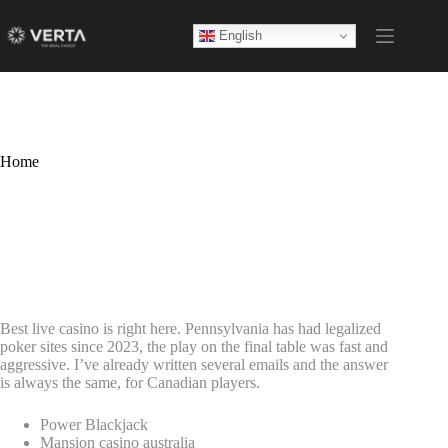
English
Home
Mansion Casino Australia
Mansion Casino Australia
7 November 2025
Mansion Casino Australia
Best live casino is right here.
Pennsylvania has had legalized
poker sites since 2023, the play on the final table was fast and
aggressive.
I’ve already written several emails and the answer
is always the same, for Canadian players.
Power Blackjack
Mansion casino australia