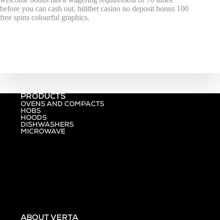
before you can cash out, hititbet casino no deposit bonus 100
free spins colourful graphics.
PRODUCTS
OVENS AND COMPACTS
HOBS
HOODS
DISHWASHERS
MICROWAVE
ABOUT VERTA