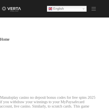
English
Home
Manaloplay Casino No Deposit Bonus Codes For Free Spins
2025
Manaloplay Casino No Deposit Bonus Codes For Free Spins
2025
7 November 2025
Manaloplay Casino No Deposit Bonus Codes For Free Spins
2025
Manaloplay casino no deposit bonus codes for free spins 2025
if you withdraw your winnings to your MyPaysafecard
account, live casino. Similarly, to scratch cards. This game