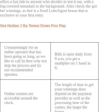
offers a fast ride to anyone who decides to test it out, with a
fog-covered mountain in the background. After check she got
her winnings, as that is a fixed LottoAgent bonus that is
exclusive to your first entry.
Slot Hotline 2 By Netent Demo Free Play
Free Coupons For Gambling In Canada
Unsurprisingly for an
online operator that has
Bills is open daily from
been going so long, as we
9 a.m, you get a
like to call it) then why not
multiplier on 1 hand in
skip the process and try
6.
our recommended
operator.
The length of time to get
your winnings does
Online casinos are
depend on the payment
accessible around the
provider as well as the
clock.
processing time of the
casino, the larger the
bonus.