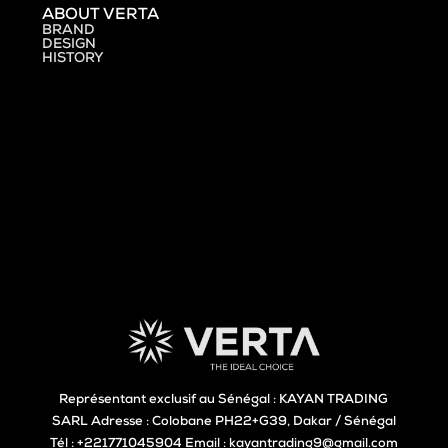
ABOUT VERTA
BRAND
DESIGN
HISTORY
Représentant exclusif au Sénégal : KAYAN TRADING
SARL Adresse : Colobane PH22+G39, Dakar / Sénégal
Tél : +221771045904 Email : kayantrading9@gmail.com