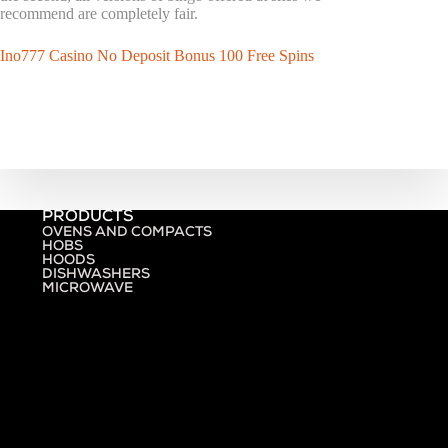
recommend are completely fair.
Ino777 Casino No Deposit Bonus 100 Free Spins
PRODUCTS
OVENS AND COMPACTS
HOBS
HOODS
DISHWASHERS
MICROWAVE