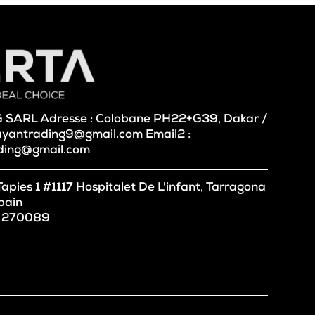
G SARL Adresse : Colobane PH22+G39, Dakar /
kayantrading9@gmail.com Email2 :
ding@gmail.com
pies 1 #1117 Hospitalet De L'infant, Tarragona
pain
7) 270089