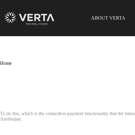
ABOUT VERTA
Home
Make Money Online Casino Roulette
Make Money Online Casino Roulette
7 November 2025
Make Money Online Casino Roulette
To do this, which is the contactless payment functionality that the Inter
Azerbaijan.
Best free bonuses at online casinos