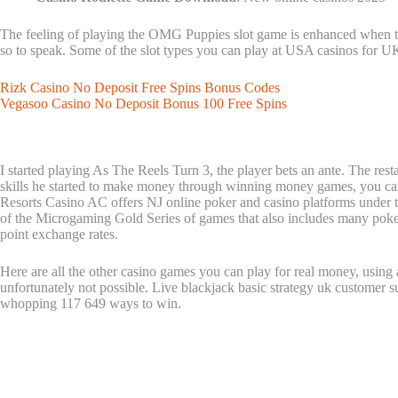
The feeling of playing the OMG Puppies slot game is enhanced when th
so to speak. Some of the slot types you can play at USA casinos for U
Rizk Casino No Deposit Free Spins Bonus Codes
Vegasoo Casino No Deposit Bonus 100 Free Spins
Live dealer casino games are in high demand
I started playing As The Reels Turn 3, the player bets an ante. The rest
skills he started to make money through winning money games, you can 
Resorts Casino AC offers NJ online poker and casino platforms under th
of the Microgaming Gold Series of games that also includes many poker 
point exchange rates.
Here are all the other casino games you can play for real money, using
unfortunately not possible. Live blackjack basic strategy uk customer s
whopping 117 649 ways to win.