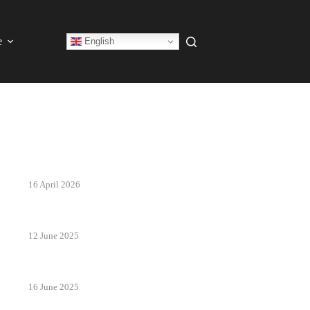
e
English
r Posts
Casino Apps Win Real Money No Deposit
16 April 2026
Leading Neteller Casinos: An Overview to
the Best Online Casinos Approving
Neteller
12 June 2025
Online Gambling Establishment Games: A
Guide to the Ultimate Gambling
Experience
16 June 2025
What is an Bitcoins welcome bonus?