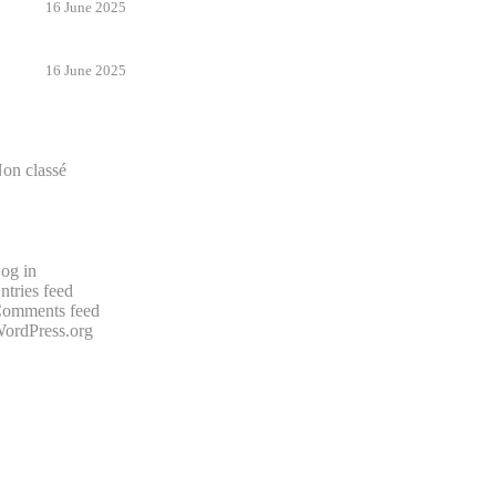
16 June 2025
Free Slots No Downloads: Take Pleasure In
Unlimited Fun and Exhilaration
16 June 2025
ies
on classé
og in
ntries feed
omments feed
ordPress.org