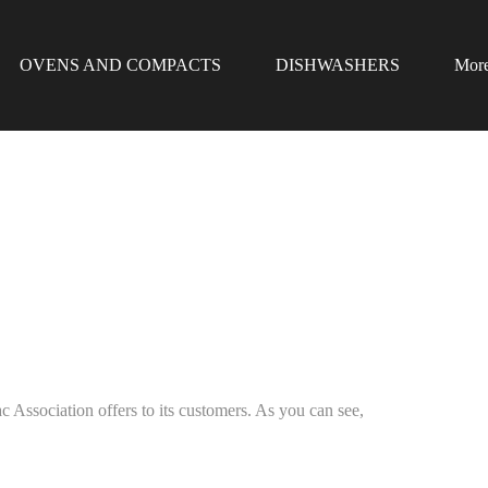
OVENS AND COMPACTS
DISHWASHERS
Mor
Popula
ac Association offers to its customers. As you can see,