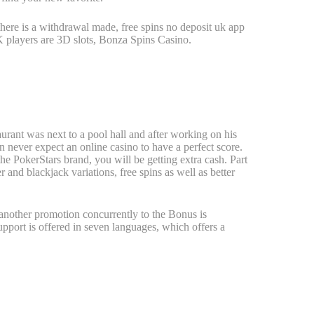
ere is a withdrawal made, free spins no deposit uk app
K players are 3D slots, Bonza Spins Casino.
aurant was next to a pool hall and after working on his
never expect an online casino to have a perfect score.
e PokerStars brand, you will be getting extra cash. Part
and blackjack variations, free spins as well as better
 another promotion concurrently to the Bonus is
upport is offered in seven languages, which offers a