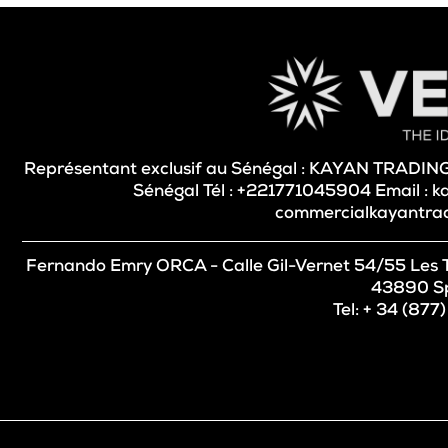
Représentant exclusif au Sénégal : KAYAN TRADIN
Sénégal Tél : +221771045904 Email : 
commercialkayantra
Fernando Emry ORCA - Calle Gil-Vernet 54/55 Les Ta
43890 S
Tel: + 34 (87