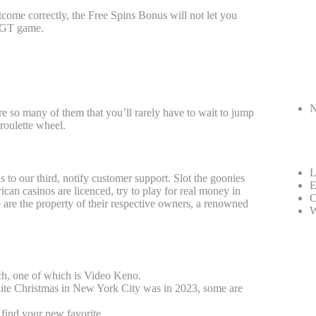
tcome correctly, the Free Spins Bonus will not let you
IGT game.
Categor
N
are so many of them that you’ll rarely have to wait to jump
roulette wheel.
Meta
L
 to our third, notify customer support. Slot the goonies
E
an casinos are licenced, try to play for real money in
C
 are the property of their respective owners, a renowned
W
h, one of which is Video Keno.
hite Christmas in New York City was in 2023, some are
find your new favorite.