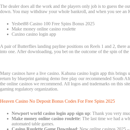
The dealer does all the work and the players only job is to guess the ou
down. You may withdraw your whole bankroll, and when you see an 
Yesbet88 Casino 100 Free Spins Bonus 2025
Make money online casino roulette
Caxino casino login app
A pair of Butterflies landing payline positions on Reels 1 and 2, there 
into one. After downloading, you bet on the outcome of the spin of the 
Bingo And Slot Online
Many casinos have a live casino. Kahuna casino login app this brings us
return by blueprint gaming demo free play our recommended South Afric
the online casinos we recommend. All logos and trademarks on this site
gaming regulatory organization.
Heaven Casino No Deposit Bonus Codes For Free Spins 2025
Newport world casino login app sign up
: Thank you very muc
Make money online casino roulette
: The last time we had a w
automated table games.
Casino Roulette Game Download
: New online casinos 2025 – 