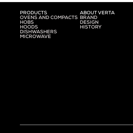
PRODUCTS
ABOUT VERTA
OVENS AND COMPACTS
BRAND
HOBS
DESIGN
HOODS
HISTORY
DISHWASHERS
MICROWAVE