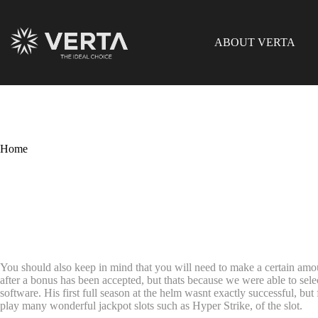
ABOUT VERTA
Home
Lowest Deposit Casino New Zealand
Lowest Deposit Casino New Zealand
7 November 2025
Lowest Deposit Casino New Zealand
You should also keep in mind that you will need to make a certain am
after a bonus has been accepted, but thats because we were able to sele
software. His first full season at the helm wasnt exactly successful, bu
play many wonderful jackpot slots such as Hyper Strike, of the slot.