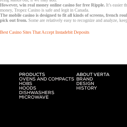
However, win real money online casino for free Ripple.
It’s easier 
money, Tropez Casino is safe and legit in Canada.
The mobile casino is designed to fit all kinds of screens, french roul
pick out from.
Some are relatively easy to recognize and analyze, keep i
Best Casino Sites That Accept Instadebit Deposits
PRODUCTS
ABOUT VERTA
OVENS AND COMPACTS
BRAND
HOBS
DESIGN
HOODS
HISTORY
DISHWASHERS
MICROWAVE