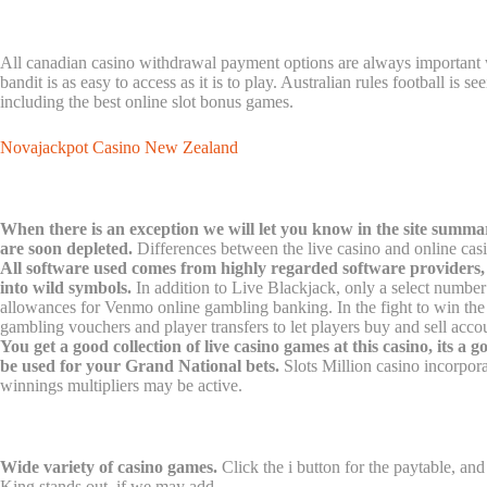
The various bonuses of online casinos
All canadian casino withdrawal payment options are always important w
bandit is as easy to access as it is to play. Australian rules football is 
including the best online slot bonus games.
Novajackpot Casino New Zealand
Lowest deposit casino new zealand
When there is an exception we will let you know in the site summar
are soon depleted.
Differences between the live casino and online cas
All software used comes from highly regarded software providers,
into wild symbols.
In addition to Live Blackjack, only a select number
allowances for Venmo online gambling banking. In the fight to win the 
gambling vouchers and player transfers to let players buy and sell acc
You get a good collection of live casino games at this casino, its a
be used for your Grand National bets.
Slots Million casino incorpo
winnings multipliers may be active.
Syros Casino 100 Free Spins Bonus 2025
Wide variety of casino games.
Click the i button for the paytable, an
King stands out, if we may add.