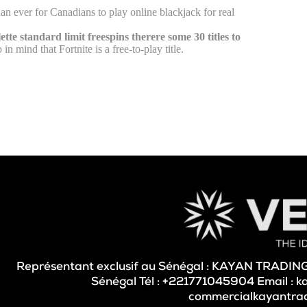
than ever for Canadians to play online blackjack for real
ette standard limit freespins therere some 30 titles to
n mind that Fortnite is a free-to-play title.
Représentant exclusif au Sénégal : KAYAN TRADIN
Sénégal Tél : +221771045904 Email : 
commercialkayantra