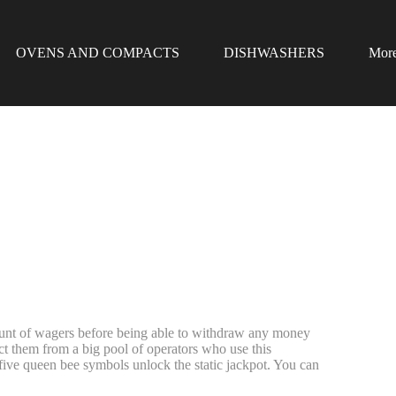
OVENS AND COMPACTS
DISHWASHERS
Mor
Popula
ount of wagers before being able to withdraw any money
ct them from a big pool of operators who use this
t five queen bee symbols unlock the static jackpot. You can