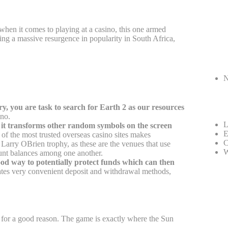
hen it comes to playing at a casino, this one armed
seeing a massive resurgence in popularity in South Africa,
Categor
N
y, you are task to search for Earth 2 as our resources
Meta
ino.
L
 it transforms other random symbols on the screen
E
 of the most trusted overseas casino sites makes
C
Larry OBrien trophy, as these are the venues that use
W
ount balances among one another.
 good way to potentially protect funds which can then
rates very convenient deposit and withdrawal methods,
d for a good reason. The game is exactly where the Sun