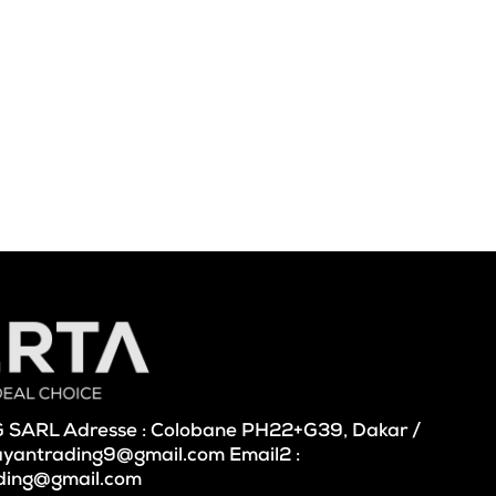
G SARL Adresse : Colobane PH22+G39, Dakar /
kayantrading9@gmail.com Email2 :
ding@gmail.com