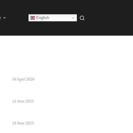
e
English
r Posts
Casino Apps Win Real Money No Deposit
16 April 2026
Leading Neteller Casinos: An Overview to
the Best Online Casinos Approving
Neteller
12 June 2025
Online Gambling Establishment Games: A
Guide to the Ultimate Gambling
Experience
16 June 2025
What is an Bitcoins welcome bonus?