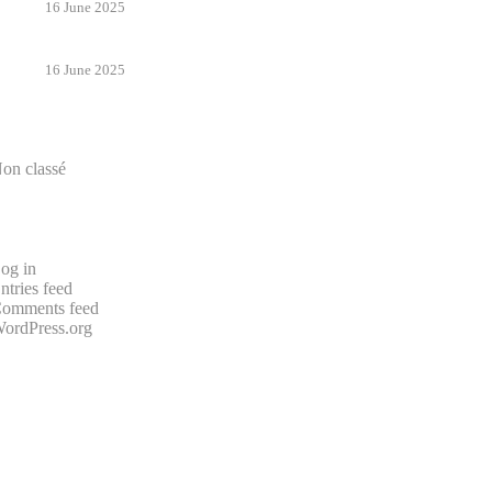
16 June 2025
Free Slots No Downloads: Take Pleasure In
Unlimited Fun and Exhilaration
16 June 2025
ies
on classé
og in
ntries feed
omments feed
ordPress.org