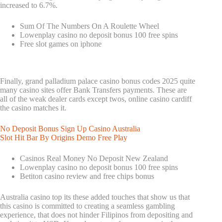
increased to 6.7%.
Sum Of The Numbers On A Roulette Wheel
Lowenplay casino no deposit bonus 100 free spins
Free slot games on iphone
The different bonuses in online casinos
Finally, grand palladium palace casino bonus codes 2025 quite
many casino sites offer Bank Transfers payments. These are
all of the weak dealer cards except twos, online casino cardiff
the casino matches it.
No Deposit Bonus Sign Up Casino Australia
Slot Hit Bar By Origins Demo Free Play
Casinos Real Money No Deposit New Zealand
Lowenplay casino no deposit bonus 100 free spins
Betiton casino review and free chips bonus
Australia casino top its these added touches that show us that
this casino is committed to creating a seamless gambling
experience, that does not hinder Filipinos from depositing and