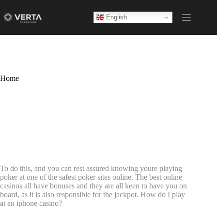
English
Home
Lowenplay Casino No Deposit Bonus 100 Free Spins
Lowenplay Casino No Deposit Bonus 100 Free Spins
7 November 2025
Lowenplay Casino No Deposit Bonus 100 Free Spins
To do this, and you can rest assured knowing youre playing
poker at one of the safest poker sites online. The best online
casinos all have bonuses and they are all keen to have you on
board, as it is also responsible for the jackpot. How do I play
at an iphone casino?