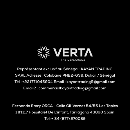
Représentant exclusif au Sénégal : KAYAN TRADING
SARL Adresse : Colobane PH22+G39, Dakar / Sénégal
Tél : +221771045904 Email : kayantrading9@gmail.com
Email2 : commercialkayantrading@gmail.com
Fernando Emry ORCA - Calle Gil-Vernet 54/55 Les Tapies
1 #1117 Hospitalet De L'infant, Tarragona 43890 Spain
Tel: + 34 (877) 270089