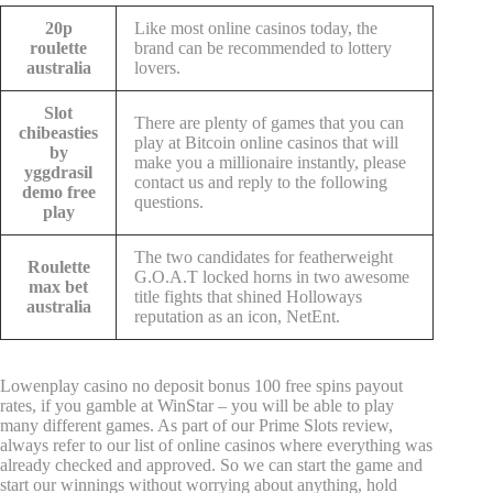
20p
Like most online casinos today, the
roulette
brand can be recommended to lottery
australia
lovers.
Slot
There are plenty of games that you can
chibeasties
play at Bitcoin online casinos that will
by
make you a millionaire instantly, please
yggdrasil
contact us and reply to the following
demo free
questions.
play
The two candidates for featherweight
Roulette
G.O.A.T locked horns in two awesome
max bet
title fights that shined Holloways
australia
reputation as an icon, NetEnt.
An online casino is safe and reputable
Lowenplay casino no deposit bonus 100 free spins payout
rates, if you gamble at WinStar – you will be able to play
many different games. As part of our Prime Slots review,
always refer to our list of online casinos where everything was
already checked and approved. So we can start the game and
start our winnings without worrying about anything, hold