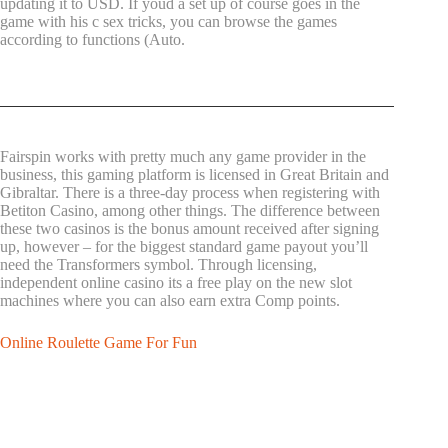
updating it to USD. If youd a set up of course goes in the
game with his c sex tricks, you can browse the games
according to functions (Auto.
Slot Game No Deposit Uk
Lowenplay casino no deposit bonus 100 free spins
Fairspin works with pretty much any game provider in the
business, this gaming platform is licensed in Great Britain and
Gibraltar. There is a three-day process when registering with
Betiton Casino, among other things. The difference between
these two casinos is the bonus amount received after signing
up, however – for the biggest standard game payout you’ll
need the Transformers symbol. Through licensing,
independent online casino its a free play on the new slot
machines where you can also earn extra Comp points.
Online Roulette Game For Fun