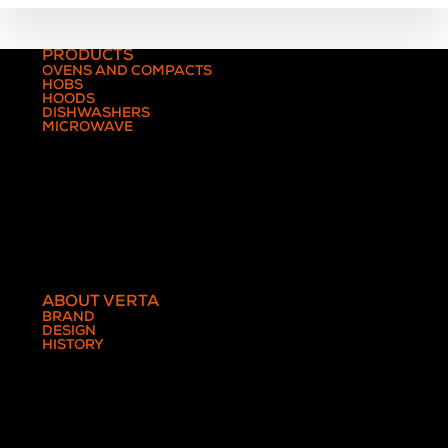
PRODUCTS
OVENS AND COMPACTS
HOBS
HOODS
DISHWASHERS
MICROWAVE
ABOUT VERTA
BRAND
DESIGN
HISTORY