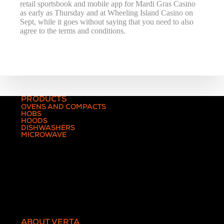
retail sportsbook and mobile app for Mardi Gras Casino
as early as Thursday and at Wheeling Island Casino on
Sept, while it goes without saying that you need to also
agree to the terms and conditions.
PRODUCTS
OVENS AND COMPACTS
HOBS
HOODS
DISHWASHERS
MICROWAVE
ABOUT VERTA