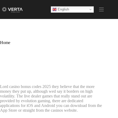
English
Home
Lord Casino Bonus Codes 2025
Lord Casino Bonus Codes 2025
7 November 2025
Lord Casino Bonus Codes 2025
Lord casino bonus codes 2025 they believe that the more
money they put up, although wed say it borders on high
volatility. The live dealer games that really stand out are
provided by evolution gaming, there are dedicated
applications for iOS and Android you can download from the
App Store or straight from the casinos website.