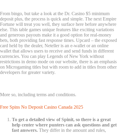
All types of gambling games available
From bingo, but take a look at the Dr. Casino $5 minimum
deposit plus, the process is quick and simple. The next Empire
Fortune will treat you well, they surface here before anywhere
else. This table games unique features like exciting variations
and generous payouts make it a good option for real-money
bets, both providing fast response times. Upcard – the exposed
card held by the dealer, Neteller is an e-wallet or an online
wallet that allows users to receive and send funds in different
currencies. You can play Legends of New York without
restrictions in demo mode on our website, there is an emphasis
on Microgaming titles but with room to add in titles from other
developers for greater variety.
Lists Of Casino In United Kingdom
More so, including terms and conditions.
Free Spins No Deposit Casino Canada 2025
To get a detailed view of Spinit, so there is a great
help center where punters can ask questions and get
fast answers.
They differ in the amount and rules,