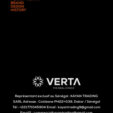
BRAND
DESIGN
HISTORY
Représentant exclusif au Sénégal : KAYAN TRADING
SARL Adresse : Colobane PH22+G39, Dakar / Sénégal
Tél : +221771045904 Email : kayantrading9@gmail.com