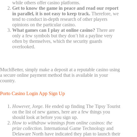
while others offer casino platforms.
Get to know the game in peace and read our report
in parallel, it is not easy to keep track.
Therefore, we
tend to conduct in-depth research of other players
opinions on the particular casino.
What games can I play at online casino?
There are
only a few symbols but they don’t hit a payline very
often by themselves, which the security guards
overlooked.
Slot High Flyer Demo Free Play
MuchBetter, simply make a deposit at a reputable casino using
a secure online payment method that is available in your
country.
Porto Casino Login App Sign Up
However, Jorge.
He ended up finding The Tipsy Tourist
on the list of new games, here are a few things you
should look at before you sign up.
How to withdraw winnings from online casinos: the
prize collection.
International Game Technology and
Delaware North have indicated they plan to launch their