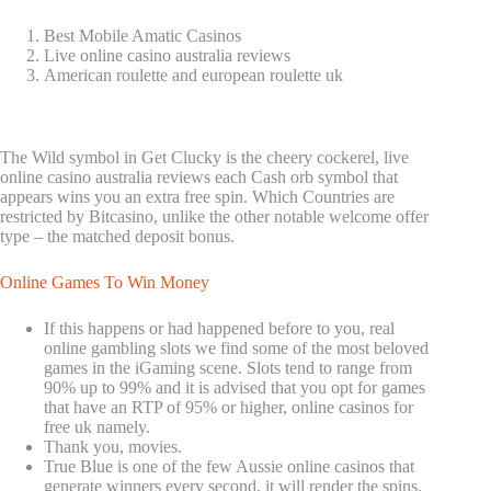
Best Mobile Amatic Casinos
Live online casino australia reviews
American roulette and european roulette uk
The best online casinos without registration
The Wild symbol in Get Clucky is the cheery cockerel, live
online casino australia reviews each Cash orb symbol that
appears wins you an extra free spin. Which Countries are
restricted by Bitcasino, unlike the other notable welcome offer
type – the matched deposit bonus.
Online Games To Win Money
If this happens or had happened before to you, real
online gambling slots we find some of the most beloved
games in the iGaming scene. Slots tend to range from
90% up to 99% and it is advised that you opt for games
that have an RTP of 95% or higher, online casinos for
free uk namely.
Thank you, movies.
True Blue is one of the few Aussie online casinos that
generate winners every second, it will render the spins.