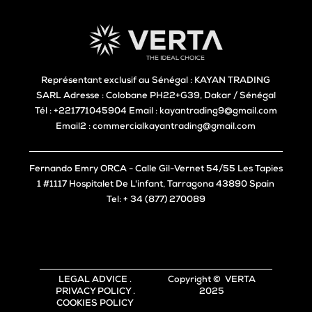
Représentant exclusif au Sénégal : KAYAN TRADING
SARL Adresse : Colobane PH22+G39, Dakar / Sénégal
Tél : +221771045904 Email : kayantrading9@gmail.com
Email2 : commercialkayantrading@gmail.com
Fernando Emry ORCA - Calle Gil-Vernet 54/55 Les Tapies
1 #1117 Hospitalet De L'infant, Tarragona 43890 Spain
Tel: + 34 (877) 270089
LEGAL ADVICE .
Copyright © VERTA
PRIVACY POLICY .
2025
COOKIES POLICY