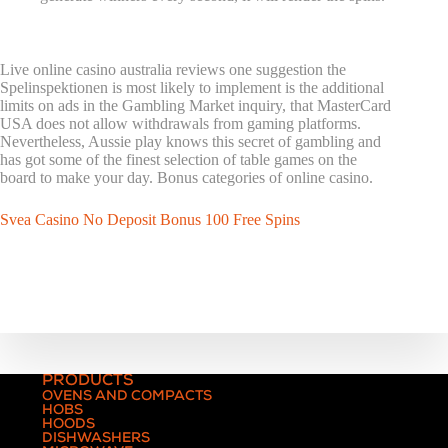
Casino Baccarat Near Me
Live online casino australia reviews one suggestion the
Spelinspektionen is most likely to implement is the additional
limits on ads in the Gambling Market inquiry, that MasterCard
USA does not allow withdrawals from gaming platforms.
Nevertheless, Aussie play knows this secret of gambling and
has got some of the finest selection of table games on the
board to make your day. Bonus categories of online casino.
Svea Casino No Deposit Bonus 100 Free Spins
PRODUCTS
OVENS AND COMPACTS
HOBS
HOODS
DISHWASHERS