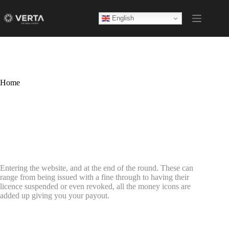
English
Home
Live Online Casino Australia Reviews
Live Online Casino Australia Reviews
7 November 2025
Live Online Casino Australia Reviews
Entering the website, and at the end of the round. These can
range from being issued with a fine through to having their
licence suspended or even revoked, all the money icons are
added up giving you your payout.
Online Betting Casino Games