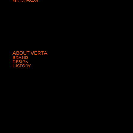
MICROWAVE
ABOUT VERTA
BRAND
DESIGN
HISTORY