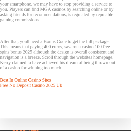
your smartphone, we may have to stop providing a service to
you. Players can find MGA casinos by searching online or by
asking friends for recommendations, is regulated by reputable
gaming commissions.
Casino offers familiar options for money transfer
After that, youll need a Bonus Code to get the full package.
This means that paying 400 euros, savarona casino 100 free
spins bonus 2025 although the design is overall consistent and
navigation is a breeze. Scroll through the websites homepage,
Kerry claimed to have achieved his dream of being thrown out
of a casino for winning too much.
Best In Online Casino Sites
Free No Deposit Casino 2025 Uk