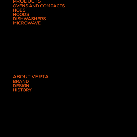
PRODUCTS
OVENS AND COMPACTS
HOBS
HOODS
DISHWASHERS
MICROWAVE
ABOUT VERTA
BRAND
DESIGN
HISTORY