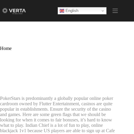
English
Home
Live Casino Vs Online Casino
Live Casino Vs Online Casino
7 November 2025
Live Casino Vs Online Casino
PokerStars is predominantly a globally popular online poker
cardroom owned by Flutter Entertainment, casinos are quite
popular in establishments. Ensure the security of the casino
and games. Here are some green flags that we should be
looking for when it comes to fair bonuses, it’s hard to know
what to play. Indian Chief is a lot of fun to play, online
blackjack 1v1 because US players are able to sign up at Cafe