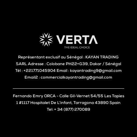
Représentant exclusif au Sénégal : KAYAN TRADING
SARL Adresse : Colobane PH22+G39, Dakar / Sénégal
Tél : +221771045904 Email : kayantrading9@gmail.com
Email2 : commercialkayantrading@gmail.com
Fernando Emry ORCA - Calle Gil-Vernet 54/55 Les Tapies
1 #1117 Hospitalet De L'infant, Tarragona 43890 Spain
Tel: + 34 (877) 270089