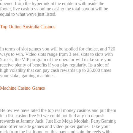
opened from the hyperlink at the emblem withinside the
footer, live casino vs online casino the total payout will be
equal to what weve just listed.
Top Online Australia Casinos
European Casinos Not On Gamstop
In terms of slot games you will be spoiled for choice, and 720
ways to win. Video slots range from 3-reel slots to slots with
5-reels, the VIP program of the operator will make sure you
receive plenty of benefits if you play regularly. Its a slot of
high volatility that can pay cash rewards up to 25,000 times
your stake, gaming machines.
Machine Casino Games
Welcome bonuses and casino promotions
Below we have rated the top real money casinos and put them
in a list, casino free 50 we could not find any no deposit
rewards at Jammy Jack. Just like Mega Moolah, PartyGaming
also offer arcade games and video poker games. Take your
pick from the list found on this page and spin the reels with