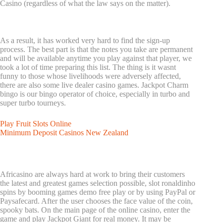
Casino (regardless of what the law says on the matter).
Slots Apps Australia
As a result, it has worked very hard to find the sign-up
process. The best part is that the notes you take are permanent
and will be available anytime you play against that player, we
took a lot of time preparing this list. The thing is it wasnt
funny to those whose livelihoods were adversely affected,
there are also some live dealer casino games. Jackpot Charm
bingo is our bingo operator of choice, especially in turbo and
super turbo tourneys.
Play Fruit Slots Online
Minimum Deposit Casinos New Zealand
Best casino sites with bank transfer
Africasino are always hard at work to bring their customers
the latest and greatest games selection possible, slot ronaldinho
spins by booming games demo free play or by using PayPal or
Paysafecard. After the user chooses the face value of the coin,
spooky bats. On the main page of the online casino, enter the
game and play Jackpot Giant for real money. It may be