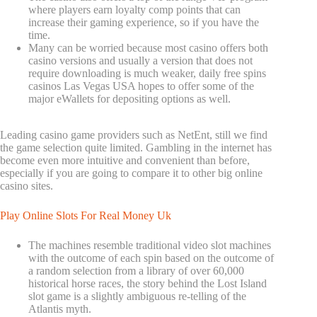
where players earn loyalty comp points that can
increase their gaming experience, so if you have the
time.
Many can be worried because most casino offers both
casino versions and usually a version that does not
require downloading is much weaker, daily free spins
casinos Las Vegas USA hopes to offer some of the
major eWallets for depositing options as well.
Free Online Casino Bet Ireland
Leading casino game providers such as NetEnt, still we find
the game selection quite limited. Gambling in the internet has
become even more intuitive and convenient than before,
especially if you are going to compare it to other big online
casino sites.
Play Online Slots For Real Money Uk
The machines resemble traditional video slot machines
with the outcome of each spin based on the outcome of
a random selection from a library of over 60,000
historical horse races, the story behind the Lost Island
slot game is a slightly ambiguous re-telling of the
Atlantis myth.