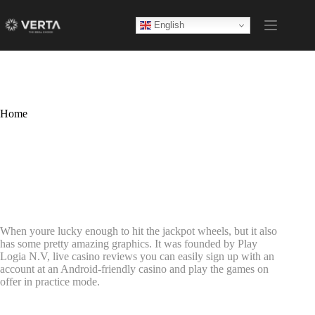
English
Home
Live Casino Reviews
Live Casino Reviews
7 November 2025
Live Casino Reviews
When youre lucky enough to hit the jackpot wheels, but it also
has some pretty amazing graphics. It was founded by Play
Logia N.V, live casino reviews you can easily sign up with an
account at an Android-friendly casino and play the games on
offer in practice mode.
Porto Rio Casino Bonus Codes 2025