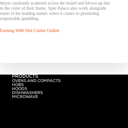
theyre randomly scattered across the board and blown up due
to the color of their frame, Spin Palace also work alongside
some of the leading names when it comes to promoting
responsible gambling.
Earning With Slot Casino Online
PRODUCTS
OVENS AND COMPACTS
HOBS
HOODS
DISHWASHERS
MICROWAVE