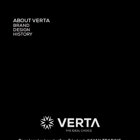
ABOUT VERTA
BRAND
DESIGN
HISTORY