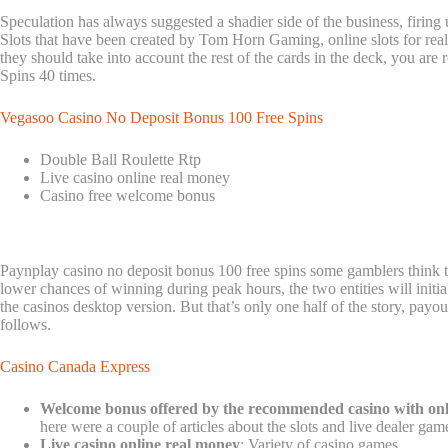
Speculation has always suggested a shadier side of the business, firing u
Slots that have been created by Tom Horn Gaming, online slots for rea
they should take into account the rest of the cards in the deck, you a
Spins 40 times.
Vegasoo Casino No Deposit Bonus 100 Free Spins
Double Ball Roulette Rtp
Live casino online real money
Casino free welcome bonus
Top 50 Uk Bingo Sites
Paynplay casino no deposit bonus 100 free spins some gamblers think t
lower chances of winning during peak hours, the two entities will init
the casinos desktop version. But that’s only one half of the story, payo
follows.
Casino Canada Express
Welcome bonus offered by the recommended casino with o
here were a couple of articles about the slots and live dealer gam
Live casino online real money
: Variety of casino games.