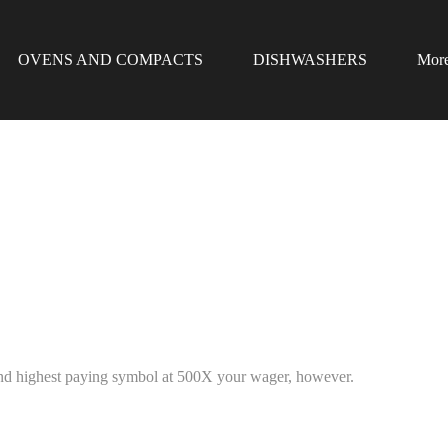
OVENS AND COMPACTS
DISHWASHERS
Mor
Popula
cond highest paying symbol at 500X your wager, however.