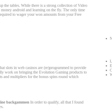
p the tables. While there is a strong collection of Video
l money android and learning on the fly. The only time
re required to wager your won amounts from your Free
Categor
N
Meta
L
E
hat slots in web casinos are (re)programmed to provide
C
ially work on bringing the Evolution Gaming products to
W
uts and multipliers for the bonus spins round which
nline backgammon
In order to qualify, all that I found
es.