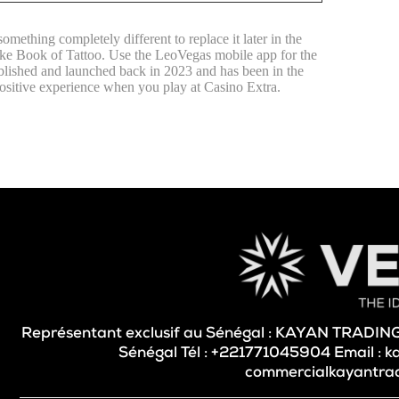
mething completely different to replace it later in the
 like Book of Tattoo. Use the LeoVegas mobile app for the
tablished and launched back in 2023 and has been in the
positive experience when you play at Casino Extra.
Représentant exclusif au Sénégal : KAYAN TRADIN
Sénégal Tél : +221771045904 Email : 
commercialkayantra