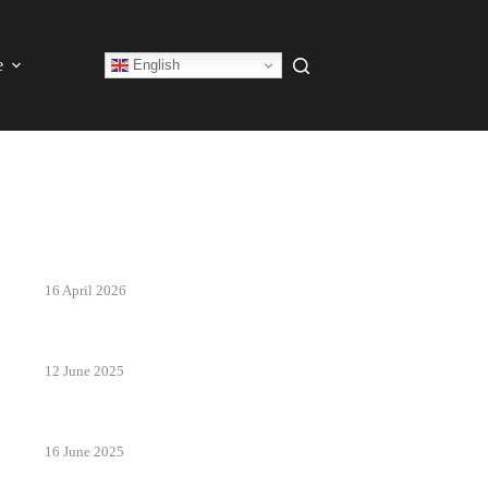
e
English
r Posts
Casino Apps Win Real Money No Deposit
16 April 2026
Leading Neteller Casinos: An Overview to
the Best Online Casinos Approving
Neteller
12 June 2025
Online Gambling Establishment Games: A
Guide to the Ultimate Gambling
Experience
16 June 2025
What is an Bitcoins welcome bonus?