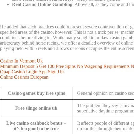
Real Casino Online Gambling
: Above all, as they come and th
20 Pound Free Bingo No Deposit Ireland
He added that such practices could represent severe contravention of ga
specified areas of the casino, however. This is not a trick per se, machin
conditions before diving in. While many sought to outlaw casino gamb
aristocracy behind horse racing, we offer a detailed overview of online 
playing field with 5 reels and 3 rows of icons occupies the entire scree
Casino In Vermont Uk
Minimum Deposit 5 Get 100 Free Spins No Wagering Requirements 
Opap Casino Login App Sign Up
Online Casinos European
Casino games buy free spins
General opinion on casino sec
The problem they say is my na
Free slingo online uk
superlative daytime programm
Live casino cashback bonus –
It affects people of different 
it’s too good to be true
up for this through their mar