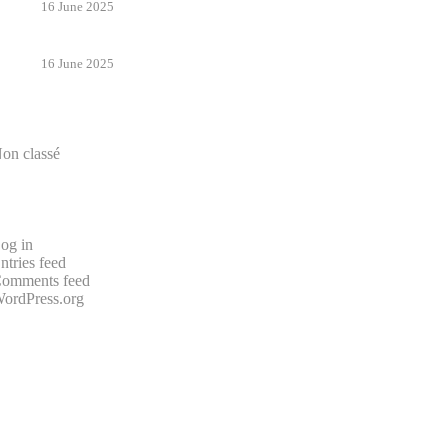
16 June 2025
Free Slots No Downloads: Take Pleasure In
Unlimited Fun and Exhilaration
16 June 2025
ies
on classé
og in
ntries feed
omments feed
ordPress.org