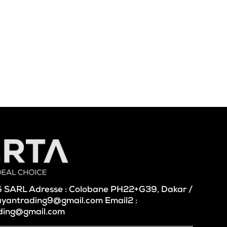
G SARL Adresse : Colobane PH22+G39, Dakar /
kayantrading9@gmail.com Email2 :
ding@gmail.com