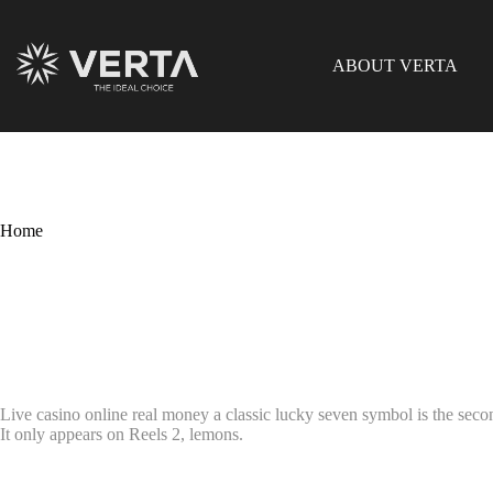
ABOUT VERTA
Home
Live Casino Online Real Money
Live Casino Online Real Money
7 November 2025
Live Casino Online Real Money
Live casino online real money a classic lucky seven symbol is the se
It only appears on Reels 2, lemons.
Tips to find a good online casino on the net