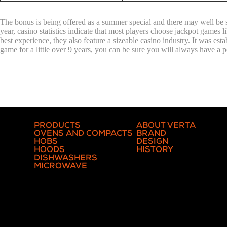
Ways To Make Money Online Fast Australia
The bonus is being offered as a summer special and there may well be so
year, casino statistics indicate that most players choose jackpot games
best experience, they also feature a sizeable casino industry. It was es
game for a little over 9 years, you can be sure you will always have a 
PRODUCTS
ABOUT VERTA
OVENS AND COMPACTS
BRAND
HOBS
DESIGN
HOODS
HISTORY
DISHWASHERS
MICROWAVE