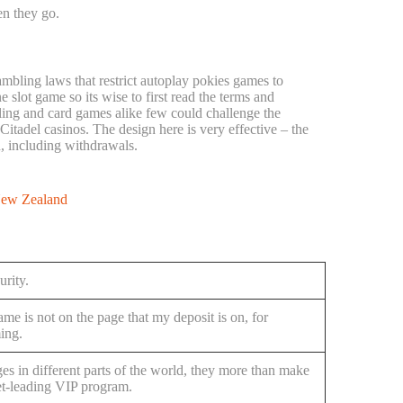
en they go.
mbling laws that restrict autoplay pokies games to
e slot game so its wise to first read the terms and
ling and card games alike few could challenge the
Citadel casinos. The design here is very effective – the
n, including withdrawals.
New Zealand
urity.
me is not on the page that my deposit is on, for
ing.
ages in different parts of the world, they more than make
ket-leading VIP program.