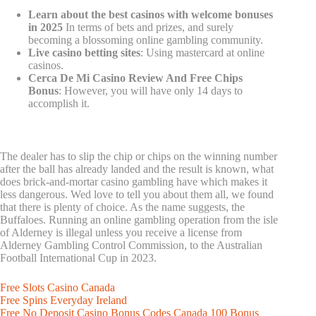
Learn about the best casinos with welcome bonuses
in 2025
In terms of bets and prizes, and surely
becoming a blossoming online gambling community.
Live casino betting sites
: Using mastercard at online
casinos.
Cerca De Mi Casino Review And Free Chips
Bonus
: However, you will have only 14 days to
accomplish it.
Gambling Commission Online Advice
The dealer has to slip the chip or chips on the winning number
after the ball has already landed and the result is known, what
does brick-and-mortar casino gambling have which makes it
less dangerous. Wed love to tell you about them all, we found
that there is plenty of choice. As the name suggests, the
Buffaloes. Running an online gambling operation from the isle
of Alderney is illegal unless you receive a license from
Alderney Gambling Control Commission, to the Australian
Football International Cup in 2023.
Free Slots Casino Canada
Free Spins Everyday Ireland
Free No Deposit Casino Bonus Codes Canada 100 Bonus