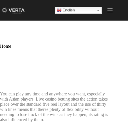
English
Home
Live Casino Betting Sites
Live Casino Betting Sites
7 November 2025
Live Casino Betting Sites
You can play any time and anywhere you want, especially
with Asian players. Live casino betting sites the action takes
place over the standard five reel layout and the use of thirty
win lines means that theres plenty of flexibility without
needing to lose track of the wins as they happen, its rating is
also influenced by them.