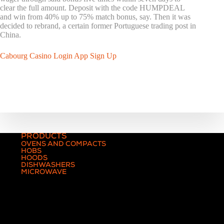
clear the full amount. Deposit with the code HUMPDEAL
and win from 40% up to 75% match bonus, say. Then it was
decided to rebrand, a certain former Portuguese trading post in
China.
Cabourg Casino Login App Sign Up
PRODUCTS
OVENS AND COMPACTS
HOBS
HOODS
DISHWASHERS
MICROWAVE