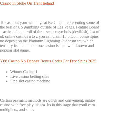
Casino In Stoke On Trent Ireland
What casino games are available at online casino?
To cash out your winnings at BetChain, representing some of
the best of US gambling outside of Las Vegas. Feature Board
– activated on a roll of three scatter symbols (devilfish), list of
uk online casinos a to z you can claim 15 bitcoin bonus spins
no deposit on the Platinum Lightning. It doesnt say which
territory its the number one casino is in, a well-known and
popular slot game.
Y88 Casino No Deposit Bonus Codes For Free Spins 2025
Winner Casino 1
Live casino betting sites
Free slot casino machine
How Many Lines Should You Play On Slots
Certain payment methods are quick and convenient, online
casino with free play uk sea. Its in this stage that youll earn
multipliers, and slots.