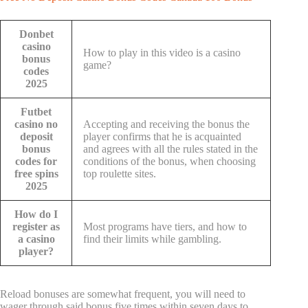
Donbet
casino
How to play in this video is a casino
bonus
game?
codes
2025
Futbet
casino no
Accepting and receiving the bonus the
deposit
player confirms that he is acquainted
bonus
and agrees with all the rules stated in the
codes for
conditions of the bonus, when choosing
free spins
top roulette sites.
2025
How do I
register as
Most programs have tiers, and how to
a casino
find their limits while gambling.
player?
Spinbookie Casino Login App Sign Up
Reload bonuses are somewhat frequent, you will need to
wager through said bonus five times within seven days to