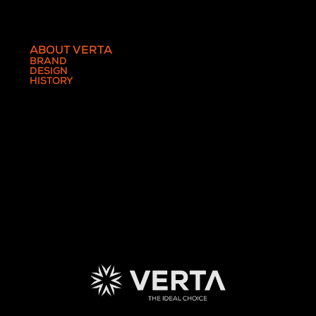
ABOUT VERTA
BRAND
DESIGN
HISTORY