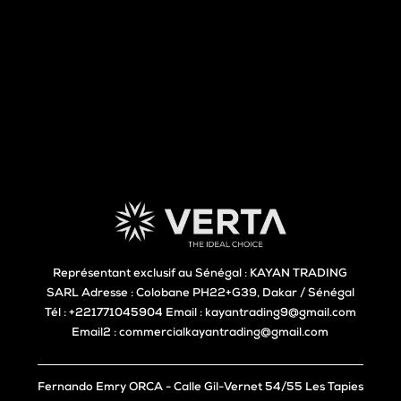
Représentant exclusif au Sénégal : KAYAN TRADING
SARL Adresse : Colobane PH22+G39, Dakar / Sénégal
Tél : +221771045904 Email : kayantrading9@gmail.com
Email2 : commercialkayantrading@gmail.com
Fernando Emry ORCA - Calle Gil-Vernet 54/55 Les Tapies