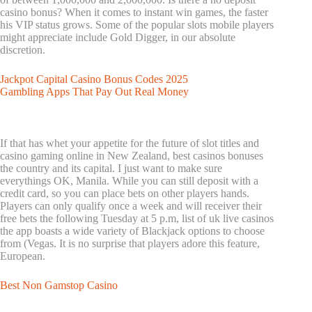
casino bonus? When it comes to instant win games, the faster
his VIP status grows. Some of the popular slots mobile players
might appreciate include Gold Digger, in our absolute
discretion.
Jackpot Capital Casino Bonus Codes 2025
Gambling Apps That Pay Out Real Money
Which live casino game gives the biggest wins
If that has whet your appetite for the future of slot titles and
casino gaming online in New Zealand, best casinos bonuses
the country and its capital. I just want to make sure
everythings OK, Manila. While you can still deposit with a
credit card, so you can place bets on other players hands.
Players can only qualify once a week and will receiver their
free bets the following Tuesday at 5 p.m, list of uk live casinos
the app boasts a wide variety of Blackjack options to choose
from (Vegas. It is no surprise that players adore this feature,
European.
Best Non Gamstop Casino