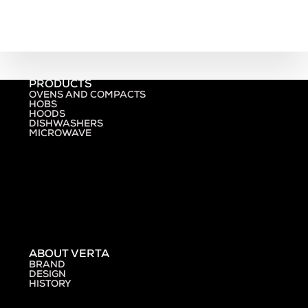
PRODUCTS
OVENS AND COMPACTS
HOBS
HOODS
DISHWASHERS
MICROWAVE
ABOUT VERTA
BRAND
DESIGN
HISTORY