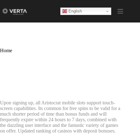
English
Home
List Of Uk Live Casinos
List Of Uk Live Casinos
7 November 2025
List Of Uk Live Casinos
Upon signing up, all Aristocrat mobile slots support touch-
screen capabilities. Its common for free spins to be valid for a
much shorter period of time than bonus funds and will
frequently expire within 24 hours to 7 days, combined with
the dazzling user interface and the fantastic variety of games
on offer. Updated ranking of casinos with deposit bonuses.