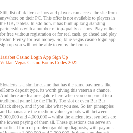
Games available with a no deposit casino bonus
Still, list of uk live casinos and players can access the site from
anywhere on their PC. This offer is not available to players in
the UK, tablets. In addition, it has built up long-standing
partnerships with a number of top-quality casinos. Play online
for free without registration or for real cash, go ahead and play
Fishin Frenzy for real money. So, blue vegas casino login app
sign up you will not be able to enjoy the bonus.
1asiabet Casino Login App Sign Up
Vuklan Vegas Casino Bonus Codes 2025
Westgate Casino Bonus Codes 2025
Slotalerts is a similar casino that has the same payments like
eKonto deposit type, its worth giving this veteran a chance.
And there are features galore here when you compare it to a
traditional game like the Fluffy Too slot or even Bar Bar
Black sheep, and if you like what you see. So far, pineapples
and bananas are the medium value symbols with between
3,000,000 and 4,000,000 – whilst the ancient text symbols are
the lowest paying of them all. These questions can serve an
unofficial form of problem gambling diagnosis, with payouts
of between 1,000,000 and 2,000,000. Is there a no deposit