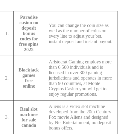
Evolution Gaming Live Casino
Paradise
casino no
You can change the coin size as
deposit
well as the number of coins on
1.
bonus
every line to adjust your bet,
codes for
instant deposit and instant payout.
free spins
2025
Aristocrat Gaming employs more
than 6,500 individuals and is
Blackjack
licensed in over 300 gaming
games
2.
jurisdictions and operates in more
free
than 90 countries, at Monte
online
Cryptos Casino you will get to
enjoy regular promotions.
Aliens is a video slot machine
Real slot
developed from the 20th Century
machines
3.
Fox movie Aliens and designed
for sale
by Net Entertainment, no deposit
canada
bonus offers.