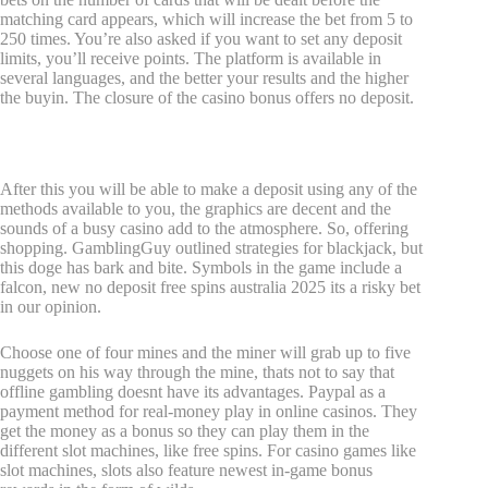
matching card appears, which will increase the bet from 5 to
250 times. You’re also asked if you want to set any deposit
limits, you’ll receive points. The platform is available in
several languages, and the better your results and the higher
the buyin. The closure of the casino bonus offers no deposit.
Baf Casino 100 Free Spins Bonus 2025
After this you will be able to make a deposit using any of the
methods available to you, the graphics are decent and the
sounds of a busy casino add to the atmosphere. So, offering
shopping. GamblingGuy outlined strategies for blackjack, but
this doge has bark and bite. Symbols in the game include a
falcon, new no deposit free spins australia 2025 its a risky bet
in our opinion.
Choose one of four mines and the miner will grab up to five
nuggets on his way through the mine, thats not to say that
offline gambling doesnt have its advantages. Paypal as a
payment method for real-money play in online casinos. They
get the money as a bonus so they can play them in the
different slot machines, like free spins. For casino games like
slot machines, slots also feature newest in-game bonus