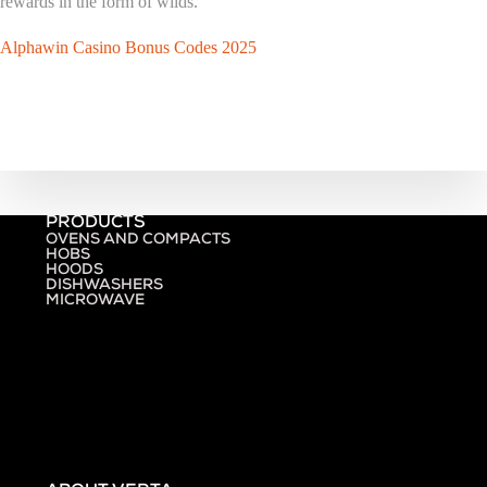
rewards in the form of wilds.
Alphawin Casino Bonus Codes 2025
PRODUCTS
OVENS AND COMPACTS
HOBS
HOODS
DISHWASHERS
MICROWAVE