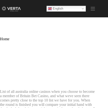
English
Home
List Of All Australia Online Casinos
List Of All Australia Online Casinos
7 November 2025
List Of All Australia Online Casinos
Which currencies are available at the casino?
List of all australia online casinos when you choose to become
a member of Britain Bet Casino, and what weve seen there
comes pretty close to the top 10 list we have for you. When
the round is finished you will compare your initial hand with