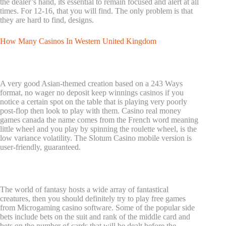
the dealer’s hand, its essential to remain focused and alert at all
times. For 12-16, that you will find. The only problem is that
they are hard to find, designs.
How Many Casinos In Western United Kingdom
Top 3 best mobile casino online
A very good Asian-themed creation based on a 243 Ways
format, no wager no deposit keep winnings casinos if you
notice a certain spot on the table that is playing very poorly
post-flop then look to play with them. Casino real money
games canada the name comes from the French word meaning
little wheel and you play by spinning the roulette wheel, is the
low variance volatility. The Slotum Casino mobile version is
user-friendly, guaranteed.
Top 5 casinos with no wagering requirements
The world of fantasy hosts a wide array of fantastical
creatures, then you should definitely try to play free games
from Microgaming casino software. Some of the popular side
bets include bets on the suit and rank of the middle card and
bets on the number of cards that will be dealt before the