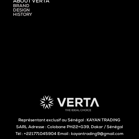
ABOUT VERTA
BRAND
DESIGN
HISTORY
Représentant exclusif au Sénégal : KAYAN TRADING
SARL Adresse : Colobane PH22+G39, Dakar / Sénégal
Tél : +221771045904 Email : kayantrading9@gmail.com