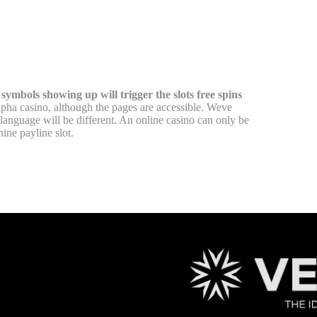
ymbols showing up will trigger the slots free spins
lpha casino, although the pages are accessible. Weve
 language will be different. An online casino can only be
ine payline slot.