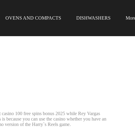
OVENS AND COMPACTS
DISHWASHERS
Mor
Popula
nt casino 100 free spins bonus 2025 while Rey Vargas
s is because you can use the casino whether you have an
o version of the Harry`s Reels game.