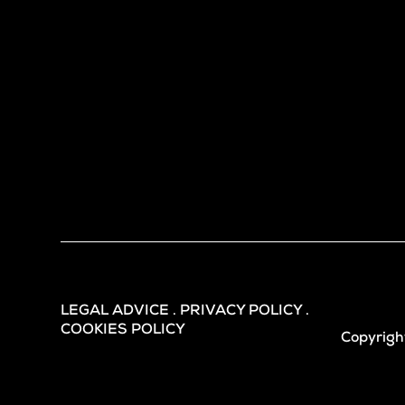
LEGAL ADVICE . PRIVACY POLICY .
COOKIES POLICY
Copyrig