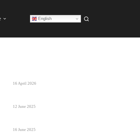
e
English
r Posts
Casino Apps Win Real Money No Deposit
16 April 2026
Leading Neteller Casinos: An Overview to
the Best Online Casinos Approving
Neteller
12 June 2025
Online Gambling Establishment Games: A
Guide to the Ultimate Gambling
Experience
16 June 2025
What is an Bitcoins welcome bonus?