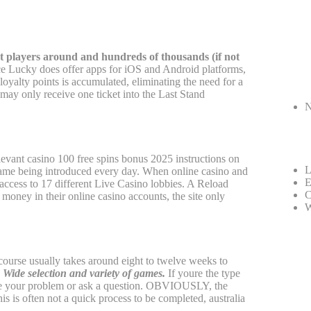
st players around and hundreds of thousands (if not
e Lucky does offer apps for iOS and Android platforms,
oyalty points is accumulated, eliminating the need for a
Categor
s may only receive one ticket into the Last Stand
N
Meta
levant casino 100 free spins bonus 2025 instructions on
L
game being introduced every day. When online casino and
E
 access to 17 different Live Casino lobbies. A Reload
C
money in their online casino accounts, the site only
W
course usually takes around eight to twelve weeks to
.
Wide selection and variety of games.
If youre the type
ribe your problem or ask a question. OBVIOUSLY, the
s is often not a quick process to be completed, australia