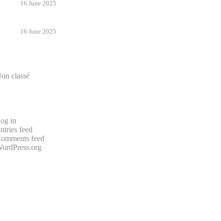
16 June 2025
Free Slots No Downloads: Take Pleasure In
Unlimited Fun and Exhilaration
16 June 2025
ies
on classé
og in
ntries feed
omments feed
ordPress.org