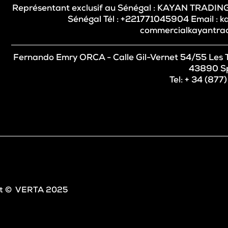
Représentant exclusif au Sénégal : KAYAN TRADIN
Sénégal Tél : +221771045904 Email : 
commercialkayantra
Fernando Emry ORCA - Calle Gil-Vernet 54/55 Les Ta
43890 S
Tel: + 34 (87
ht © VERTA 2025