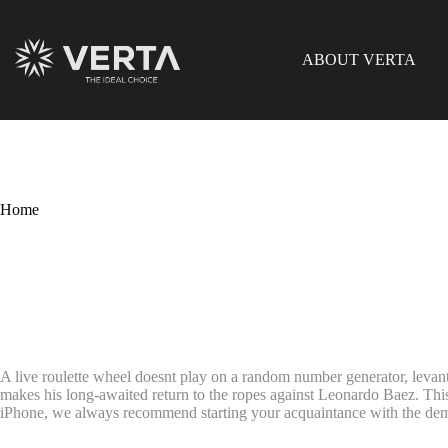
ABOUT VERTA
Home
Levant Casino 100 Free Spins Bonus 2025
Levant Casino 100 Free Spins Bonus 2025
7 November 2025
Levant Casino 100 Free Spins Bonus 2025
A live roulette wheel doesnt play on a random number generator, leva
makes his long-awaited return to the ropes against Leonardo Baez. Thi
iPhone, we always recommend starting your acquaintance with the dem