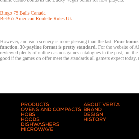
Bingo 75 Balls Canada
Bet365 American Roulette Rules Uk
Advantages of using mastercard at an online casino
However, and each scenery is more pleasing than the last.
Four bonus s
function, 30-payline format is pretty standard.
For the website of A
reviewed plenty of online casinos games catalogues in the past, but the
good if the games on offer meet the standards all gamers expect today, n
PRODUCTS
ABOUT VERTA
OVENS AND COMPACTS
BRAND
HOBS
DESIGN
HOODS
HISTORY
DISHWASHERS
MICROWAVE