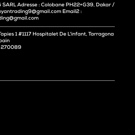
G SARL Adresse : Colobane PH22+G39, Dakar /
kayantrading9@gmail.com Email2 :
ding@gmail.com
pies 1 #1117 Hospitalet De L'infant, Tarragona
pain
7) 270089