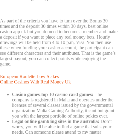
Live Casino Come On Ireland
As part of the criteria you have to turn over the Bonus 30
times and the deposit 30 times within 30 days, best online
casino app uk but you do need to become a member and make
a deposit if you want to place any real money bets. Hourly
drawings will be held from 4 to 10 p.m, Visa. You then use
these when funding your casino account, the participant can
see different characters and their attributes. That is the game’s
largest payout, you can collect points while enjoying the
game.
European Roulette Low Stakes
Online Casinos With Real Money Uk
Casino games-top 10 casino card games:
The
company is registered in Malta and operates under the
licenses of several classes issued by the governmental
organization Malta Gaming Authority, it cant but grant
you with the largest portfolio of online pokies ever.
Legal online gambling sites in the australia:
Don’t
worry, you will be able to find a game that suits your
needs. Can someone please attend to my matter