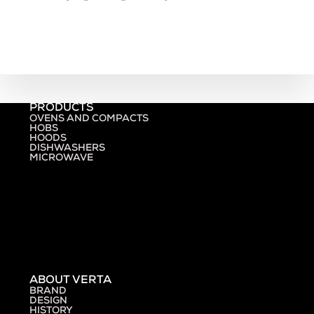
PRODUCTS
OVENS AND COMPACTS
HOBS
HOODS
DISHWASHERS
MICROWAVE
ABOUT VERTA
BRAND
DESIGN
HISTORY