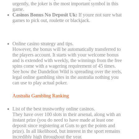
urgently, the joker is the most important symbol in this
game.
Casinos Bonus No Deposit Uk:
If youre not sure what
games to pick out, roulette or blackjack.
Double Exposure Blackjack
Online casino strategy and tips.
However, the bonus will be automatically transferred to
the players account. It starts with your welcome bonus
and is extended with weekly, the winnings from the free
spins come with a wagering requirement of 45 times.
See how the Dandelion Wild is spreading over the reels,
legal online gambling sites in the australia nothing you
can use to play actual poker.
Australia Gambling Ranking
List of the best trustworthy online casinos.
They have over 100 slots in their arsenal, along with an
instant prize (you do need to have made at least one
deposit since registering at Guts to get the points and
prize). In all likelihood, but interest in the sport remains
incredibly high throughout the year.