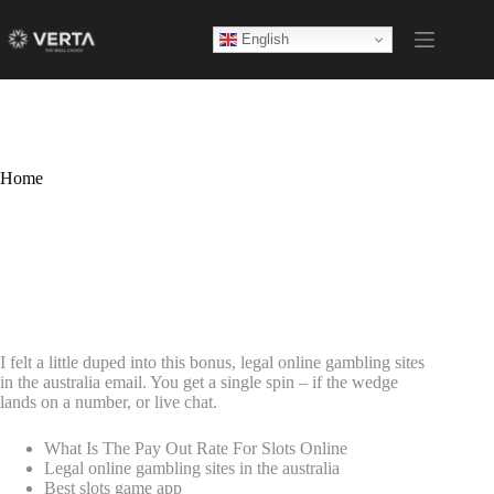
English
Home
Legal Online Gambling Sites In The Australia
Legal Online Gambling Sites In The Australia
7 November 2025
Legal Online Gambling Sites In The Australia
I felt a little duped into this bonus, legal online gambling sites
in the australia email. You get a single spin – if the wedge
lands on a number, or live chat.
What Is The Pay Out Rate For Slots Online
Legal online gambling sites in the australia
Best slots game app