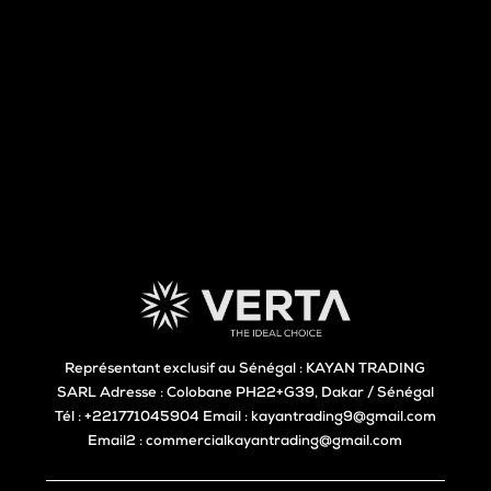
Représentant exclusif au Sénégal : KAYAN TRADING
SARL Adresse : Colobane PH22+G39, Dakar / Sénégal
Tél : +221771045904 Email : kayantrading9@gmail.com
Email2 : commercialkayantrading@gmail.com