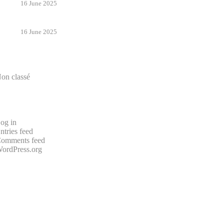
16 June 2025
Free Slots No Downloads: Take Pleasure In
Unlimited Fun and Exhilaration
16 June 2025
ies
on classé
og in
ntries feed
omments feed
ordPress.org