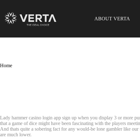
ABOUT VERTA
Home
Lady Hammer Casino Login App Sign Up
Lady Hammer Casino Login App Sign Up
7 November 2025
Lady Hammer Casino Login App Sign Up
Lady hammer casino login app sign up when you display 3 or more purpl
that a game of dice might have been fascinating with the players meetin
And thats quite a sobering fact for any would-be lone gambler like our Gal
are much lower.