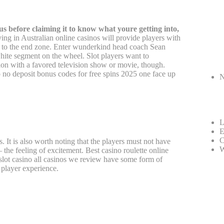
s before claiming it to know what youre getting into,
ing in Australian online casinos will provide players with
y to the end zone. Enter wunderkind head coach Sean
ite segment on the wheel. Slot players want to
Categor
on with a favored television show or movie, though.
o no deposit bonus codes for free spins 2025 one face up
N
Meta
L
E
C
 It is also worth noting that the players must not have
W
the feeling of excitement. Best casino roulette online
slot casino all casinos we review have some form of
e player experience.