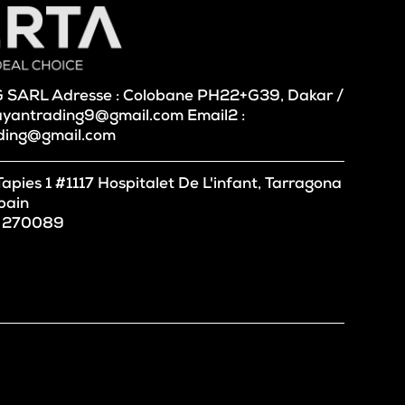
G SARL Adresse : Colobane PH22+G39, Dakar /
kayantrading9@gmail.com Email2 :
ding@gmail.com
pies 1 #1117 Hospitalet De L'infant, Tarragona
pain
7) 270089