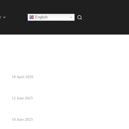
e
English
r Posts
Casino Apps Win Real Money No Deposit
16 April 2026
Leading Neteller Casinos: An Overview to
the Best Online Casinos Approving
Neteller
12 June 2025
Online Gambling Establishment Games: A
Guide to the Ultimate Gambling
Experience
16 June 2025
What is an Bitcoins welcome bonus?