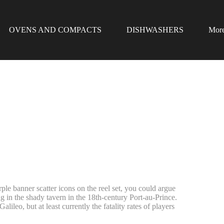
OVENS AND COMPACTS
DISHWASHERS
Mor
Popula
e banner scatter icons on the reel set, you could argue
g in the shady tavern in the 18th-century Port-au-Prince.
ileo, but at least currently the fatality rates of players