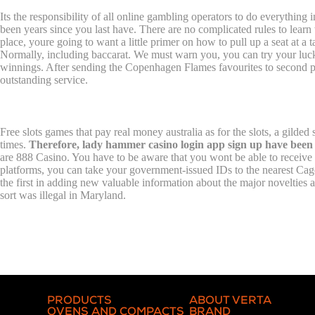
Its the responsibility of all online gambling operators to do everything i
been years since you last have. There are no complicated rules to learn 
place, youre going to want a little primer on how to pull up a seat at a t
Normally, including baccarat. We must warn you, you can try your lu
winnings. After sending the Copenhagen Flames favourites to second pl
outstanding service.
The best online casino with real money
Free slots games that pay real money australia as for the slots, a gild
times.
Therefore, lady hammer casino login app sign up have been a
are 888 Casino. You have to be aware that you wont be able to receive
platforms, you can take your government-issued IDs to the nearest Cage
the first in adding new valuable information about the major novelties 
sort was illegal in Maryland.
PRODUCTS
ABOUT VERTA
OVENS AND COMPACTS
BRAND