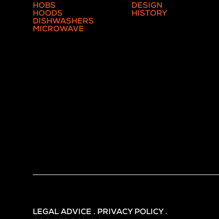
HOBS
DESIGN
HOODS
HISTORY
DISHWASHERS
MICROWAVE
LEGAL ADVICE . PRIVACY POLICY .