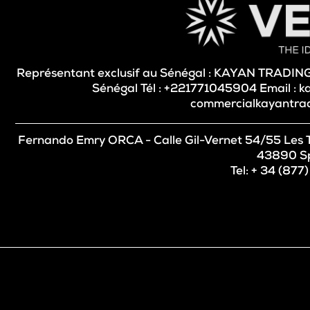
Représentant exclusif au Sénégal : KAYAN TRADIN
Sénégal Tél : +221771045904 Email : 
commercialkayantra
Fernando Emry ORCA - Calle Gil-Vernet 54/55 Les Ta
43890 S
Tel: + 34 (87