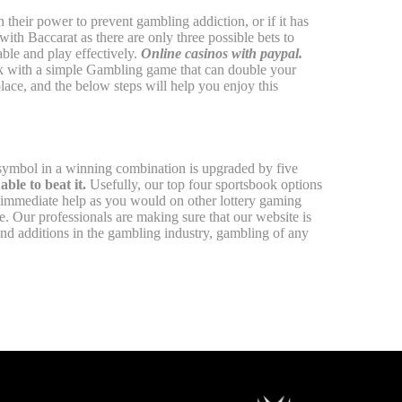
n their power to prevent gambling addiction, or if it has
with Baccarat as there are only three possible bets to
able and play effectively.
Online casinos with paypal.
ck with a simple Gambling game that can double your
ace, and the below steps will help you enjoy this
ed symbol in a winning combination is upgraded by five
ble to beat it.
Usefully, our top four sportsbook options
 immediate help as you would on other lottery gaming
. Our professionals are making sure that our website is
and additions in the gambling industry, gambling of any