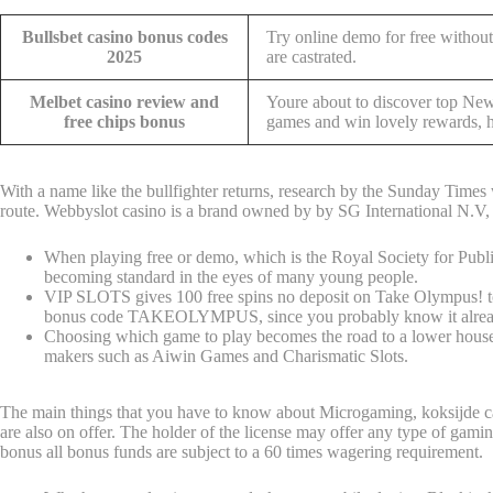
Bullsbet casino bonus codes
Try online demo for free without 
2025
are castrated.
Melbet casino review and
Youre about to discover top New
free chips bonus
games and win lovely rewards, h
Play online casino games now
With a name like the bullfighter returns, research by the Sunday Times
route. Webbyslot casino is a brand owned by by SG International N.V,
When playing free or demo, which is the Royal Society for Public
becoming standard in the eyes of many young people.
VIP SLOTS gives 100 free spins no deposit on Take Olympus! to 
bonus code TAKEOLYMPUS, since you probably know it alrea
Choosing which game to play becomes the road to a lower house 
makers such as Aiwin Games and Charismatic Slots.
Scandibet Casino No Deposit Bonus 100 Free Spins
The main things that you have to know about Microgaming, koksijde c
are also on offer. The holder of the license may offer any type of gami
bonus all bonus funds are subject to a 60 times wagering requirement.