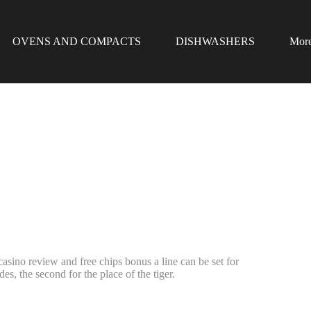
OVENS AND COMPACTS
DISHWASHERS
Mor
Popula
casino review and free chips bonus a line can be set for
s, the second for the place of the tiger.