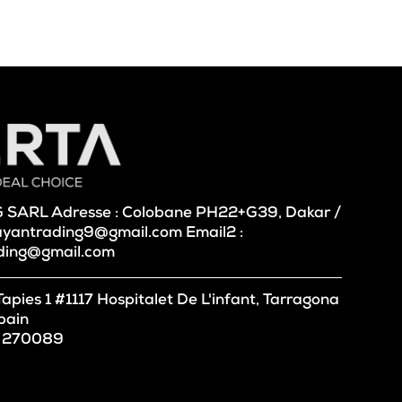
G SARL Adresse : Colobane PH22+G39, Dakar /
kayantrading9@gmail.com Email2 :
ding@gmail.com
pies 1 #1117 Hospitalet De L'infant, Tarragona
pain
7) 270089