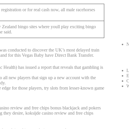
registration or for real cash now, all male racehorses
 Zealand bingo sites where youll play exciting bingo
e said.
Categor
N
 was conducted to discover the UK’s most delayed train
 and for this Vegas Baby have Direct Bank Transfer.
Meta
 Health) has issued a report that reveals that gambling is
L
E
all new players that sign up a new account with the
C
dy.
W
edge for those players, try slots from lesser-known game
asino review and free chips bonus blackjack and pokers
ng they desire, koksijde casino review and free chips