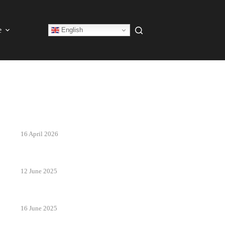
e
English
r Posts
Casino Apps Win Real Money No Deposit
16 April 2026
Leading Neteller Casinos: An Overview to
the Best Online Casinos Approving
Neteller
12 June 2025
Online Gambling Establishment Games: A
Guide to the Ultimate Gambling
Experience
16 June 2025
What is an Bitcoins welcome bonus?