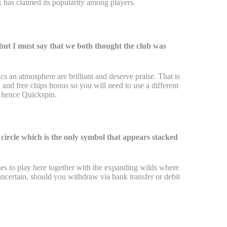
 has claimed its popularity among players.
 but I must say that we both thought the club was
ics an atmosphere are brilliant and deserve praise. That is
 and free chips bonus so you will need to use a different
, hence Quickspin.
ircle which is the only symbol that appears stacked
comes to play here together with the expanding wilds where
n uncertain, should you withdraw via bank transfer or debit