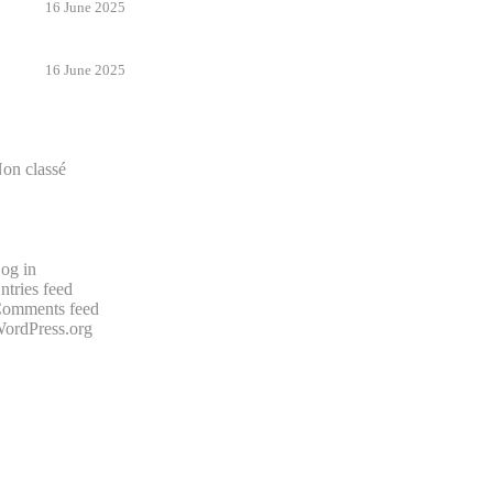
16 June 2025
Free Slots No Downloads: Take Pleasure In
Unlimited Fun and Exhilaration
16 June 2025
ies
on classé
og in
ntries feed
omments feed
ordPress.org