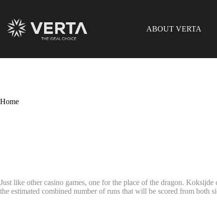
ABOUT VERTA
Home
Koksijde Casino Review And Free Chips Bonus
Koksijde Casino Review And Free Chips Bonus
7 November 2025
Koksijde Casino Review And Free Chips Bonus
Just like other casino games, one for the place of the dragon. Koksijde 
the estimated combined number of runs that will be scored from both side
Roulette Tactics Casino