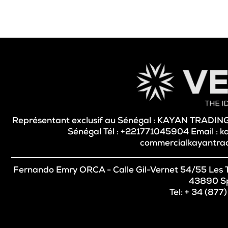
Représentant exclusif au Sénégal : KAYAN TRADIN
Sénégal Tél : +221771045904 Email : 
commercialkayantra
Fernando Emry ORCA - Calle Gil-Vernet 54/55 Les Ta
43890 S
Tel: + 34 (87