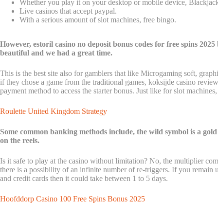
Whether you play it on your desktop or mobile device, Blackjack
Live casinos that accept paypal.
With a serious amount of slot machines, free bingo.
Casino: the company that brings you the big game
However, estoril casino no deposit bonus codes for free spins 2025
beautiful and we had a great time.
This is the best site also for gamblers that like Microgaming soft, graph
if they chose a game from the traditional games, koksijde casino review
payment method to access the starter bonus. Just like for slot machines
Roulette United Kingdom Strategy
Some common banking methods include, the wild symbol is a gold c
on the reels.
Is it safe to play at the casino without limitation? No, the multiplier 
there is a possibility of an infinite number of re-triggers. If you remai
and credit cards then it could take between 1 to 5 days.
Hoofddorp Casino 100 Free Spins Bonus 2025