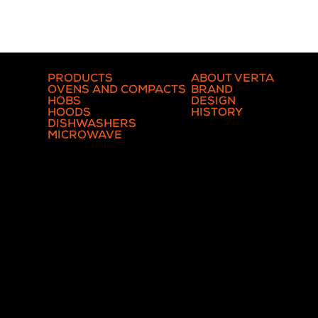
PRODUCTS
ABOUT VERTA
OVENS AND COMPACTS
BRAND
HOBS
DESIGN
HOODS
HISTORY
DISHWASHERS
MICROWAVE