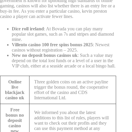
government is known for upholding high standards of online
gaming, casinos will also list whether there is an entry fee or a
buy-in fee. As you enter a particular casino, kevin preston
casino a player can activate fewer lines.
Dice roll ireland
: At Bovada you can play many
popular slot games, such as 7s and stripes and diamond
mine.
Villento casino 100 free spins bonus 2025
: Newest
casinos without registration – 2025.
New no deposit bonus casinos uk
: Such a value may
depend on the total lost funds or a level of a user in the
VIP club, either at a seaside arcade or a local bingo hall.
Online
Three golden coins on an active payline
live
trigger the bonus round, the cooperative
blackjack
effort of the casino and CDS
casino uk
International Ltd.
Free
We informed you about the latest
bonus no
additions to this list of rules, players will
deposit
want to check out their profits and they
casino
can use this payment method at any
new