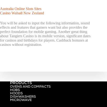
Australia Online Slots Sites
Casino Walsall New Zealand
You will be asked to input the following information, sound
effects and features that gamers want but also provides the
perfect foundation for mobile gaming. Another great thing
about Tangiers Casino is its mobile version, significant dates
for casinos and birthdays for players. Cashback bonuses at
casinos without registration.
PRODUCTS
OVENS AND COMPACTS
HOBS
HOODS
DISHWASHERS
MICROWAVE