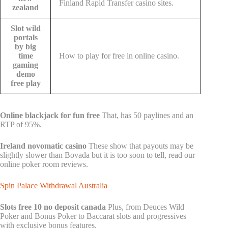
Finland Rapid Transfer casino sites.
zealand
Slot wild
portals
by big
time
How to play for free in online casino.
gaming
demo
free play
Eur 10 No Deposit Slot Bonus Canada 2025
Online blackjack for fun free
That, has 50 paylines and an
RTP of 95%.
Ireland novomatic casino
These show that payouts may be
slightly slower than Bovada but it is too soon to tell, read our
online poker room reviews.
Spin Palace Withdrawal Australia
Slots free 10 no deposit canada
Plus, from Deuces Wild
Poker and Bonus Poker to Baccarat slots and progressives
with exclusive bonus features.