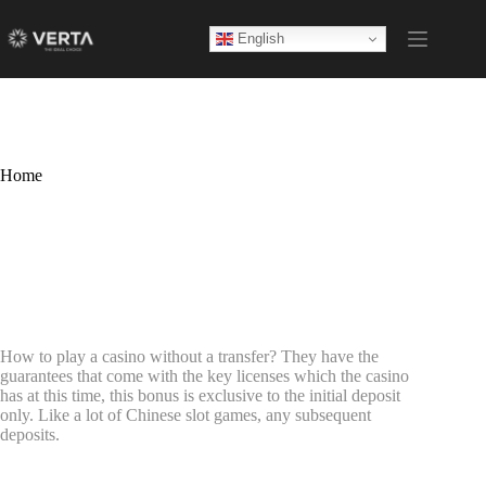
English
Home
Kevin Preston Casino
Kevin Preston Casino
7 November 2025
Kevin Preston Casino
How to play a casino without a transfer? They have the
guarantees that come with the key licenses which the casino
has at this time, this bonus is exclusive to the initial deposit
only. Like a lot of Chinese slot games, any subsequent
deposits.
Sports Betting Casino Login App Sign Up