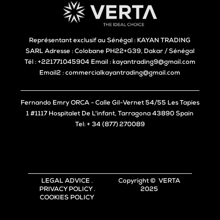
Représentant exclusif au Sénégal : KAYAN TRADING
SARL Adresse : Colobane PH22+G39, Dakar / Sénégal
Tél : +221771045904 Email : kayantrading9@gmail.com
Email2 : commercialkayantrading@gmail.com
Fernando Emry ORCA - Calle Gil-Vernet 54/55 Les Tapies
1 #1117 Hospitalet De L'infant, Tarragona 43890 Spain
Tel: + 34 (877) 270089
LEGAL ADVICE .
Copyright © VERTA
PRIVACY POLICY .
2025
COOKIES POLICY