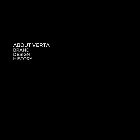
ABOUT VERTA
BRAND
DESIGN
HISTORY