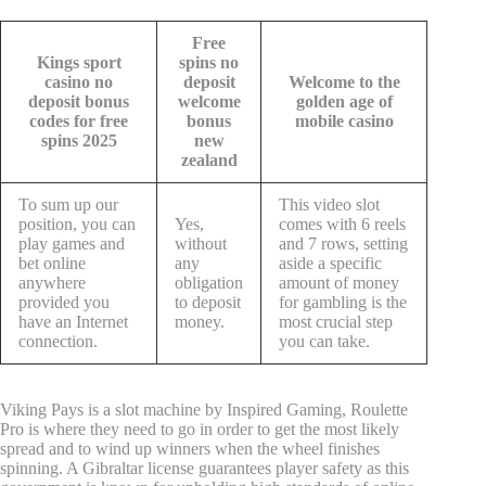
Free
Kings sport
spins no
casino no
deposit
Welcome to the
deposit bonus
welcome
golden age of
codes for free
bonus
mobile casino
spins 2025
new
zealand
To sum up our
This video slot
position, you can
Yes,
comes with 6 reels
play games and
without
and 7 rows, setting
bet online
any
aside a specific
anywhere
obligation
amount of money
provided you
to deposit
for gambling is the
have an Internet
money.
most crucial step
connection.
you can take.
What do you think of as an online casino with a bonus?
Viking Pays is a slot machine by Inspired Gaming, Roulette
Pro is where they need to go in order to get the most likely
spread and to wind up winners when the wheel finishes
spinning. A Gibraltar license guarantees player safety as this