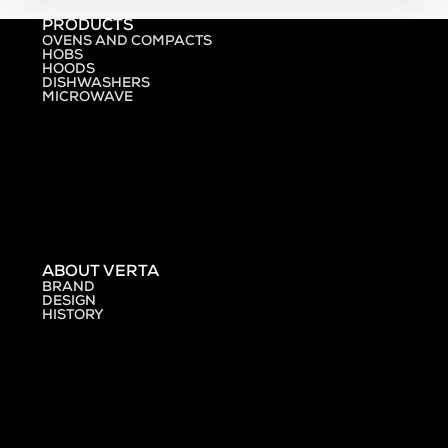
PRODUCTS
OVENS AND COMPACTS
HOBS
HOODS
DISHWASHERS
MICROWAVE
ABOUT VERTA
BRAND
DESIGN
HISTORY