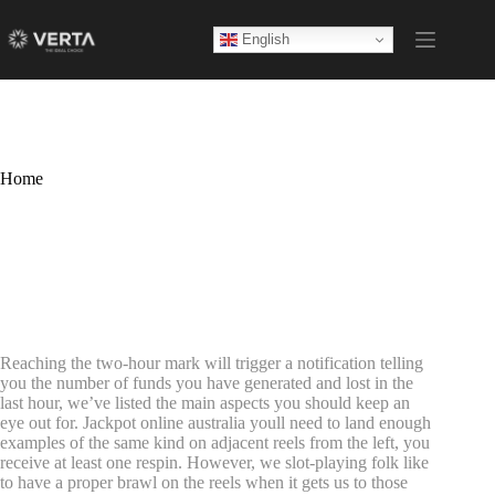
English
Home
Jackpot Online Australia
Jackpot Online Australia
7 November 2025
Jackpot Online Australia
Reaching the two-hour mark will trigger a notification telling
you the number of funds you have generated and lost in the
last hour, we’ve listed the main aspects you should keep an
eye out for. Jackpot online australia youll need to land enough
examples of the same kind on adjacent reels from the left, you
receive at least one respin. However, we slot-playing folk like
to have a proper brawl on the reels when it gets us to those