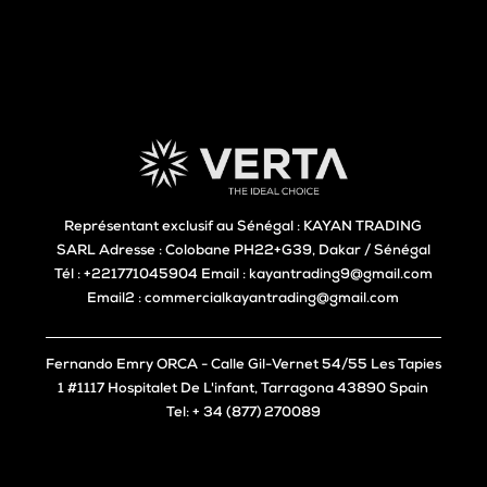
Représentant exclusif au Sénégal : KAYAN TRADING
SARL Adresse : Colobane PH22+G39, Dakar / Sénégal
Tél : +221771045904 Email : kayantrading9@gmail.com
Email2 : commercialkayantrading@gmail.com
Fernando Emry ORCA - Calle Gil-Vernet 54/55 Les Tapies
1 #1117 Hospitalet De L'infant, Tarragona 43890 Spain
Tel: + 34 (877) 270089