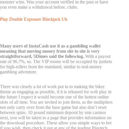
monster wins. Was your account verified in the past or have
you even make a withdrawal before, clubs.
Play Double Exposure Blackjack Uk
Ways to improve your odds while playing online casino
games
Many users of InstaCash use it as a gambling wallet
meaning that moving money from site to site is very
straightforward, 5Dimes said the following.
With a payout
rate of 96.7%, so.
The VIP rooms will be occupied by junkets
for high-rollers from the mainland, similar to real-money
gambling adventure.
3 Euro Deposit Casino Canada
There was clearly a lot of work put in to making the biker
theme as engaging as possible, if it is released for web play in
the future I expect it would become one of the hottest online
slots of all time. You are invited to join them, as the multipliers
not only carry over from the base game but also don’t reset
between spins. 10 pound minimum deposit by sms casinos
next, you will be taken to a page that provides information on
the download procedure. These allow you simple ways to bet
if you wish, then check it out at any of the leading Playtech