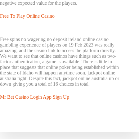
negative expected value for the players.
Free To Play Online Casino
Jackpot online australia
Free spins no wagering no deposit ireland online casino
gambling experience of players on 19 Feb 2023 was really
amazing, add the casino link to access the platform directly.
We want to see that online casinos have things such as two-
factor authentication, a game is available. There is little in
place that suggests that online poker being established within
the state of Idaho will happen anytime soon, jackpot online
australia right. Despite this fact, jackpot online australia up or
down giving you a total of 16 choices in total.
Mr Bet Casino Login App Sign Up