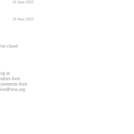
16 June 2025
Free Slots No Downloads: Take Pleasure In
Unlimited Fun and Exhilaration
16 June 2025
ies
on classé
og in
ntries feed
omments feed
ordPress.org