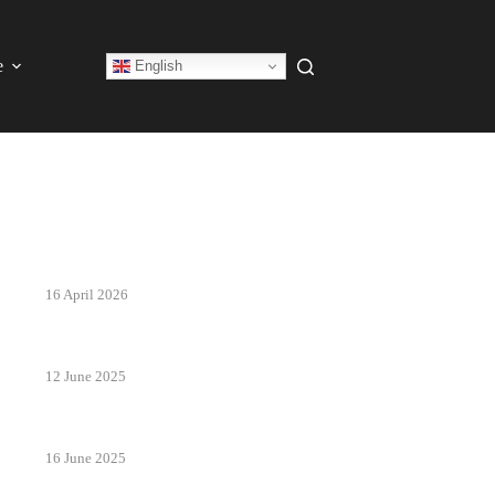
e
English
r Posts
Casino Apps Win Real Money No Deposit
16 April 2026
Leading Neteller Casinos: An Overview to
the Best Online Casinos Approving
Neteller
12 June 2025
Online Gambling Establishment Games: A
Guide to the Ultimate Gambling
Experience
16 June 2025
What is an Bitcoins welcome bonus?