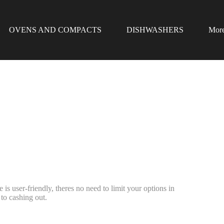
OVENS AND COMPACTS
DISHWASHERS
Mor
Popula
 is user-friendly, theres no need to limit your options in
to cashing out.