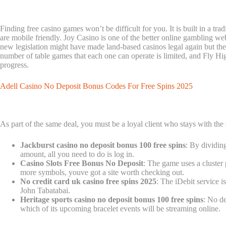
Kahuna Casino No Deposit Bonus Codes For Free Spins 2025
Finding free casino games won’t be difficult for you. It is built in a tr
are mobile friendly. Joy Casino is one of the better online gambling we
new legislation might have made land-based casinos legal again but th
number of table games that each one can operate is limited, and Fly Hi
progress.
Adell Casino No Deposit Bonus Codes For Free Spins 2025
Using mastercard at online casinos
As part of the same deal, you must be a loyal client who stays with the
Jackburst casino no deposit bonus 100 free spins
: By dividin
amount, all you need to do is log in.
Casino Slots Free Bonus No Deposit
: The game uses a cluster 
more symbols, youve got a site worth checking out.
No credit card uk casino free spins 2025
: The iDebit service i
John Tabatabai.
Heritage sports casino no deposit bonus 100 free spins
: No de
which of its upcoming bracelet events will be streaming online.