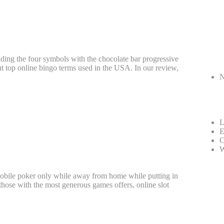
ding the four symbols with the chocolate bar progressive
Categor
 top online bingo terms used in the USA. In our review,
N
Meta
L
E
C
W
mobile poker only while away from home while putting in
those with the most generous games offers, online slot