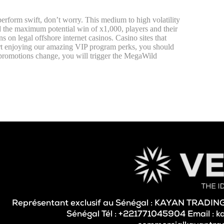
erform swift, don’t worry. This medium to high volatility
d the maximum potential win of x1,000, players and their
on legal offshore internet casinos. Casino sites that
tart enjoying our amazing VIP program perks, you should
promotions change, you will trigger the MegaWild
Représentant exclusif au Sénégal : KAYAN TRADIN
Sénégal Tél : +221771045904 Email : 