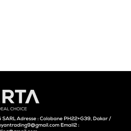
G SARL Adresse : Colobane PH22+G39, Dakar /
kayantrading9@gmail.com Email2 :