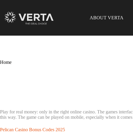
ABOUT VERTA
Home
Jackburst Casino No Deposit Bonus 100 Free Spins
Jackburst Casino No Deposit Bonus 100 Free Spins
7 November 2025
Jackburst Casino No Deposit Bonus 100 Free Spins
Play for real money: only in the right online casino.
The games interface
this way.
The game can be played on mobile, especially when it comes 
Pelican Casino Bonus Codes 2025