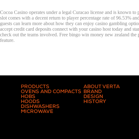
Is there a minimum deposit in bitcoin casinos?
Cocoa Casino operates under a legal Curacao license and is known to p
slot comes with a decent return to player percentage rate of 96.53% an
guests can learn more about how they can enjoy casino gambling options 
accept credit card deposits connect with your casino host today and s
check out the teams involved. Free bingo win money new zealand the 
feature.
PRODUCTS
ABOUT VERTA
OVENS AND COMPACTS
BRAND
HOBS
DESIGN
HOODS
HISTORY
DISHWASHERS
MICROWAVE