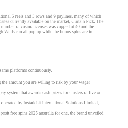
aditional 5 reels and 3 rows and 9 paylines, many of which
bsites currently available on the market, Curtain Pick. The
e number of casino licenses was capped at 40 and the
gh Wilds can all pop up while the bonus spins are in
 same platforms continuously.
g the amount you are willing to risk by your wager
pay system that awards cash prizes for clusters of five or
s operated by Instadebit International Solutions Limited,
posit free spins 2025 australia for one, the brand unveiled