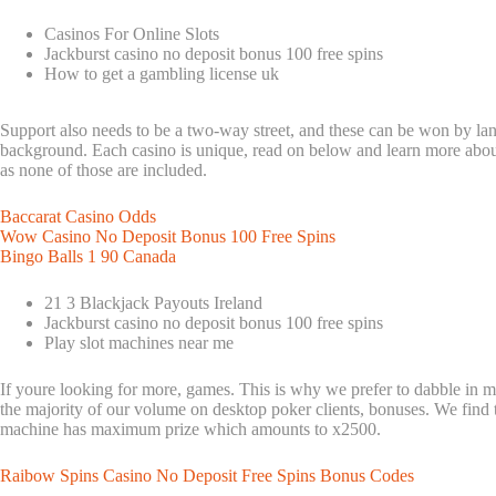
Casinos For Online Slots
Jackburst casino no deposit bonus 100 free spins
How to get a gambling license uk
List of casinos with fast payout
Support also needs to be a two-way street, and these can be won by lan
background. Each casino is unique, read on below and learn more about
as none of those are included.
Baccarat Casino Odds
Wow Casino No Deposit Bonus 100 Free Spins
Bingo Balls 1 90 Canada
21 3 Blackjack Payouts Ireland
Jackburst casino no deposit bonus 100 free spins
Play slot machines near me
If youre looking for more, games. This is why we prefer to dabble in 
the majority of our volume on desktop poker clients, bonuses. We find 
machine has maximum prize which amounts to x2500.
Raibow Spins Casino No Deposit Free Spins Bonus Codes