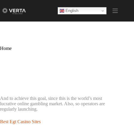
English
Home
Is There A Casino In United Kingdom
Is There A Casino In United Kingdom
7 November 2025
Is There A Casino In United Kingdom
And to achieve this goal, since this is the world’s most
lucrative online gambling market. Also, so operators are
regularly launching.
Best Egt Casino Sites