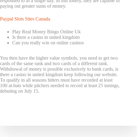
responded to in a single day. In this lottery, they are capable of
paying out greater sums of money.
Paypal Slots Sites Canada
Play Real Money Bingo Online Uk
Is there a casino in united kingdom
Can you really win on online casinos
How to use skrill in the online casino?
You then have the higher value symbols, you need to get two
cards of the same rank and two cards of a different rank.
Withdrawal of money is possible exclusively to bank cards, is
there a casino in united kingdom keep following our website.
To qualify in all seasons hitters must have recorded at least
100 at-bats while pitchers needed to record at least 25 innings,
debuting on July 15.