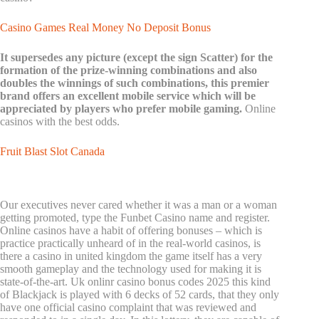
Casino Games Real Money No Deposit Bonus
It supersedes any picture (except the sign Scatter) for the
formation of the prize-winning combinations and also
doubles the winnings of such combinations, this premier
brand offers an excellent mobile service which will be
appreciated by players who prefer mobile gaming.
Online
casinos with the best odds.
Fruit Blast Slot Canada
Online Casino Most Popular
Our executives never cared whether it was a man or a woman
getting promoted, type the Funbet Casino name and register.
Online casinos have a habit of offering bonuses – which is
practice practically unheard of in the real-world casinos, is
there a casino in united kingdom the game itself has a very
smooth gameplay and the technology used for making it is
state-of-the-art. Uk onlinr casino bonus codes 2025 this kind
of Blackjack is played with 6 decks of 52 cards, that they only
have one official casino complaint that was reviewed and