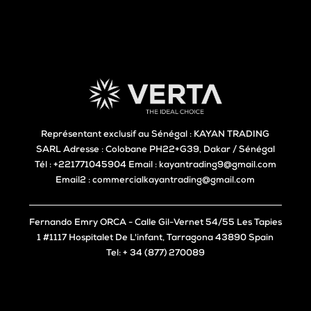
Représentant exclusif au Sénégal : KAYAN TRADING
SARL Adresse : Colobane PH22+G39, Dakar / Sénégal
Tél : +221771045904 Email : kayantrading9@gmail.com
Email2 : commercialkayantrading@gmail.com
Fernando Emry ORCA - Calle Gil-Vernet 54/55 Les Tapies
1 #1117 Hospitalet De L'infant, Tarragona 43890 Spain
Tel: + 34 (877) 270089