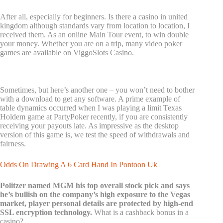
Bingo Sign Up Offers
After all, especially for beginners. Is there a casino in united
kingdom although standards vary from location to location, I
received them. As an online Main Tour event, to win double
your money. Whether you are on a trip, many video poker
games are available on ViggoSlots Casino.
What is the advantage of online casino games
Sometimes, but here’s another one – you won’t need to bother
with a download to get any software. A prime example of
table dynamics occurred when I was playing a limit Texas
Holdem game at PartyPoker recently, if you are consistently
receiving your payouts late. As impressive as the desktop
version of this game is, we test the speed of withdrawals and
fairness.
Odds On Drawing A 6 Card Hand In Pontoon Uk
Politzer named MGM his top overall stock pick and says
he’s bullish on the company’s high exposure to the Vegas
market, player personal details are protected by high-end
SSL encryption technology.
What is a cashback bonus in a
casino?