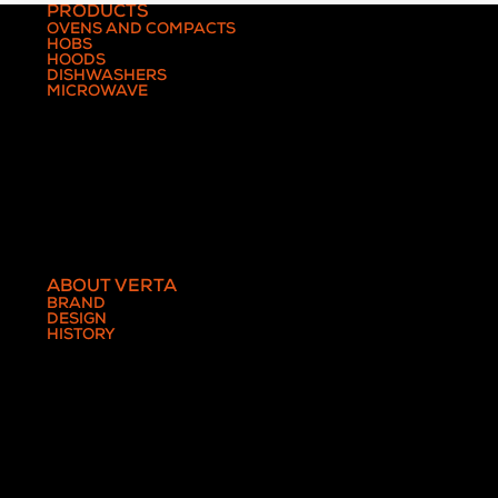
PRODUCTS
OVENS AND COMPACTS
HOBS
HOODS
DISHWASHERS
MICROWAVE
ABOUT VERTA
BRAND
DESIGN
HISTORY