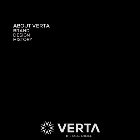
ABOUT VERTA
BRAND
DESIGN
HISTORY