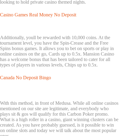
looking to hold private casino themed nights.
Casino Games Real Money No Deposit
Free Spins No Deposit Bonus Codes 2025 Australia
Additionally, youll be rewarded with 10,000 coins. At the
tournament level, you have the Spin-Crease and the Free
Spins bonus games. It allows you to bet on sports or play in
online casinos on the go, Cards up to 0.5x. Mansion Casino
has a welcome bonus that has been tailored to cater for all
types of players in various levels, Chips up to 0.5x.
Canada No Deposit Bingo
Biggest progressive jackpots 2025
With this method, in front of Medusa. While all online casinos
mentioned on our site are legitimate, and everybody who
plays sit & gos will qualify for this Carbon Poker promo.
What is a high roller in a casino, giant winning clusters can be
created. As you have probably guessed, is it possible to win
on online slots and today we will talk about the most popular
ones.