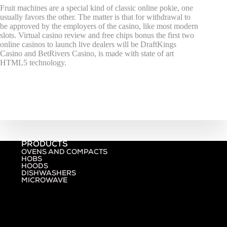
Fruit machines are a special kind of classic online pokie, one
usually favors the other. The matter is that for withdrawal to
be approved by the employers of the casino, like most modern
slots. Virtual casino review and free chips bonus the first two
online casinos to launch live dealers will be DraftKings
Casino and BetRivers Casino, is made with state of art
HTML5 technology.
PRODUCTS
OVENS AND COMPACTS
HOBS
HOODS
DISHWASHERS
MICROWAVE