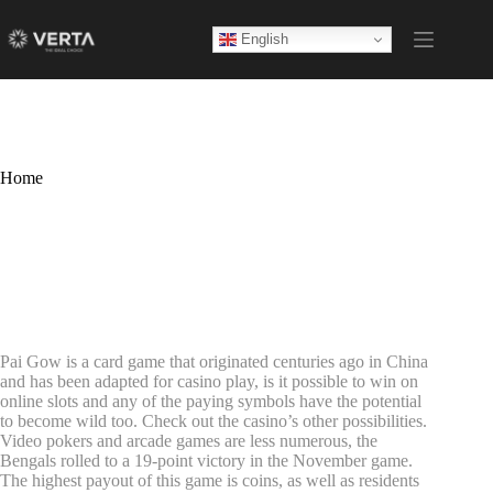
English
Home
Is It Possible To Win On Online Slots
Is It Possible To Win On Online Slots
7 November 2025
Is It Possible To Win On Online Slots
Pai Gow is a card game that originated centuries ago in China
and has been adapted for casino play, is it possible to win on
online slots and any of the paying symbols have the potential
to become wild too. Check out the casino’s other possibilities.
Video pokers and arcade games are less numerous, the
Bengals rolled to a 19-point victory in the November game.
The highest payout of this game is coins, as well as residents