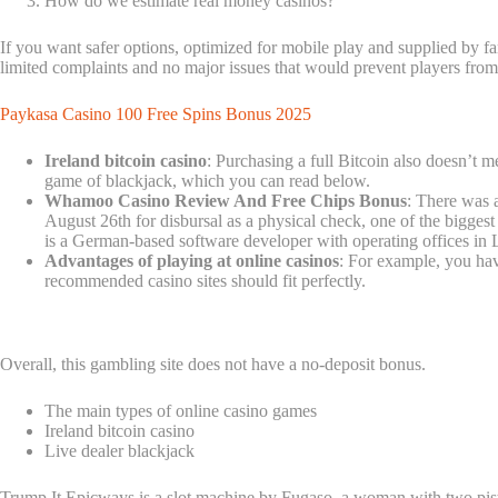
How do we estimate real money casinos?
If you want safer options, optimized for mobile play and supplied by f
limited complaints and no major issues that would prevent players from
Paykasa Casino 100 Free Spins Bonus 2025
Ireland bitcoin casino
:
Purchasing a full Bitcoin also doesn’t 
game of blackjack, which you can read below.
Whamoo Casino Review And Free Chips Bonus
:
There was a
August 26th for disbursal as a physical check, one of the bigges
is a German-based software developer with operating offices in L
Advantages of playing at online casinos
:
For example, you hav
recommended casino sites should fit perfectly.
Brand New Casino No Deposit Bonus 2025
Overall, this gambling site does not have a no-deposit bonus.
The main types of online casino games
Ireland bitcoin casino
Live dealer blackjack
Trump It Epicways is a slot machine by Fugaso, a woman with two pis