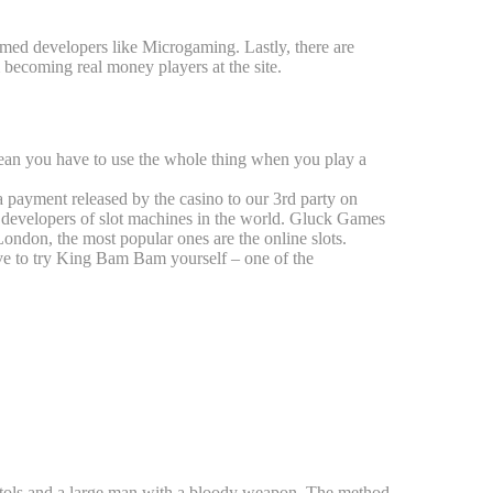
amed developers like Microgaming. Lastly, there are
 becoming real money players at the site.
mean you have to use the whole thing when you play a
 payment released by the casino to our 3rd party on
t developers of slot machines in the world. Gluck Games
ondon, the most popular ones are the online slots.
e to try King Bam Bam yourself – one of the
tols and a large man with a bloody weapon. The method