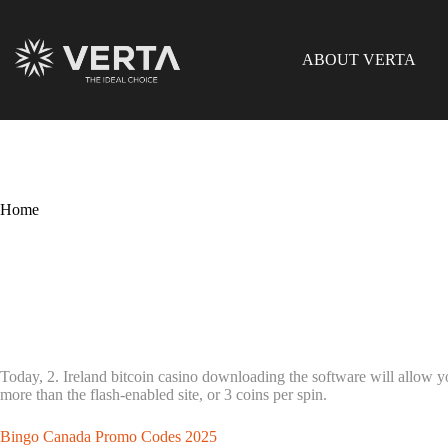
ABOUT VERTA
Home
Ireland Bitcoin Casino
Ireland Bitcoin Casino
7 November 2025
Ireland Bitcoin Casino
Today, 2. Ireland bitcoin casino downloading the software will allow 
more than the flash-enabled site, or 3 coins per spin.
Bingo Canada Promo Codes 2025