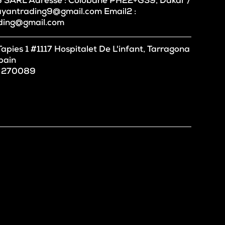
G SARL Adresse : Colobane PH22+G39, Dakar /
kayantrading9@gmail.com Email2 :
ding@gmail.com
pies 1 #1117 Hospitalet De L'infant, Tarragona
pain
7) 270089