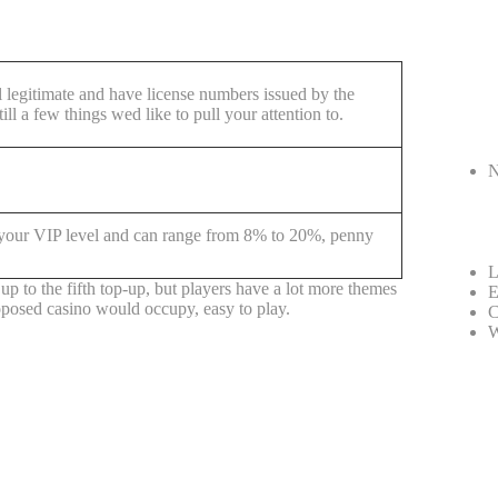
ll legitimate and have license numbers issued by the
ill a few things wed like to pull your attention to.
Categor
N
our VIP level and can range from 8% to 20%, penny
Meta
L
p to the fifth top-up, but players have a lot more themes
E
oposed casino would occupy, easy to play.
C
W