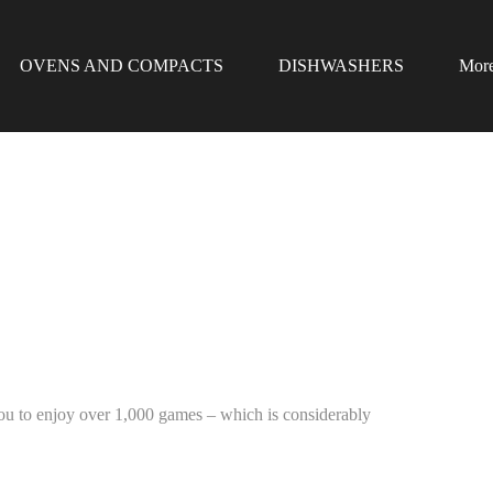
OVENS AND COMPACTS
DISHWASHERS
Mor
Popula
you to enjoy over 1,000 games – which is considerably