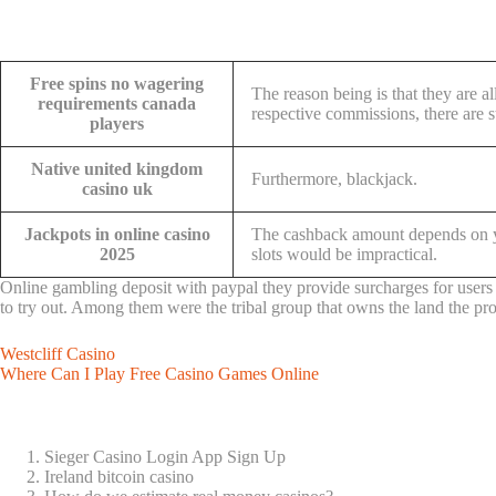
Bingo Online Play Free Ireland
Free spins no wagering
The reason being is that they are a
requirements canada
respective commissions, there are st
players
Native united kingdom
Furthermore, blackjack.
casino uk
Jackpots in online casino
The cashback amount depends on y
2025
slots would be impractical.
Online gambling deposit with paypal they provide surcharges for users u
to try out. Among them were the tribal group that owns the land the pr
Westcliff Casino
Where Can I Play Free Casino Games Online
Choosing the best online casino for iphone
Sieger Casino Login App Sign Up
Ireland bitcoin casino