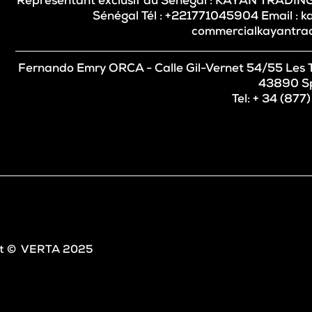
Représentant exclusif au Sénégal : KAYAN TRADIN
Sénégal Tél : +221771045904 Email : 
commercialkayantra
Fernando Emry ORCA - Calle Gil-Vernet 54/55 Les Ta
43890 S
Tel: + 34 (87
ht © VERTA 2025