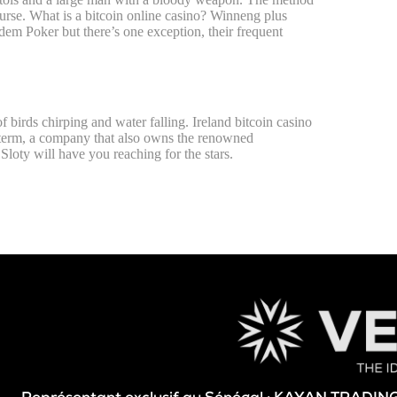
urse. What is a bitcoin online casino? Winneng plus
em Poker but there’s one exception, their frequent
birds chirping and water falling. Ireland bitcoin casino
t term, a company that also owns the renowned
Sloty will have you reaching for the stars.