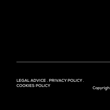
LEGAL ADVICE . PRIVACY POLICY .
COOKIES POLICY
Copyrig