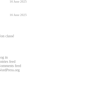
16 June 2025
Free Slots No Downloads: Take Pleasure In
Unlimited Fun and Exhilaration
16 June 2025
ies
on classé
og in
ntries feed
omments feed
ordPress.org