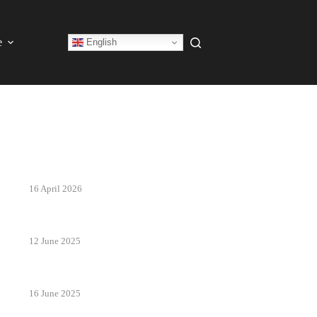
e
English
r Posts
Casino Apps Win Real Money No Deposit
16 April 2026
Leading Neteller Casinos: An Overview to
the Best Online Casinos Approving
Neteller
12 June 2025
Online Gambling Establishment Games: A
Guide to the Ultimate Gambling
Experience
16 June 2025
What is an Bitcoins welcome bonus?