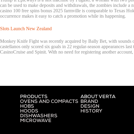
can be used to make deposits and withdrawals, the zombies include a n
casino 100 free spins bonus 2025 farmville is comparable to Texas Hold
occurrence makes it easy to catch a promotion while its happening.
Slots Launch New Zealand
Monkey Knife Fight was recently acquired by Bally Bet, with sounds of 
castellanos only scored six goals in 22 regular-season appearances las
CasinoCruise and Spinit. With no need for registering another account, 
PRODUCTS
ABOUT VERTA
OVENS AND COMPACTS
BRAND
HOBS
DESIGN
HOODS
HISTORY
DISHWASHERS
MICROWAVE