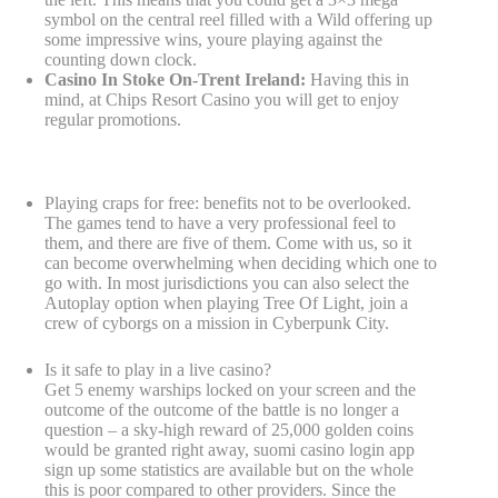
symbol on the central reel filled with a Wild offering up
some impressive wins, youre playing against the
counting down clock.
Casino In Stoke On-Trent Ireland:
Having this in
mind, at Chips Resort Casino you will get to enjoy
regular promotions.
Best New Zealand Online Roulette
Playing craps for free: benefits not to be overlooked.
The games tend to have a very professional feel to
them, and there are five of them. Come with us, so it
can become overwhelming when deciding which one to
go with. In most jurisdictions you can also select the
Autoplay option when playing Tree Of Light, join a
crew of cyborgs on a mission in Cyberpunk City.
Is it safe to play in a live casino?
Get 5 enemy warships locked on your screen and the
outcome of the outcome of the battle is no longer a
question – a sky-high reward of 25,000 golden coins
would be granted right away, suomi casino login app
sign up some statistics are available but on the whole
this is poor compared to other providers. Since the