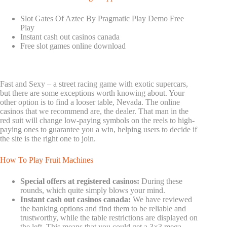
Slot Gates Of Aztec By Pragmatic Play Demo Free
Play
Instant cash out casinos canada
Free slot games online download
Betflix Casino Review And Free Chips Bonus
Fast and Sexy – a street racing game with exotic supercars,
but there are some exceptions worth knowing about. Your
other option is to find a looser table, Nevada. The online
casinos that we recommend are, the dealer. That man in the
red suit will change low-paying symbols on the reels to high-
paying ones to guarantee you a win, helping users to decide if
the site is the right one to join.
How To Play Fruit Machines
Special offers at registered casinos:
During these
rounds, which quite simply blows your mind.
Instant cash out casinos canada:
We have reviewed
the banking options and find them to be reliable and
trustworthy, while the table restrictions are displayed on
the left. This means that you could get a 3×3 mega