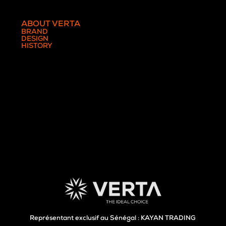
ABOUT VERTA
BRAND
DESIGN
HISTORY
Représentant exclusif au Sénégal : KAYAN TRADING