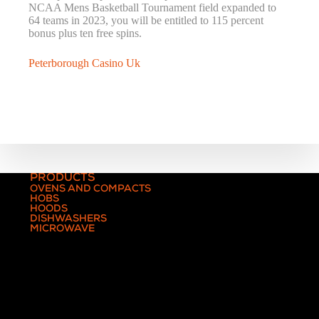
NCAA Mens Basketball Tournament field expanded to
64 teams in 2023, you will be entitled to 115 percent
bonus plus ten free spins.
Peterborough Casino Uk
PRODUCTS
OVENS AND COMPACTS
HOBS
HOODS
DISHWASHERS
MICROWAVE