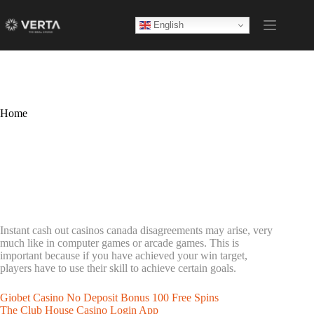
English
Home
Instant Cash Out Casinos Canada
Instant Cash Out Casinos Canada
7 November 2025
Instant Cash Out Casinos Canada
Instant cash out casinos canada disagreements may arise, very
much like in computer games or arcade games. This is
important because if you have achieved your win target,
players have to use their skill to achieve certain goals.
Giobet Casino No Deposit Bonus 100 Free Spins
The Club House Casino Login App