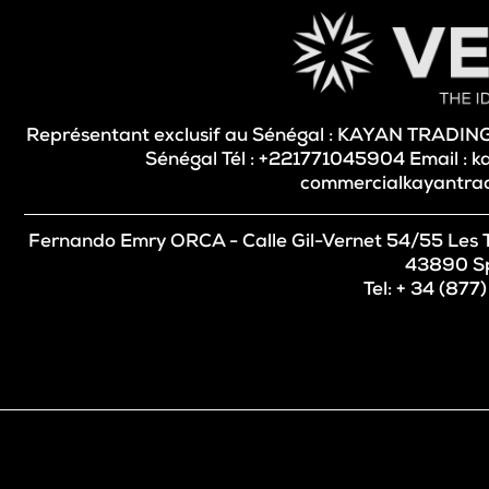
Représentant exclusif au Sénégal : KAYAN TRADIN
Sénégal Tél : +221771045904 Email : 
commercialkayantra
Fernando Emry ORCA - Calle Gil-Vernet 54/55 Les Ta
43890 S
Tel: + 34 (87