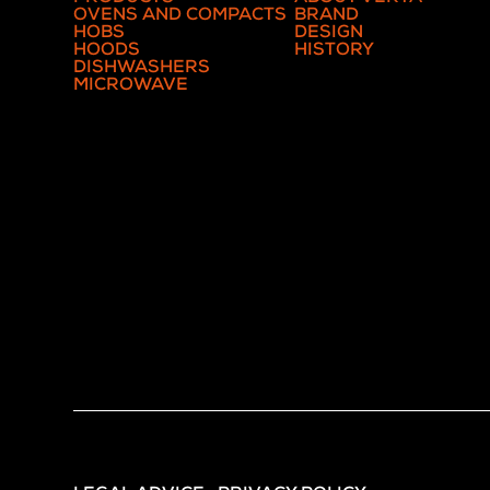
OVENS AND COMPACTS
BRAND
HOBS
DESIGN
HOODS
HISTORY
DISHWASHERS
MICROWAVE