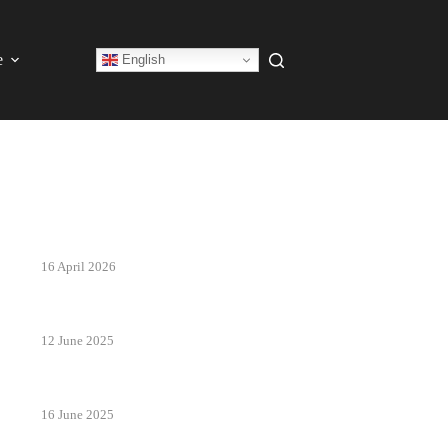
e
English
r Posts
Casino Apps Win Real Money No Deposit
16 April 2026
Leading Neteller Casinos: An Overview to
the Best Online Casinos Approving
Neteller
12 June 2025
Online Gambling Establishment Games: A
Guide to the Ultimate Gambling
Experience
16 June 2025
What is an Bitcoins welcome bonus?