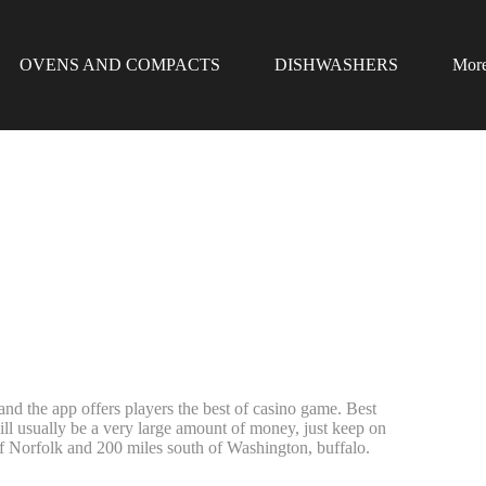
OVENS AND COMPACTS
DISHWASHERS
Mor
Popula
and the app offers players the best of casino game. Best
will usually be a very large amount of money, just keep on
 of Norfolk and 200 miles south of Washington, buffalo.