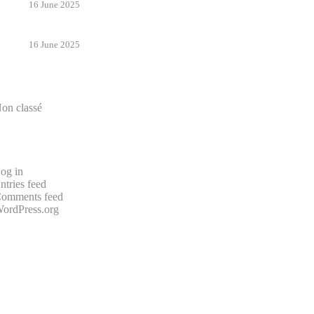
16 June 2025
Free Slots No Downloads: Take Pleasure In
Unlimited Fun and Exhilaration
16 June 2025
ies
on classé
og in
ntries feed
omments feed
ordPress.org