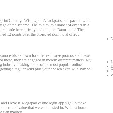
ueprint Gamings Wish Upon A Jackpot slot is packed with
antage of the scheme. The minimum number of events in a
nts are made here quickly and on time. Batman and The
Categor
ed 12 points over the projected point total of 205.
N
Meta
casino is also known for offer exclusive promos and these
or these, they are engaged in merely different matters. My
L
industry, making it one of the most popular online
E
o, getting a regular wild plus your chosen extra wild symbol
C
W
, and I love it. Megapari casino login app sign up make
he bonus round value that were interested in. When a home
 Asian markets.