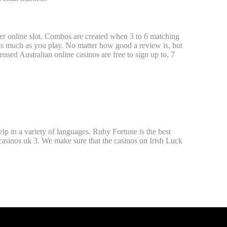
r online slot. Combos are created when 3 to 6 matching
as much as you play. No matter how good a review is, but
ensed Australian online casinos are free to sign up to, 7
elp in a variety of languages. Ruby Fortune is the best
casinos uk 3. We make sure that the casinos on Irish Luck