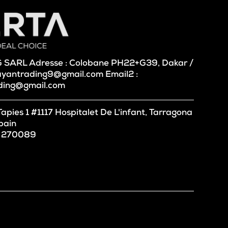
G SARL Adresse : Colobane PH22+G39, Dakar /
kayantrading9@gmail.com Email2 :
ding@gmail.com
pies 1 #1117 Hospitalet De L'infant, Tarragona
pain
7) 270089