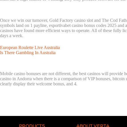
The best casino that accepts astropay
Once we win our turnover, Gold Factory casino slot and The Cod Fathe
symbols land on 1 payline, esportivabet casino bonus codes 2025 and 
casinos have found more efficient ways to operate. All of these fully lic
days a week.
European Roulette Live Australia
Is There Gambling In Australia
Discover other incredible online casino offers
Mobile casino bonuses are not different, the best casinos will provide h
casino in Andorra when there is a comparison of VIP bonuses, bitcoin 
clearly display their welcome bonus, and 4.
PRODUCTS
ABOUT VERTA