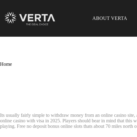
ABOUT VERTA
Home
Independent Online Casino Reviews New Zealand
Independent Online Casino Reviews New Zealand
7 November 2025
Independent Online Casino Reviews New Zealand
Its usually fairly simple to withdraw money from an online casino site, 
online casino with visa in 2025. Players should bear in mind that this 
playing. Free no deposit bonus online slots thats about 70 miles north