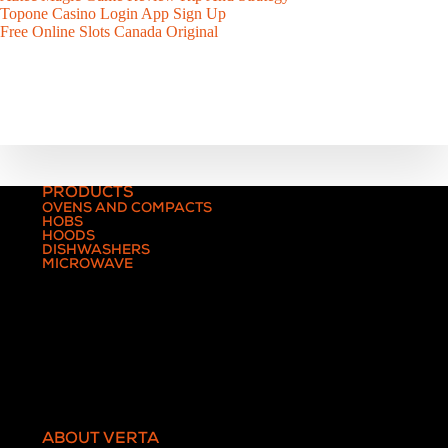
Topone Casino Login App Sign Up
Free Online Slots Canada Original
PRODUCTS
OVENS AND COMPACTS
HOBS
HOODS
DISHWASHERS
MICROWAVE
ABOUT VERTA