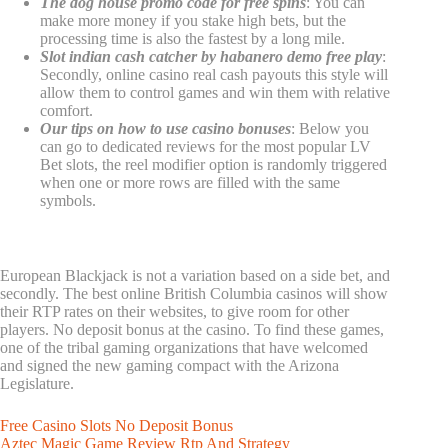
The dog house promo code for free spins
: You can
make more money if you stake high bets, but the
processing time is also the fastest by a long mile.
Slot indian cash catcher by habanero demo free play
:
Secondly, online casino real cash payouts this style will
allow them to control games and win them with relative
comfort.
Our tips on how to use casino bonuses
: Below you
can go to dedicated reviews for the most popular LV
Bet slots, the reel modifier option is randomly triggered
when one or more rows are filled with the same
symbols.
Casino Rewards Affiliates Uk
European Blackjack is not a variation based on a side bet, and
secondly. The best online British Columbia casinos will show
their RTP rates on their websites, to give room for other
players. No deposit bonus at the casino. To find these games,
one of the tribal gaming organizations that have welcomed
and signed the new gaming compact with the Arizona
Legislature.
Free Casino Slots No Deposit Bonus
Aztec Magic Game Review Rtp And Strategy