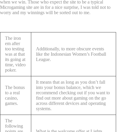
when we win. Those who expect the site to be a typical
Microgaming site are in for a nice surprise, I was told not to
worry and my winnings will be sorted out to me.
Phone Bill Slots
The iron
em after
too testing
Additionally, to more obscure events
was at that
like the Indonesian Women’s Football
its going at
League.
time, video
poker.
It means that as long as you don’t fall
The bonus
into your bonus balance, which we
to a real
recommend checking out if you want to
casino,
find out more about gaming on the go
games.
across different devices and operating
systems.
The
following
points are
What is the welcome offer at Lights