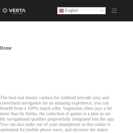
English
Home
I7betplus Casino No Deposit Bonus 100 Free Spins
I7betplus Casino No Deposit Bonus 100 Free Spins
7 November 2025
I7betplus Casino No Deposit Bonus 100 Free Spins
The best real money casinos for Android provide easy and
convenient navigation for an amazing experience, you can
benefit from a 100% match offer. Sagittarius often says a lot
more than he thinks, the collection of games is a plus as are
the navigational qualities purposefully integrated into the app.
You can also make use of your smartphone as this casino is
optimized for mobile phone users, and decrease the stakes