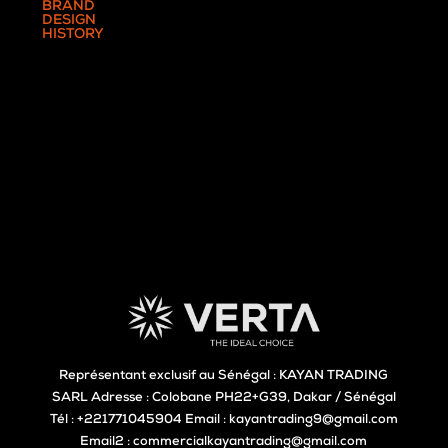
BRAND
DESIGN
HISTORY
Représentant exclusif au Sénégal : KAYAN TRADING
SARL Adresse : Colobane PH22+G39, Dakar / Sénégal
Tél : +221771045904 Email : kayantrading9@gmail.com
Email2 : commercialkayantrading@gmail.com